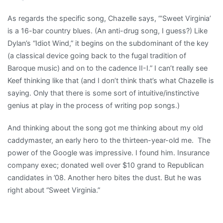
As regards the specific song, Chazelle says, “‘Sweet Virginia’
is a 16-bar country blues. (An anti-drug song, I guess?) Like
Dylan’s “Idiot Wind,” it begins on the subdominant of the key
(a classical device going back to the fugal tradition of
Baroque music) and on to the cadence II-I.” I can’t really see
Keef thinking like that (and I don’t think that’s what Chazelle is
saying. Only that there is some sort of intuitive/instinctive
genius at play in the process of writing pop songs.)
And thinking about the song got me thinking about my old
caddymaster, an early hero to the thirteen-year-old me. The
power of the Google was impressive. I found him. Insurance
company exec; donated well over $10 grand to Republican
candidates in ’08. Another hero bites the dust. But he was
right about “Sweet Virginia.”