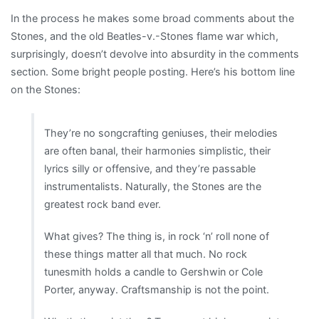
In the process he makes some broad comments about the
Stones, and the old Beatles-v.-Stones flame war which,
surprisingly, doesn’t devolve into absurdity in the comments
section. Some bright people posting. Here’s his bottom line
on the Stones:
They’re no songcrafting geniuses, their melodies
are often banal, their harmonies simplistic, their
lyrics silly or offensive, and they’re passable
instrumentalists. Naturally, the Stones are the
greatest rock band ever.
What gives? The thing is, in rock ‘n’ roll none of
these things matter all that much. No rock
tunesmith holds a candle to Gershwin or Cole
Porter, anyway. Craftsmanship is not the point.