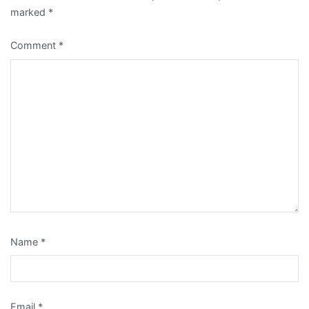
marked
*
Comment
*
Name
*
Email
*