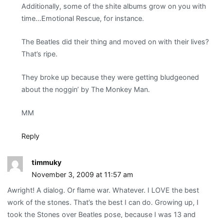
Additionally, some of the shite albums grow on you with
time…Emotional Rescue, for instance.
The Beatles did their thing and moved on with their lives?
That’s ripe.
They broke up because they were getting bludgeoned
about the noggin’ by The Monkey Man.
MM
Reply
timmuky
November 3, 2009 at 11:57 am
Awright! A dialog. Or flame war. Whatever. I LOVE the best
work of the stones. That’s the best I can do. Growing up, I
took the Stones over Beatles pose, because I was 13 and