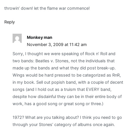
throwin’ down! let the flame war commence!
Reply
Monkey man
November 3, 2009 at 11:42 am
Sorry, I thought we were speaking of Rock n’ Roll and
two bands: Beatles v. Stones, not the individuals that
made up the bands and what they did post break-up.
Wings would be hard pressed to be categorized as RnR,
in my book. Sell out popish band, with a couple of decent
songs (and I hold out as a truism that EVERY band,
despite how disdainful they can be in their entire body of
work, has a good song or great song or three.)
1972? What are you talking about? I think you need to go
through your Stones’ category of albums once again.