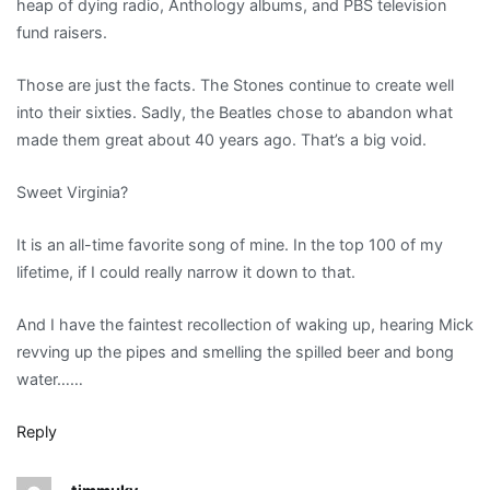
heap of dying radio, Anthology albums, and PBS television
fund raisers.
Those are just the facts. The Stones continue to create well
into their sixties. Sadly, the Beatles chose to abandon what
made them great about 40 years ago. That’s a big void.
Sweet Virginia?
It is an all-time favorite song of mine. In the top 100 of my
lifetime, if I could really narrow it down to that.
And I have the faintest recollection of waking up, hearing Mick
revving up the pipes and smelling the spilled beer and bong
water……
Reply