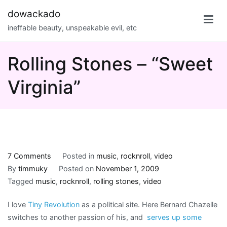
Skip
dowackado
to
ineffable beauty, unspeakable evil, etc
content
Rolling Stones – “Sweet
Virginia”
on
7 Comments
Posted in
music
,
rocknroll
,
video
Rolling
By
timmuky
Posted on
November 1, 2009
Stones
Tagged
music
,
rocknroll
,
rolling stones
,
video
–
I love
Tiny Revolution
as a political site. Here Bernard Chazelle
“Sweet
switches to another passion of his, and
serves up some
Virginia”