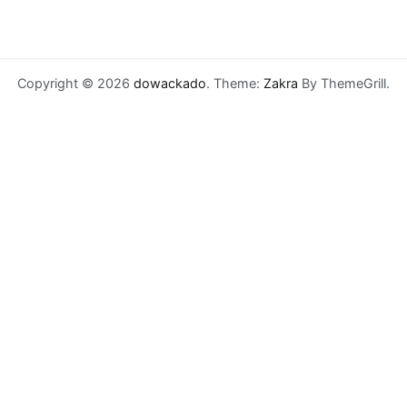
Copyright © 2026
dowackado
. Theme:
Zakra
By ThemeGrill.