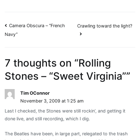
Post
Camera Obscura – “French
Crawling toward the light?
Navy”
navigation
7 thoughts on “
Rolling
Stones – “Sweet Virginia”
”
Tim OConnor
November 3, 2009 at 1:25 am
Last I checked, the Stones were still rockin’, and getting it
done live, and still recording, which I dig.
The Beatles have been, in large part, relegated to the trash