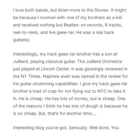
I love both bands, but listen more to the Stones. It might
be because I roomed with one of my brothers as a kid
and received nothing but Beatles: on records, 8 tracks,
reel-to-reels, and live geee-tar. He was a real hack
guitarist.
Interestingly, my hack geee-tar brother has a son at
Juilliard, playing classical guitar. The Juilliard Orchestra
just played at Lincoln Center. It was glowingly reviewed in
the NY Times. Nephew even was named in the review for
his guitar strumming capabilities. I give my hack geee-tar
brother a load of crap for not flying out to NYC to take it
in. He is cheap. He has lots of money, but is cheap. One
of the reasons I think he has lots of dough is because he
is so cheap. But, that’s for another time….
Interesting blog you’ve got. Seriously. Well done. You