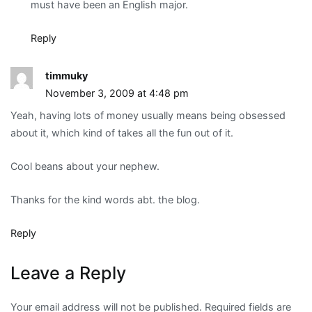
must have been an English major.
Reply
timmuky
November 3, 2009 at 4:48 pm
Yeah, having lots of money usually means being obsessed
about it, which kind of takes all the fun out of it.
Cool beans about your nephew.
Thanks for the kind words abt. the blog.
Reply
Leave a Reply
Your email address will not be published.
Required fields are