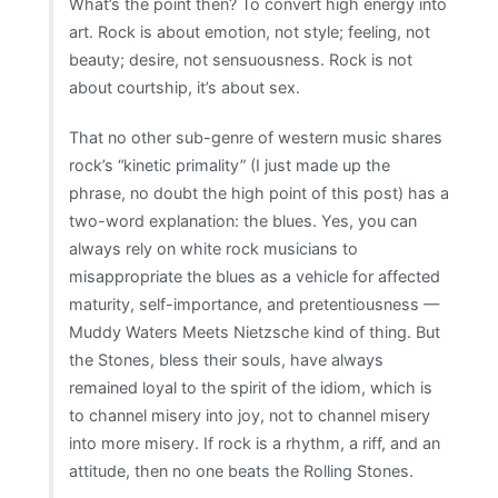
What’s the point then? To convert high energy into
art. Rock is about emotion, not style; feeling, not
beauty; desire, not sensuousness. Rock is not
about courtship, it’s about sex.
That no other sub-genre of western music shares
rock’s “kinetic primality” (I just made up the
phrase, no doubt the high point of this post) has a
two-word explanation: the blues. Yes, you can
always rely on white rock musicians to
misappropriate the blues as a vehicle for affected
maturity, self-importance, and pretentiousness —
Muddy Waters Meets Nietzsche kind of thing. But
the Stones, bless their souls, have always
remained loyal to the spirit of the idiom, which is
to channel misery into joy, not to channel misery
into more misery. If rock is a rhythm, a riff, and an
attitude, then no one beats the Rolling Stones.