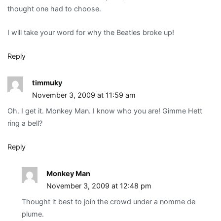
thought one had to choose.
I will take your word for why the Beatles broke up!
Reply
timmuky
November 3, 2009 at 11:59 am
Oh. I get it. Monkey Man. I know who you are! Gimme Hett
ring a bell?
Reply
Monkey Man
November 3, 2009 at 12:48 pm
Thought it best to join the crowd under a nomme de
plume.