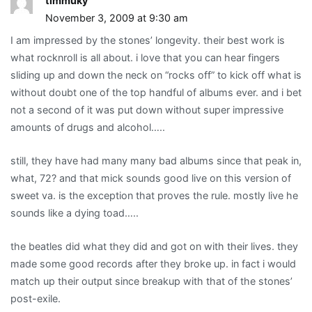
timmuky
November 3, 2009 at 9:30 am
I am impressed by the stones’ longevity. their best work is
what rocknroll is all about. i love that you can hear fingers
sliding up and down the neck on “rocks off” to kick off what is
without doubt one of the top handful of albums ever. and i bet
not a second of it was put down without super impressive
amounts of drugs and alcohol…..
still, they have had many many bad albums since that peak in,
what, 72? and that mick sounds good live on this version of
sweet va. is the exception that proves the rule. mostly live he
sounds like a dying toad…..
the beatles did what they did and got on with their lives. they
made some good records after they broke up. in fact i would
match up their output since breakup with that of the stones’
post-exile.