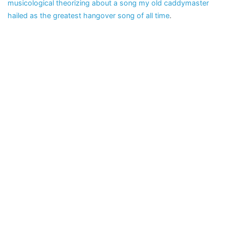
musicological theorizing about a song my old caddymaster
hailed as the greatest hangover song of all time
.