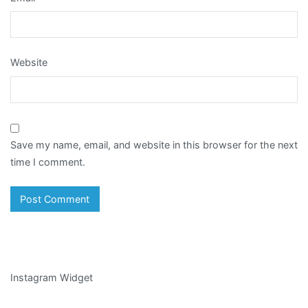
Website
Save my name, email, and website in this browser for the next
time I comment.
Instagram Widget