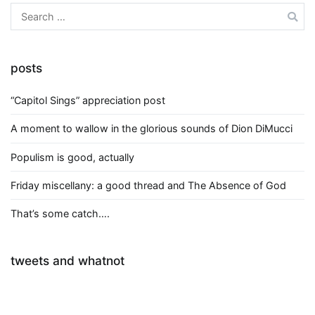
Search
for:
posts
“Capitol Sings” appreciation post
A moment to wallow in the glorious sounds of Dion DiMucci
Populism is good, actually
Friday miscellany: a good thread and The Absence of God
That’s some catch….
tweets and whatnot