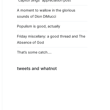
“Capitol Sings” appreciation post
A moment to wallow in the glorious
sounds of Dion DiMucci
Populism is good, actually
Friday miscellany: a good thread and The
Absence of God
That’s some catch….
tweets and whatnot