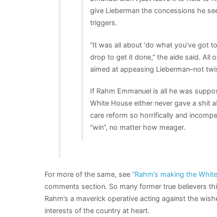
give Lieberman the concessions he see
triggers.
“It was all about ‘do what you’ve got t
drop to get it done,” the aide said. All
aimed at appeasing Lieberman–not twis
If Rahm Emmanuel is all he was suppo
White House either never gave a shit 
care reform so horrifically and incompet
“win”, no matter how meager.
For more of the same, see
“Rahm’s making the White 
comments section. So many former true believers think 
Rahm’s a maverick operative acting against the wish
interests of the country at heart.