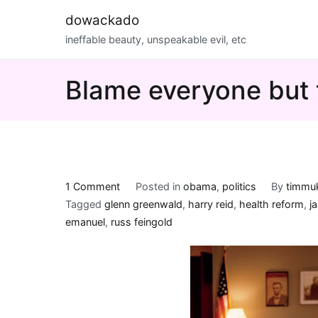
Skip
dowackado
to
ineffable beauty, unspeakable evil, etc
content
Blame everyone but 
on
1 Comment
Posted in
obama
,
politics
By
timmu
Blame
Tagged
glenn greenwald
,
harry reid
,
health reform
,
j
everyone
emanuel
,
russ feingold
but
the
big
guy