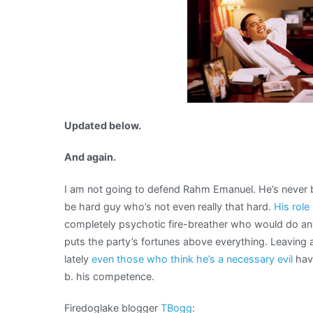
Updated below.
And again.
I am not going to defend Rahm Emanuel. He’s never be
be hard guy who’s not even really that hard.
His role
completely psychotic fire-breather who would do an
puts the party’s fortunes above everything. Leaving a
lately
even those who think he’s a necessary evil
hav
b. his competence.
Firedoglake blogger
TBogg
: