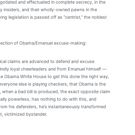
gotiated and effectuated in complete secrecy, in the
y insiders, and their wholly-owned pawns in the
g legislation is passed off as “centrist,” the noblest
issection of Obama/Emanuel excuse-making:
tical claims are advanced to defend and excuse
ndly loyal cheerleaders and from Emanuel himself —
 the Obama White House to get this done the right way,
everyone else is playing checkers, that Obama is the
when a bad bill is produced, the exact opposite claim
otally powerless, has nothing to do with this, and
From his defenders, he’s instantaneously transformed
, victimized bystander.