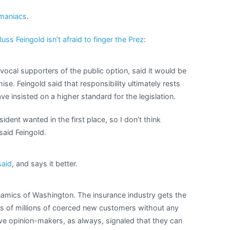
maniacs
.
Russ Feingold isn’t afraid to finger the Prez
:
ocal supporters of the public option, said it would be
se. Feingold said that responsibility ultimately rests
 insisted on a higher standard for the legislation.
sident wanted in the first place, so I don’t think
 said Feingold.
said
, and says it better.
dynamics of Washington. The insurance industry gets the
ns of millions of coerced new customers without any
ive opinion-makers, as always, signaled that they can