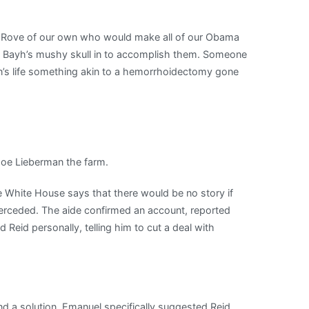
arl Rove of our own who would make all of our Obama
an Bayh’s mushy skull in to accomplish them. Someone
’s life something akin to a hemorrhoidectomy gone
oe Lieberman the farm.
e White House says that there would be no story if
terceded. The aide confirmed an account, reported
 Reid personally, telling him to cut a deal with
find a solution. Emanuel specifically suggested Reid