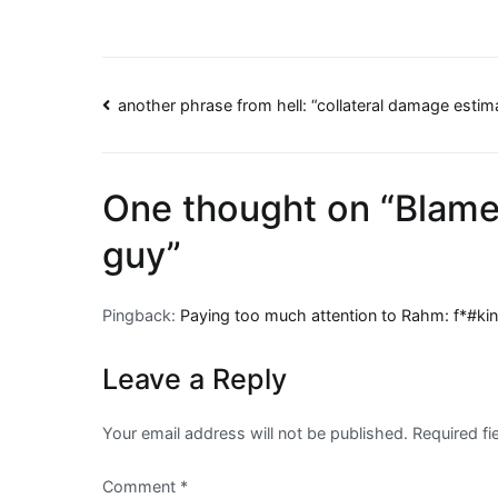
Post
another phrase from hell: “collateral damage estim
navigation
One thought on “
Blame
guy
”
Pingback:
Paying too much attention to Rahm: f*#ki
Leave a Reply
Your email address will not be published.
Required f
Comment
*