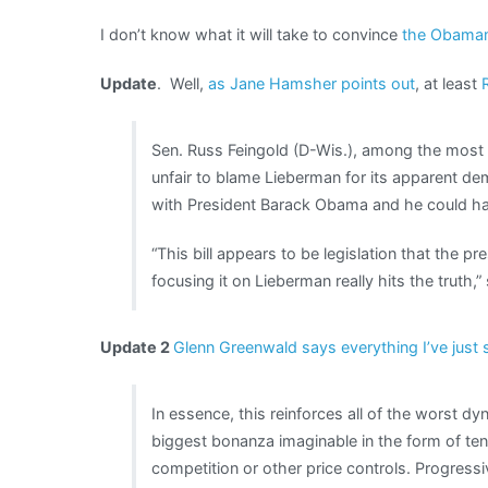
I don’t know what it will take to convince
the Obama
Update
. Well,
as Jane Hamsher points out
, at least
Sen. Russ Feingold (D-Wis.), among the most v
unfair to blame Lieberman for its apparent demi
with President Barack Obama and he could have
“This bill appears to be legislation that the pre
focusing it on Lieberman really hits the truth,”
Update 2
Glenn Greenwald says everything I’ve just 
In essence, this reinforces all of the worst 
biggest bonanza imaginable in the form of te
competition or other price controls. Progress