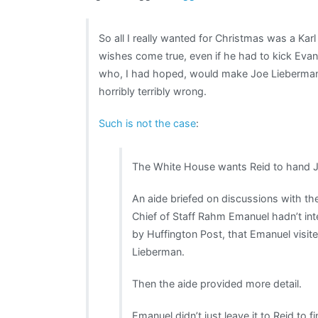
So all I really wanted for Christmas was a K
wishes come true, even if he had to kick Ev
who, I had hoped, would make Joe Lieberman
horribly terribly wrong.
Such is not the case
:
The White House wants Reid to hand J
An aide briefed on discussions with th
Chief of Staff Rahm Emanuel hadn’t in
by Huffington Post, that Emanuel visited
Lieberman.
Then the aide provided more detail.
Emanuel didn’t just leave it to Reid to 