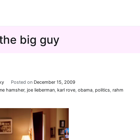
the big guy
ky
Posted on
December 15, 2009
ane hamsher
,
joe lieberman
,
karl rove
,
obama
,
politics
,
rahm