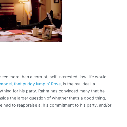
en more than a corrupt, self-interested, low-life would-
 model, that pudgy lump o’ Rove
, is the real deal, a
ything for his party. Rahm has convinced many that he
side the larger question of whether that’s a good thing,
e had to reappraise a. his commitment to his party, and/or