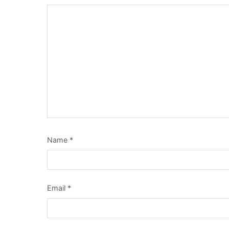
Name
*
Email
*