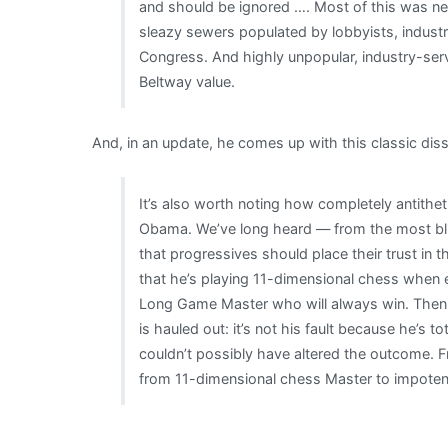
and should be ignored …. Most of this was ne
sleazy sewers populated by lobbyists, industr
Congress. And highly unpopular, industry-servin
Beltway value.
And, in an update, he comes up with this classic d
It’s also worth noting how completely antithe
Obama. We’ve long heard — from the most bli
that progressives should place their trust in
that he’s playing 11-dimensional chess when 
Long Game Master who will always win. Then, 
is hauled out: it’s not his fault because he’s t
couldn’t possibly have altered the outcome. 
from 11-dimensional chess Master to impotent