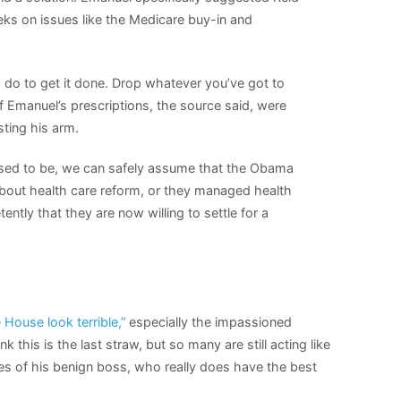
ks on issues like the Medicare buy-in and
o do to get it done. Drop whatever you’ve got to
 of Emanuel’s prescriptions, the source said, were
ting his arm.
sed to be, we can safely assume that the Obama
about health care reform, or they managed health
ently that they are now willing to settle for a
House look terrible,”
especially the impassioned
this is the last straw, but so many are still acting like
es of his benign boss, who really does have the best