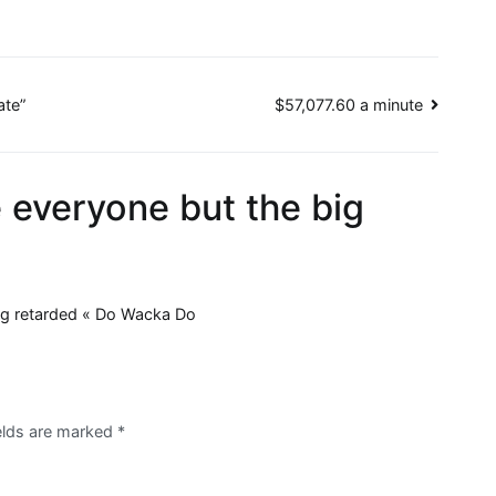
ate”
$57,077.60 a minute
 everyone but the big
ng retarded « Do Wacka Do
ields are marked
*