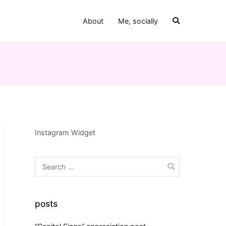
About
Me, socially
Instagram Widget
Search
for:
posts