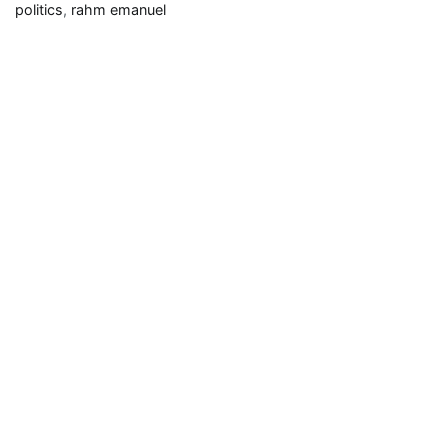
Rahm
politics
,
rahm emanuel