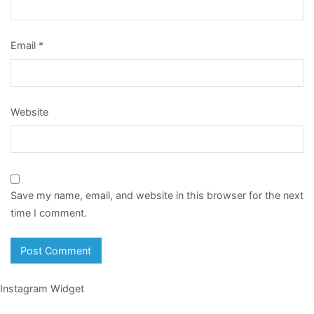
Email
*
Website
Save my name, email, and website in this browser for the next
time I comment.
Instagram Widget