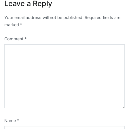
Leave a Reply
Your email address will not be published.
Required fields are
marked
*
Comment
*
Name
*