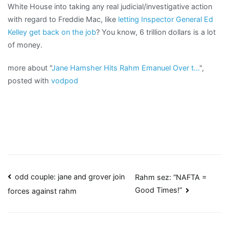
White House into taking any real judicial/investigative action
with regard to Freddie Mac, like
letting Inspector General Ed
Kelley get back on the job
? You know, 6 trillion dollars is a lot
of money.
more about "
Jane Hamsher Hits Rahm Emanuel Over t…
",
posted with
vodpod
Post
odd couple: jane and grover join
Rahm sez: “NAFTA =
Good Times!”
forces against rahm
navigation