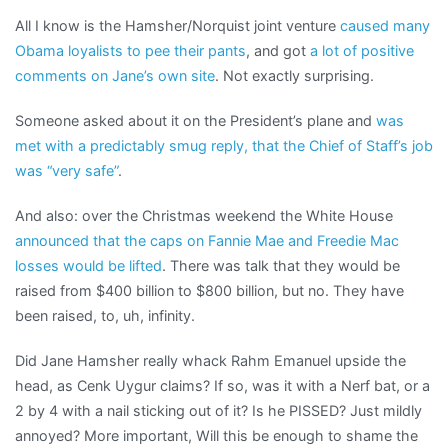
All I know is the Hamsher/Norquist joint venture
caused many
Obama loyalists to pee their pants
, and got
a lot of positive
comments on Jane’s own site
. Not exactly surprising.
Someone asked about it on the President’s plane and
was
met with a predictably smug reply, that the Chief of Staff’s job
was “very safe”
.
And also: over the Christmas weekend the White House
announced that the caps on Fannie Mae and Freedie Mac
losses would be lifted
. There was talk that they would be
raised from $400 billion to $800 billion, but no. They have
been raised, to, uh, infinity.
Did Jane Hamsher really whack Rahm Emanuel upside the
head, as Cenk Uygur claims? If so, was it with a Nerf bat, or a
2 by 4 with a nail sticking out of it? Is he PISSED? Just mildly
annoyed? More important, Will this be enough to shame the