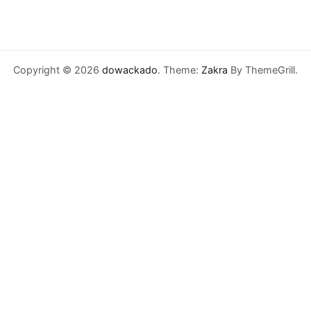
Copyright © 2026
dowackado
. Theme:
Zakra
By ThemeGrill.