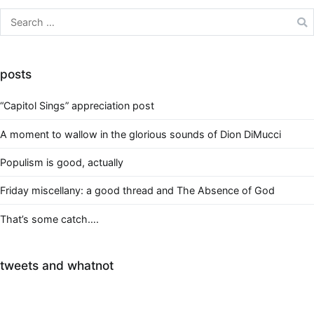
Search
for:
posts
“Capitol Sings” appreciation post
A moment to wallow in the glorious sounds of Dion DiMucci
Populism is good, actually
Friday miscellany: a good thread and The Absence of God
That’s some catch….
tweets and whatnot