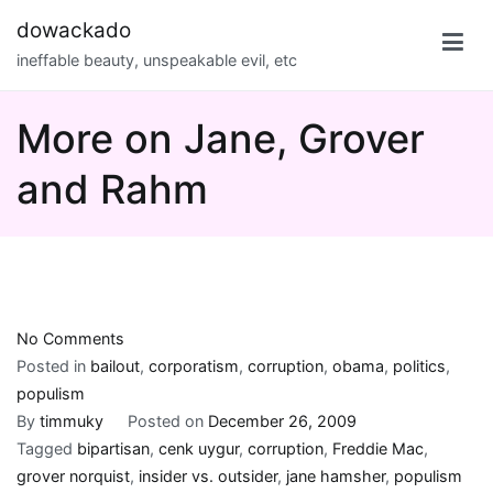
Skip
dowackado
to
ineffable beauty, unspeakable evil, etc
content
More on Jane, Grover
and Rahm
on
No Comments
More
Posted in
bailout
,
corporatism
,
corruption
,
obama
,
politics
,
on
populism
Jane,
By
timmuky
Posted on
December 26, 2009
Grover
Tagged
bipartisan
,
cenk uygur
,
corruption
,
Freddie Mac
,
and
grover norquist
,
insider vs. outsider
,
jane hamsher
,
populism