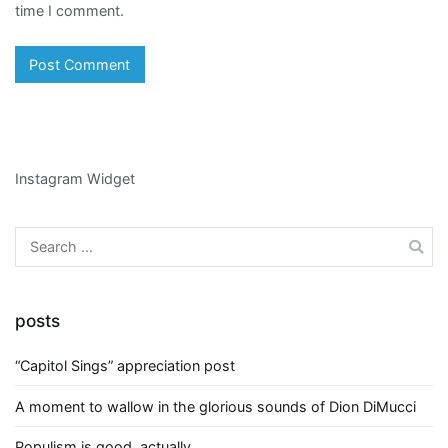
time I comment.
Instagram Widget
Search
for:
posts
“Capitol Sings” appreciation post
A moment to wallow in the glorious sounds of Dion DiMucci
Populism is good, actually