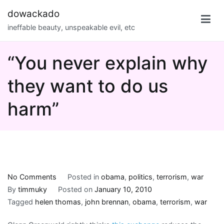
Skip
dowackado
to
ineffable beauty, unspeakable evil, etc
content
“You never explain why
they want to do us
harm”
on
No Comments
Posted in
obama
,
politics
,
terrorism
,
war
“You
By
timmuky
Posted on
January 10, 2010
never
Tagged
helen thomas
,
john brennan
,
obama
,
terrorism
,
war
explain