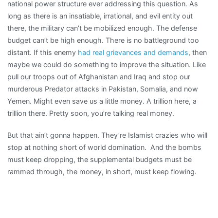
national power structure ever addressing this question. As
long as there is an insatiable, irrational, and evil entity out
there, the military can’t be mobilized enough. The defense
budget can’t be high enough. There is no battleground too
distant. If this enemy
had real grievances and demands
, then
maybe we could do something to improve the situation. Like
pull our troops out of Afghanistan and Iraq and stop our
murderous Predator attacks in Pakistan, Somalia, and now
Yemen. Might even save us a little money. A trillion here, a
trillion there. Pretty soon, you’re talking real money.
But that ain’t gonna happen. They’re Islamist crazies who will
stop at nothing short of world domination. And the bombs
must keep dropping, the supplemental budgets must be
rammed through, the money, in short, must keep flowing.