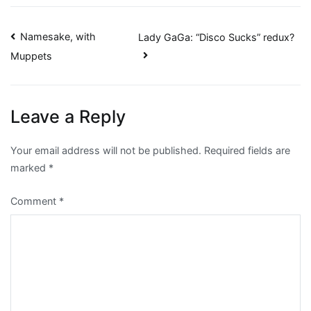
Post
Namesake, with
Lady GaGa: “Disco Sucks” redux?
Muppets
navigation
Leave a Reply
Your email address will not be published.
Required fields are
marked
*
Comment
*