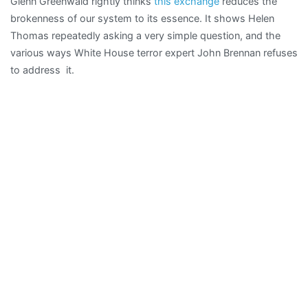
Glenn Greenwald rightly thinks
this exchange
reduces the
why
brokenness of our system to its essence. It shows Helen
they
Thomas repeatedly asking a very simple question, and the
want
various ways White House terror expert John Brennan refuses
to
to address it.
do
us
harm”