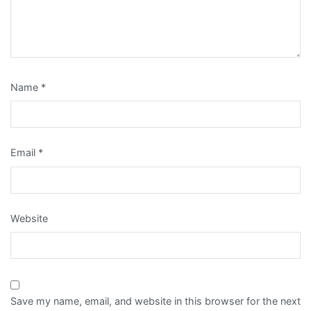
Name
*
Email
*
Website
Save my name, email, and website in this browser for the next