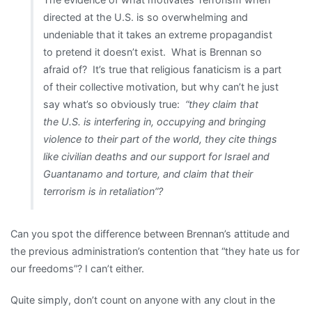
directed at the U.S. is so overwhelming and
undeniable that it takes an extreme propagandist
to pretend it doesn’t exist. What is Brennan so
afraid of? It’s true that religious fanaticism is a part
of their collective motivation, but why can’t he just
say what’s so obviously true:
“they claim that
the U.S. is interfering in, occupying and bringing
violence to their part of the world, they cite things
like civilian deaths and our support for Israel and
Guantanamo and torture, and claim that their
terrorism is in retaliation”?
Can you spot the difference between Brennan’s attitude and
the previous administration’s contention that “they hate us for
our freedoms”? I can’t either.
Quite simply, don’t count on anyone with any clout in the