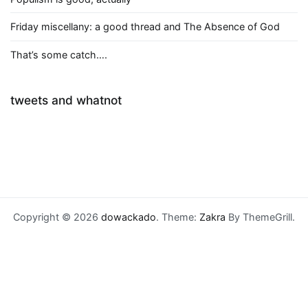
Friday miscellany: a good thread and The Absence of God
That’s some catch….
tweets and whatnot
Copyright © 2026
dowackado
. Theme:
Zakra
By ThemeGrill.