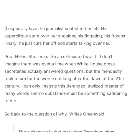
(I especially love the journalist seated to her left. His
supercilious stare over her shoulder, his fidgeting, his frowns.
Finally, he just cuts her off and starts talking over her.)
Poor Helen. She looks like an exhausted wraith. I don’t
imagine there was ever a time when White House press
secretaries actually answered questions, but the mendacity
took a turn for the worse not long after the dawn of the 21st
century. I can only imagine this deranged, stylized theater of
many words and no substance must be something saddening
to her.
So back to the question of why. Writes Greenwald:
The evidence of what motivates Terrorism when