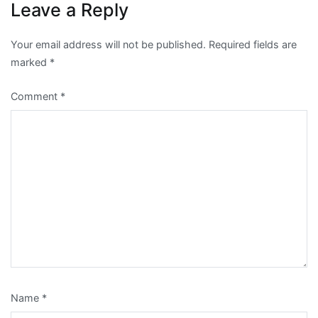
Leave a Reply
Your email address will not be published.
Required fields are
marked
*
Comment
*
Name
*