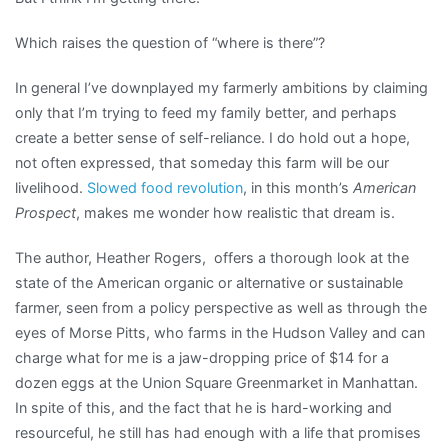
Which raises the question of “where is there”?
In general I’ve downplayed my farmerly ambitions by claiming
only that I’m trying to feed my family better, and perhaps
create a better sense of self-reliance. I do hold out a hope,
not often expressed, that someday this farm will be our
livelihood.
Slowed food revolution
, in this month’s
American
Prospect
, makes me wonder how realistic that dream is.
The author, Heather Rogers, offers a thorough look at the
state of the American organic or alternative or sustainable
farmer, seen from a policy perspective as well as through the
eyes of Morse Pitts, who farms in the Hudson Valley and can
charge what for me is a jaw-dropping price of $14 for a
dozen eggs at the Union Square Greenmarket in Manhattan.
In spite of this, and the fact that he is hard-working and
resourceful, he still has had enough with a life that promises