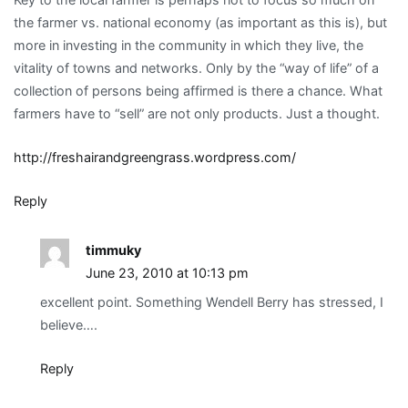
the farmer vs. national economy (as important as this is), but
more in investing in the community in which they live, the
vitality of towns and networks. Only by the “way of life” of a
collection of persons being affirmed is there a chance. What
farmers have to “sell” are not only products. Just a thought.
http://freshairandgreengrass.wordpress.com/
Reply
timmuky
June 23, 2010 at 10:13 pm
excellent point. Something Wendell Berry has stressed, I
believe….
Reply