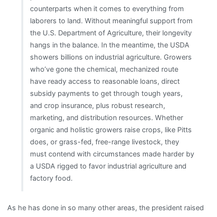
counterparts when it comes to everything from
laborers to land. Without meaningful support from
the U.S. Department of Agriculture, their longevity
hangs in the balance. In the meantime, the USDA
showers billions on industrial agriculture. Growers
who’ve gone the chemical, mechanized route
have ready access to reasonable loans, direct
subsidy payments to get through tough years,
and crop insurance, plus robust research,
marketing, and distribution resources. Whether
organic and holistic growers raise crops, like Pitts
does, or grass-fed, free-range livestock, they
must contend with circumstances made harder by
a USDA rigged to favor industrial agriculture and
factory food.
As he has done in so many other areas, the president raised