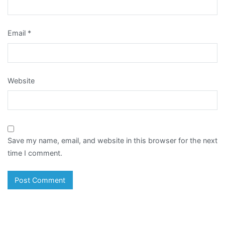
Email
*
Website
Save my name, email, and website in this browser for the next
time I comment.