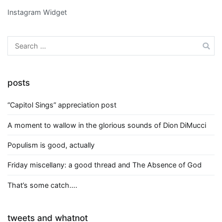
Instagram Widget
Search
for:
posts
“Capitol Sings” appreciation post
A moment to wallow in the glorious sounds of Dion DiMucci
Populism is good, actually
Friday miscellany: a good thread and The Absence of God
That’s some catch….
tweets and whatnot