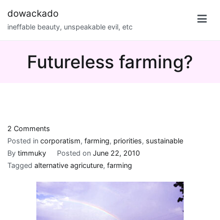
Skip
dowackado
to
ineffable beauty, unspeakable evil, etc
content
Futureless farming?
on
2 Comments
Futureless
Posted in
corporatism
,
farming
,
priorities
,
sustainable
farming?
By
timmuky
Posted on
June 22, 2010
Tagged
alternative agricuture
,
farming