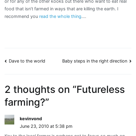
or for any of the other kooks out there who want to eat real
food that isn’t farmed in ways that are killing the earth. I
recommend you
read the whole thing
….
Post
Dave to the world
Baby steps in the right direction
navigation
2 thoughts on “
Futureless
farming?
”
kevinvond
June 23, 2010 at 5:38 pm
Key to the local farmer is perhaps not to focus so much on