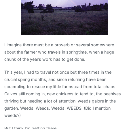
I imagine there must be a proverb or several somewhere
about the farmer who travels in springtime, when a huge
chunk of the year’s work has to get done.
This year, I had to travel not once but three times in the
crucial spring months, and since returning have been
scrambling to rescue my little farmstead from total chaos.
Calves still coming in, new chickens to tend to, the beehives
thriving but needing a lot of attention, weeds galore in the
garden. Weeds. Weeds. Weeds. WEEDS! (Did I mention
weeds?)
But I think I’m getting there.