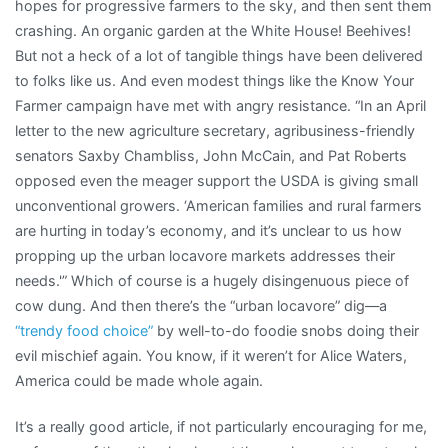
hopes for progressive farmers to the sky, and then sent them
crashing. An organic garden at the White House! Beehives!
But not a heck of a lot of tangible things have been delivered
to folks like us. And even modest things like the Know Your
Farmer campaign have met with angry resistance. “In an April
letter to the new agriculture secretary, agribusiness-friendly
senators Saxby Chambliss, John McCain, and Pat Roberts
opposed even the meager support the USDA is giving small
unconventional growers. ‘American families and rural farmers
are hurting in today’s economy, and it’s unclear to us how
propping up the urban locavore markets addresses their
needs.'” Which of course is a hugely disingenuous piece of
cow dung. And then there’s the “urban locavore” dig—a
“trendy food choice”
by well-to-do foodie snobs doing their
evil mischief again. You know, if it weren’t for Alice Waters,
America could be made whole again.
It’s a really good article, if not particularly encouraging for me,