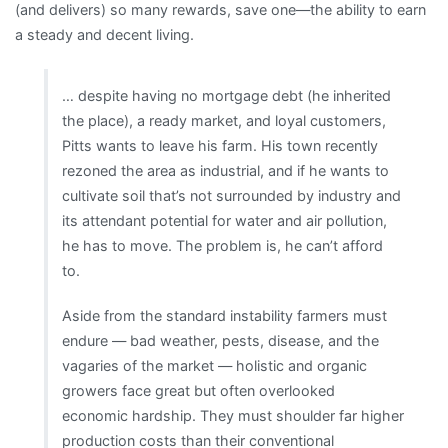
(and delivers) so many rewards, save one—the ability to earn
a steady and decent living.
… despite having no mortgage debt (he inherited
the place), a ready market, and loyal customers,
Pitts wants to leave his farm. His town recently
rezoned the area as industrial, and if he wants to
cultivate soil that’s not surrounded by industry and
its attendant potential for water and air pollution,
he has to move. The problem is, he can’t afford
to.
Aside from the standard instability farmers must
endure — bad weather, pests, disease, and the
vagaries of the market — holistic and organic
growers face great but often overlooked
economic hardship. They must shoulder far higher
production costs than their conventional