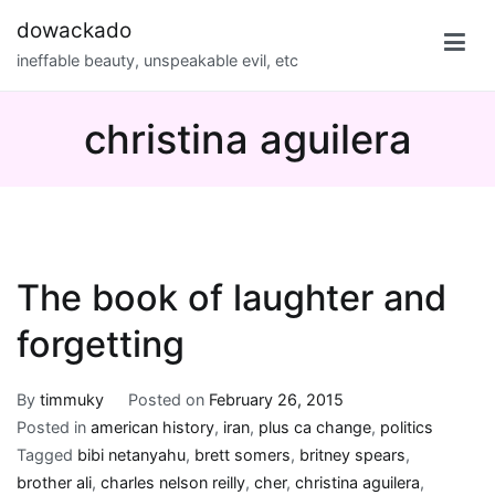
Skip
dowackado
to
ineffable beauty, unspeakable evil, etc
content
christina aguilera
The book of laughter and
forgetting
By
timmuky
Posted on
February 26, 2015
Posted in
american history
,
iran
,
plus ca change
,
politics
Tagged
bibi netanyahu
,
brett somers
,
britney spears
,
brother ali
,
charles nelson reilly
,
cher
,
christina aguilera
,