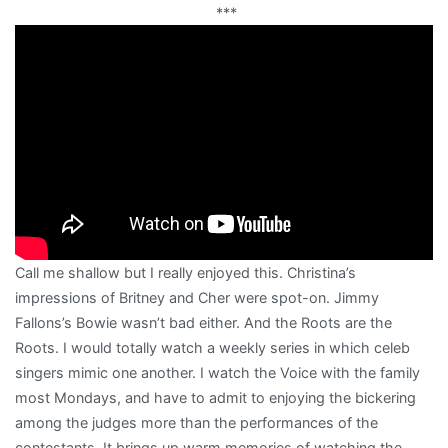
***
Call me shallow but I really enjoyed this. Christina’s
impressions of Britney and Cher were spot-on. Jimmy
Fallons’s Bowie wasn’t bad either. And the Roots are the
Roots. I would totally watch a weekly series in which celeb
singers mimic one another. I watch the Voice with the family
most Mondays, and have to admit to enjoying the bickering
among the judges more than the performances of the
contestants. It brings up warm memories of watching the