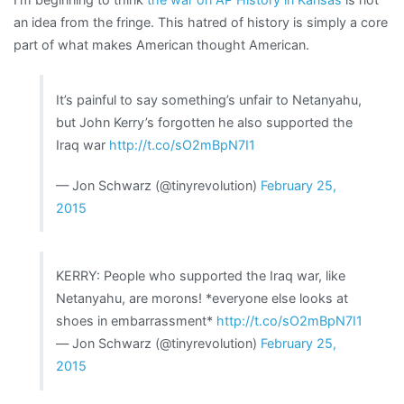
an idea from the fringe. This hatred of history is simply a core
part of what makes American thought American.
It’s painful to say something’s unfair to Netanyahu,
but John Kerry’s forgotten he also supported the
Iraq war
http://t.co/sO2mBpN7I1
— Jon Schwarz (@tinyrevolution)
February 25,
2015
KERRY: People who supported the Iraq war, like
Netanyahu, are morons! *everyone else looks at
shoes in embarrassment*
http://t.co/sO2mBpN7I1
— Jon Schwarz (@tinyrevolution)
February 25,
2015