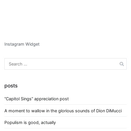
Instagram Widget
Search
for:
posts
“Capitol Sings” appreciation post
A moment to wallow in the glorious sounds of Dion DiMucci
Populism is good, actually