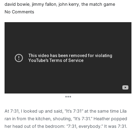
david bowie
,
jimmy fallon
,
john kerry
,
the match game
on
No Comments
The
book
of
laughter
and
forgetting
***
At 7:31, I looked up and said, “It’s 7:31” at the same time Lila
ran in from the kitchen, shouting, “It’s 7:31.” Heather popped
her head out of the bedroom: “7:31, everybody.” It was 7:31.