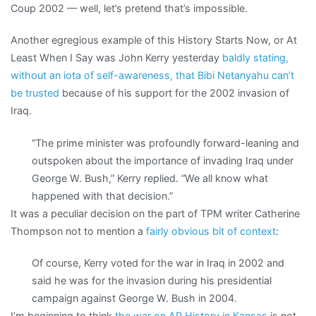
Coup 2002 — well, let’s pretend that’s impossible.
Another egregious example of this History Starts Now, or At
Least When I Say was John Kerry yesterday
baldly stating,
without an iota of self-awareness, that Bibi Netanyahu can’t
be trusted
because of his support for the 2002 invasion of
Iraq.
“The prime minister was profoundly forward-leaning and
outspoken about the importance of invading Iraq under
George W. Bush,” Kerry replied. “We all know what
happened with that decision.”
It was a peculiar decision on the part of TPM writer Catherine
Thompson not to mention a
fairly obvious bit of context
:
Of course, Kerry voted for the war in Iraq in 2002 and
said he was for the invasion during his presidential
campaign against George W. Bush in 2004.
I’m beginning to think
the war on AP History in Kansas
is not