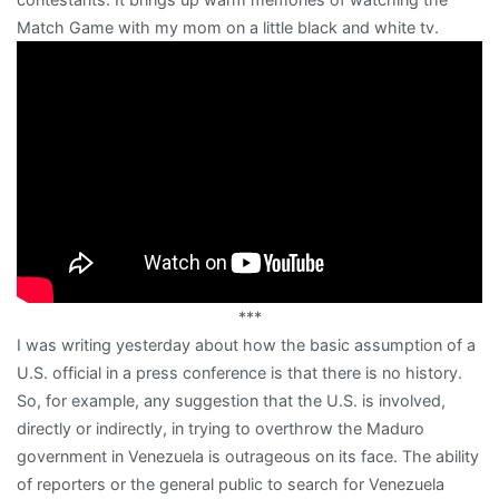
Match Game with my mom on a little black and white tv.
***
I was writing yesterday about how the basic assumption of a
U.S. official in a press conference is that there is no history.
So, for example, any suggestion that the U.S. is involved,
directly or indirectly, in trying to overthrow the Maduro
government in Venezuela is outrageous on its face. The ability
of reporters or the general public to search for Venezuela