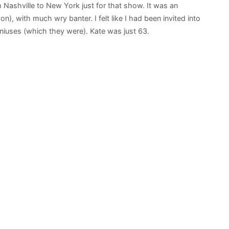
ashville to New York just for that show. It was an
“departs
on), with much wry banter. I felt like I had been invited into
in
eniuses (which they were). Kate was just 63.
a
haze
of
song
and
love”