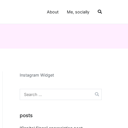
About
Me, socially
Instagram Widget
Search
for:
posts