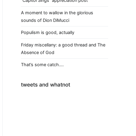
“Capitol Sings” appreciation post
A moment to wallow in the glorious
sounds of Dion DiMucci
Populism is good, actually
Friday miscellany: a good thread and The
Absence of God
That’s some catch….
tweets and whatnot