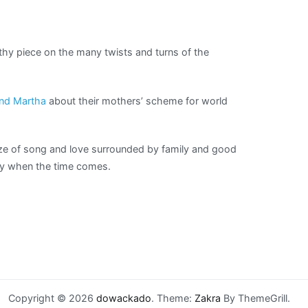
thy piece on the many twists and turns of the
and Martha
about their mothers’ scheme for world
aze of song and love surrounded by family and good
cky when the time comes.
Copyright © 2026
dowackado
. Theme:
Zakra
By ThemeGrill.