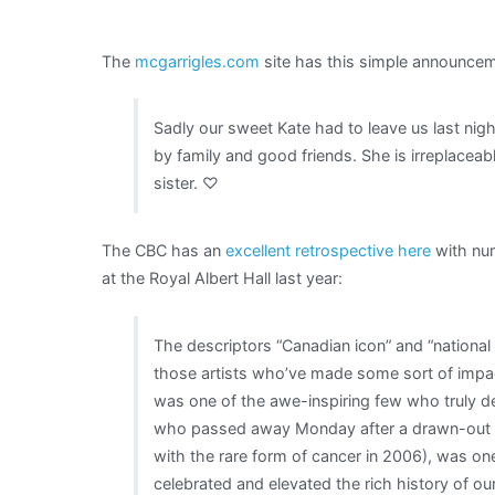
The
mcgarrigles.com
site has this simple announcem
Sadly our sweet Kate had to leave us last nig
by family and good friends. She is irreplacea
sister. ♡
The CBC has an
excellent retrospective here
with num
at the Royal Albert Hall last year:
The descriptors “Canadian icon” and “national 
those artists who’ve made some sort of impac
was one of the awe-inspiring few who truly 
who passed away Monday after a drawn-out ba
with the rare form of cancer in 2006), was 
celebrated and elevated the rich history of ou