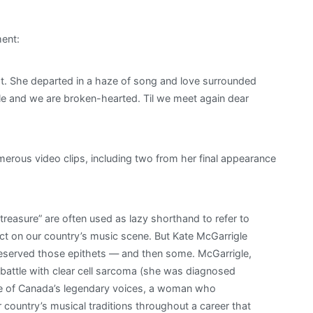
ent:
ht. She departed in a haze of song and love surrounded
ble and we are broken-hearted. Til we meet again dear
erous video clips, including two from her final appearance
treasure” are often used as lazy shorthand to refer to
t on our country’s music scene. But Kate McGarrigle
deserved those epithets — and then some. McGarrigle,
ttle with clear cell sarcoma (she was diagnosed
one of Canada’s legendary voices, a woman who
r country’s musical traditions throughout a career that