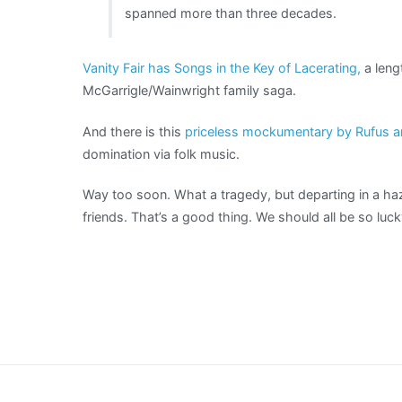
spanned more than three decades.
Vanity Fair has Songs in the Key of Lacerating,
a leng
McGarrigle/Wainwright family saga.
And there is this
priceless mockumentary by Rufus 
domination via folk music.
Way too soon. What a tragedy, but departing in a h
friends. That’s a good thing. We should all be so lu