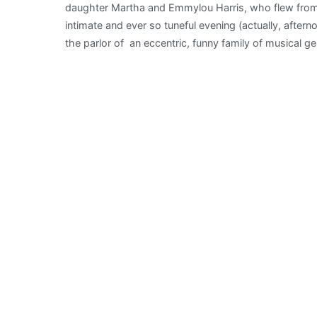
daughter Martha and Emmylou Harris, who flew from N
intimate and ever so tuneful evening (actually, afterno
the parlor of an eccentric, funny family of musical g