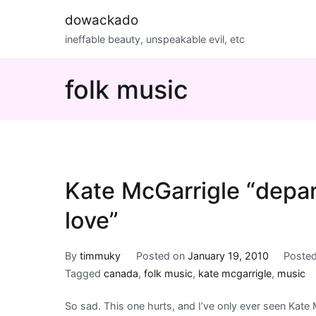
Skip
dowackado
to
ineffable beauty, unspeakable evil, etc
content
folk music
Kate McGarrigle “depar
love”
By
timmuky
Posted on
January 19, 2010
Posted
Tagged
canada
,
folk music
,
kate mcgarrigle
,
music
So sad. This one hurts, and I’ve only ever seen Kate 