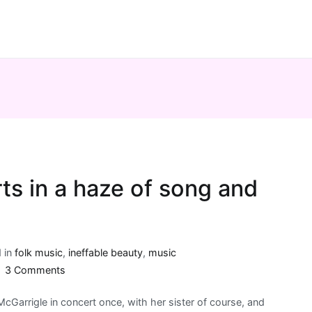
ts in a haze of song and
 in
folk music
,
ineffable beauty
,
music
on
3 Comments
Kate
McGarrigle in concert once, with her sister of course, and
McGarrigle