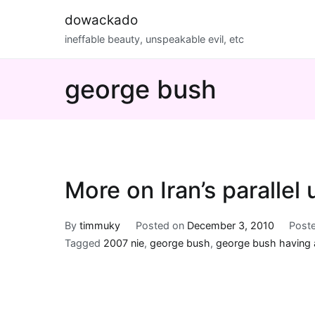
Skip
dowackado
to
ineffable beauty, unspeakable evil, etc
content
george bush
More on Iran’s parallel 
By
timmuky
Posted on
December 3, 2010
Post
Tagged
2007 nie
,
george bush
,
george bush having 