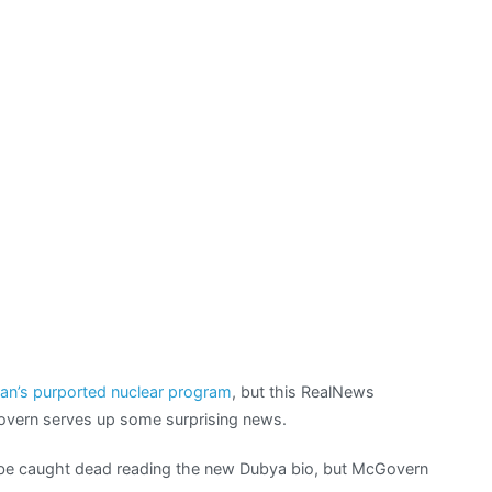
universe
nuclear
threat
ran’s purported nuclear program
, but this RealNews
overn serves up some surprising news.
t be caught dead reading the new Dubya bio, but McGovern