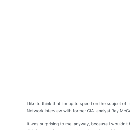
I like to think that I’m up to speed on the subject of
I
Network interview with former CIA analyst Ray McG
It was surprising to me, anyway, because I wouldn’