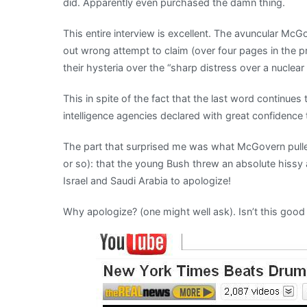
did. Apparently even purchased the damn thing.
This entire interview is excellent. The avuncular Mc
out wrong attempt to claim (over four pages in the pri
their hysteria over the “sharp distress over a nuclear 
This in spite of the fact that the last word continue
intelligence agencies declared with great confidence
The part that surprised me was what McGovern pull
or so): that the young Bush threw an absolute hissy
Israel and Saudi Arabia to apologize!
Why apologize? (one might well ask). Isn’t this good