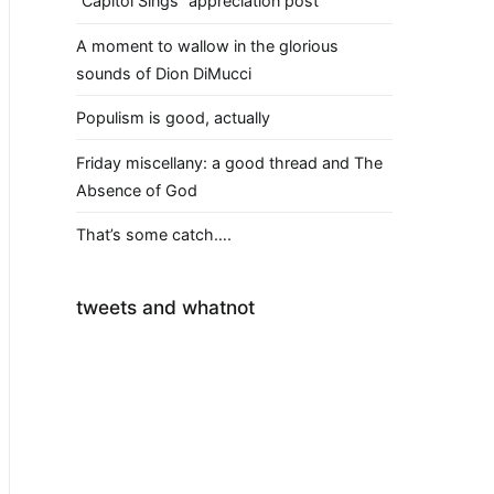
“Capitol Sings” appreciation post
A moment to wallow in the glorious
sounds of Dion DiMucci
Populism is good, actually
Friday miscellany: a good thread and The
Absence of God
That’s some catch….
tweets and whatnot