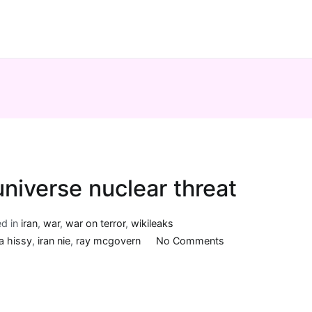
universe nuclear threat
ed in
iran
,
war
,
war on terror
,
wikileaks
on
a hissy
,
iran nie
,
ray mcgovern
No Comments
More
on
Iran’s
parallel