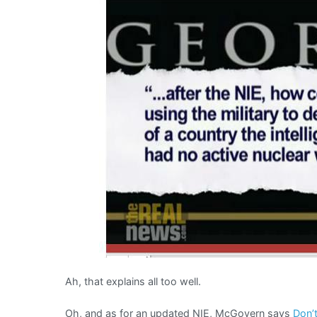
Ah, that explains all too well.
Oh, and as for an updated NIE, McGovern says
Don’