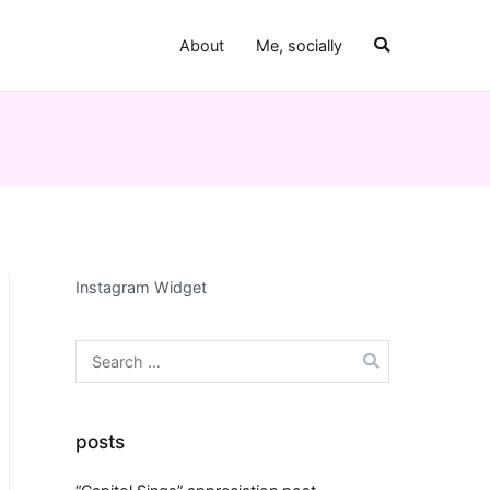
About
Me, socially
Instagram Widget
Search
for:
posts