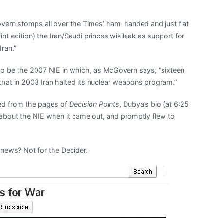
Govern stomps all over the Times’ ham-handed and just flat
nt edition) the Iran/Saudi princes wikileak as support for
Iran.”
s to be the 2007 NIE in which, as McGovern says, “sixteen
 that in 2003 Iran halted its nuclear weapons program.”
ed from the pages of
Decision Points
, Dubya’s bio (at 6:25
 about the NIE when it came out, and promptly flew to
 news? Not for the Decider.