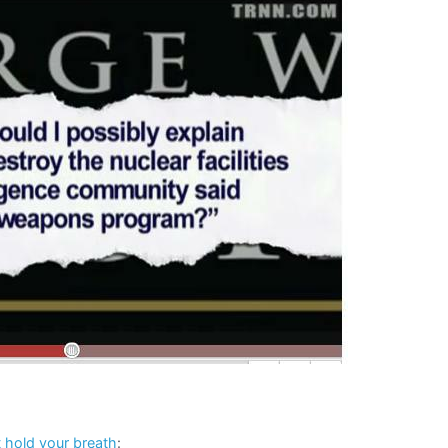
t hold your breath
: