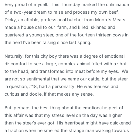
Very proud of myself. This Thursday marked the culmination
of a two-year dream to raise and process my own beef.
Dicky, an affable, professional butcher from Moore’s Meats,
made a house call to our farm, and killed, skinned and
quartered a young steer, one of the
fourteen
thirteen cows in
the herd I’ve been raising since last spring.
Naturally, for this city boy there was a degree of emotional
discomfort to see a large, complex animal felled with a shot
to the head, and transformed into meat before my eyes. We
are not so sentimental that we name our cattle, but the steer
in question, #18, had a personality. He was fearless and
curious and docile, if that makes any sense.
But perhaps the best thing about the emotional aspect of
this affair was that my stress level on the day was higher
than the steer’s ever got. His heartbeat might have quickened
a fraction when he smelled the strange man walking towards