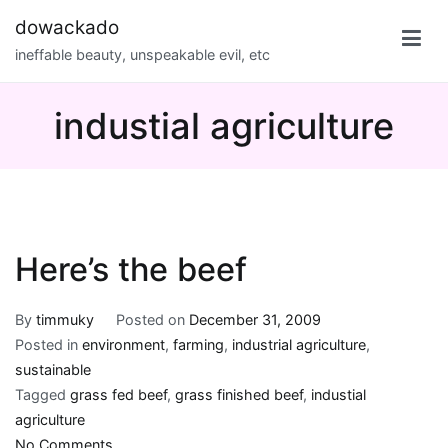
Skip
dowackado
to
ineffable beauty, unspeakable evil, etc
content
industial agriculture
Here’s the beef
By
timmuky
Posted on
December 31, 2009
Posted in
environment
,
farming
,
industrial agriculture
,
sustainable
Tagged
grass fed beef
,
grass finished beef
,
industial
agriculture
on
No Comments