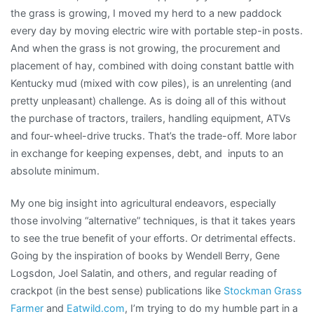
the grass is growing, I moved my herd to a new paddock
every day by moving electric wire with portable step-in posts.
And when the grass is not growing, the procurement and
placement of hay, combined with doing constant battle with
Kentucky mud (mixed with cow piles), is an unrelenting (and
pretty unpleasant) challenge. As is doing all of this without
the purchase of tractors, trailers, handling equipment, ATVs
and four-wheel-drive trucks. That’s the trade-off. More labor
in exchange for keeping expenses, debt, and inputs to an
absolute minimum.
My one big insight into agricultural endeavors, especially
those involving “alternative” techniques, is that it takes years
to see the true benefit of your efforts. Or detrimental effects.
Going by the inspiration of books by Wendell Berry, Gene
Logsdon, Joel Salatin, and others, and regular reading of
crackpot (in the best sense) publications like
Stockman Grass
Farmer
and
Eatwild.com
, I’m trying to do my humble part in a