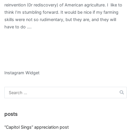
reinvention (0r rediscovery) of American agriculture. I like to
think I’m stumbling forward. It would be nice if my farming
skills were not so rudimentary, but they are, and they will
have to do ….
Instagram Widget
Search
for:
posts
“Capitol Sings” appreciation post