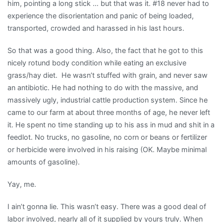
him, pointing a long stick … but that was it. #18 never had to
experience the disorientation and panic of being loaded,
transported, crowded and harassed in his last hours.
So that was a good thing. Also, the fact that he got to this
nicely rotund body condition while eating an exclusive
grass/hay diet. He wasn’t stuffed with grain, and never saw
an antibiotic. He had nothing to do with the massive, and
massively ugly, industrial cattle production system. Since he
came to our farm at about three months of age, he never left
it. He spent no time standing up to his ass in mud and shit in a
feedlot. No trucks, no gasoline, no corn or beans or fertilizer
or herbicide were involved in his raising (OK. Maybe minimal
amounts of gasoline).
Yay, me.
I ain’t gonna lie. This wasn’t easy. There was a good deal of
labor involved, nearly all of it supplied by yours truly. When