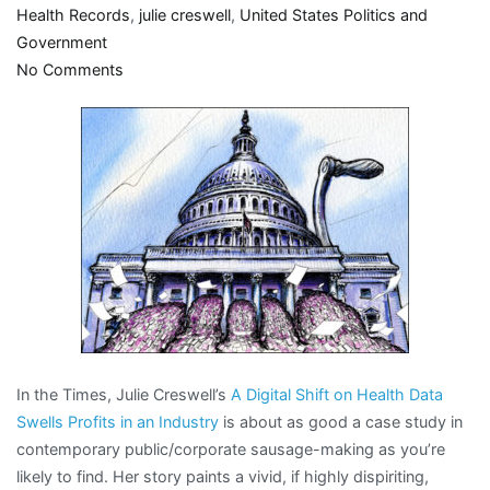
Health Records
,
julie creswell
,
United States Politics and
Government
on
No Comments
Behold
the
beauty
of
crony
capitalism
In the Times, Julie Creswell’s
A Digital Shift on Health Data
Swells Profits in an Industry
is about as good a case study in
contemporary public/corporate sausage-making as you’re
likely to find. Her story paints a vivid, if highly dispiriting,