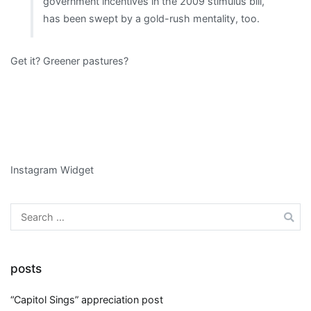
government incentives in the 2009 stimulus bill,
has been swept by a gold-rush mentality, too.
Get it? Greener pastures?
Instagram Widget
Search
for:
posts
“Capitol Sings” appreciation post