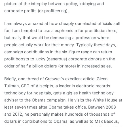
picture of the interplay between policy, lobbying and
corporate profits (or profiteering).
I am always amazed at how cheaply our elected officials sell
for. I am tempted to use a euphemism for prostitution here,
but really that would be demeaning a profession where
people actually work for their money. Typically these days,
campaign contributions in the six-figure range can return
profit boosts to lucky (generous) corporate donors on the
order of half a billion dollars (or more) in increased sales.
Briefly, one thread of Creswell’s excellent article. Glenn
Tullman, CEO of Allscripts, a leader in electronic records
technology for hospitals, gets a gig as health technology
adviser to the Obama campaign. He visits the White House at
least seven times after Obama takes office. Between 2008
and 2012, he personally makes hundreds of thousands of
dollars in contributions to Obama, as well as to Max Baucus,