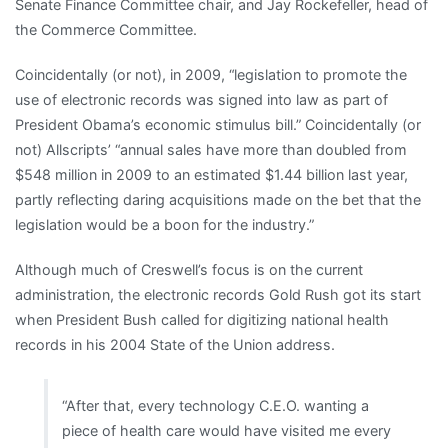
Senate Finance Committee chair, and Jay Rockefeller, head of
the Commerce Committee.
Coincidentally (or not), in 2009, “legislation to promote the
use of electronic records was signed into law as part of
President Obama’s economic stimulus bill.” Coincidentally (or
not) Allscripts’ “annual sales have more than doubled from
$548 million in 2009 to an estimated $1.44 billion last year,
partly reflecting daring acquisitions made on the bet that the
legislation would be a boon for the industry.”
Although much of Creswell’s focus is on the current
administration, the electronic records Gold Rush got its start
when President Bush called for digitizing national health
records in his 2004 State of the Union address.
“After that, every technology C.E.O. wanting a
piece of health care would have visited me every