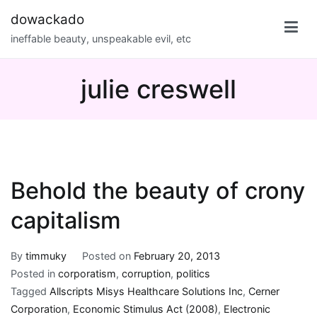
Skip
dowackado
to
ineffable beauty, unspeakable evil, etc
content
julie creswell
Behold the beauty of crony
capitalism
By
timmuky
Posted on
February 20, 2013
Posted in
corporatism
,
corruption
,
politics
Tagged
Allscripts Misys Healthcare Solutions Inc
,
Cerner
Corporation
,
Economic Stimulus Act (2008)
,
Electronic