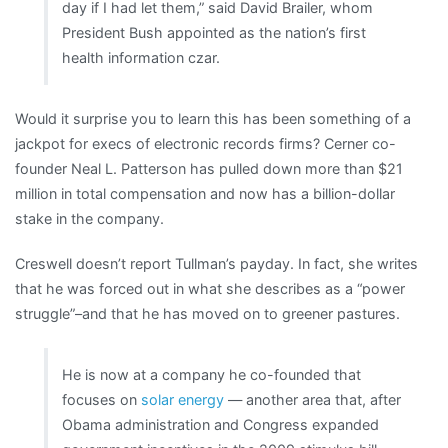
day if I had let them,” said David Brailer, whom
President Bush appointed as the nation’s first
health information czar.
Would it surprise you to learn this has been something of a
jackpot for execs of electronic records firms? Cerner co-
founder Neal L. Patterson has pulled down more than $21
million in total compensation and now has a billion-dollar
stake in the company.
Creswell doesn’t report Tullman’s payday. In fact, she writes
that he was forced out in what she describes as a “power
struggle”–and that he has moved on to greener pastures.
He is now at a company he co-founded that
focuses on
solar energy
— another area that, after
Obama administration and Congress expanded