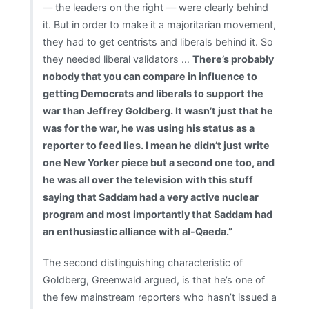
— the leaders on the right — were clearly behind
it. But in order to make it a majoritarian movement,
they had to get centrists and liberals behind it. So
they needed liberal validators …
There’s probably
nobody that you can compare in influence to
getting Democrats and liberals to support the
war than Jeffrey Goldberg. It wasn’t just that he
was for the war, he was using his status as a
reporter to feed lies. I mean he didn’t just write
one New Yorker piece but a second one too, and
he was all over the television with this stuff
saying that Saddam had a very active nuclear
program and most importantly that Saddam had
an enthusiastic alliance with al-Qaeda.”
The second distinguishing characteristic of
Goldberg, Greenwald argued, is that he’s one of
the few mainstream reporters who hasn’t issued a