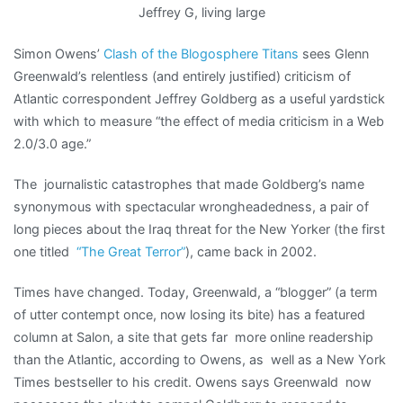
Jeffrey G, living large
Simon Owens’
Clash of the Blogosphere Titans
sees Glenn
Greenwald’s relentless (and entirely justified) criticism of
Atlantic correspondent Jeffrey Goldberg as a useful yardstick
with which to measure “the effect of media criticism in a Web
2.0/3.0 age.”
The journalistic catastrophes that made Goldberg’s name
synonymous with spectacular wrongheadedness, a pair of
long pieces about the Iraq threat for the New Yorker (the first
one titled
“The Great Terror”
), came back in 2002.
Times have changed. Today, Greenwald, a “blogger” (a term
of utter contempt once, now losing its bite) has a featured
column at Salon, a site that gets far more online readership
than the Atlantic, according to Owens, as well as a New York
Times bestseller to his credit. Owens says Greenwald now