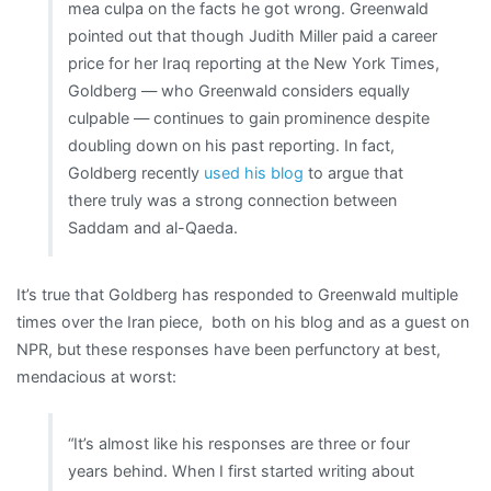
mea culpa on the facts he got wrong. Greenwald
pointed out that though Judith Miller paid a career
price for her Iraq reporting at the New York Times,
Goldberg — who Greenwald considers equally
culpable — continues to gain prominence despite
doubling down on his past reporting. In fact,
Goldberg recently
used his blog
to argue that
there truly was a strong connection between
Saddam and al-Qaeda.
It’s true that Goldberg has responded to Greenwald multiple
times over the Iran piece, both on his blog and as a guest on
NPR, but these responses have been perfunctory at best,
mendacious at worst:
“It’s almost like his responses are three or four
years behind. When I first started writing about