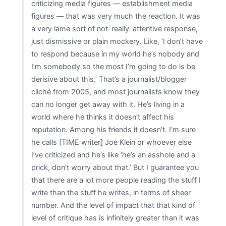
criticizing media figures — establishment media
figures — that was very much the reaction. It was
a very lame sort of not-really-attentive response,
just dismissive or plain mockery. Like, ‘I don’t have
to respond because in my world he’s nobody and
I’m somebody so the most I’m going to do is be
derisive about this.’ That’s a journalist/blogger
cliché from 2005, and most journalists know they
can no longer get away with it. He’s living in a
world where he thinks it doesn’t affect his
reputation. Among his friends it doesn’t. I’m sure
he calls [TIME writer] Joe Klein or whoever else
I’ve criticized and he’s like ‘he’s an asshole and a
prick, don’t worry about that.’ But I guarantee you
that there are a lot more people reading the stuff I
write than the stuff he writes, in terms of sheer
number. And the level of impact that that kind of
level of critique has is infinitely greater than it was