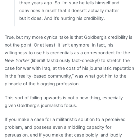
three years ago. So I’m sure he tells himself and
convinces himself that it doesn’t actually matter
but it does. And it’s hurting his credibility.
True, but my more cynical take is that Goldberg’s credibility is
not the point. Or at least it isn’t anymore. In fact, his
willingness to use his credentials as a correspondent for the
New Yorker
(liberal! fastidiously fact-checky!) to stretch the
case for war with Iraq, at the cost of his journalistic reputation
in the “reality-based community,” was what got him to the
pinnacle of the blogging profession.
This sort of failing upwards is not a new thing, especially
given Goldberg’s journalistic focus.
If you make a case for a militaristic solution to a perceived
problem, and possess even a middling capacity for
persuasion, and if you make that case boldly and loudly