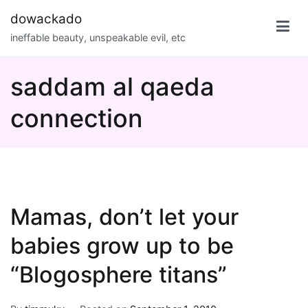
Skip
dowackado
to
ineffable beauty, unspeakable evil, etc
content
saddam al qaeda
connection
Mamas, don’t let your
babies grow up to be
“Blogosphere titans”