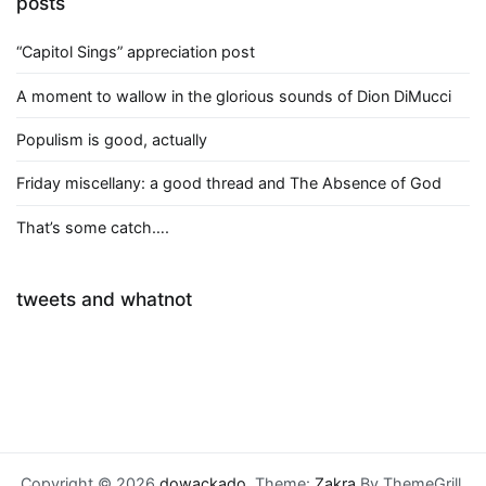
posts
“Capitol Sings” appreciation post
A moment to wallow in the glorious sounds of Dion DiMucci
Populism is good, actually
Friday miscellany: a good thread and The Absence of God
That’s some catch….
tweets and whatnot
Copyright © 2026
dowackado
. Theme:
Zakra
By ThemeGrill.