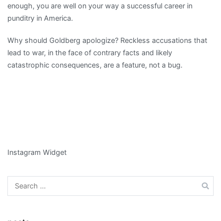
enough, you are well on your way a successful career in
punditry in America.
Why should Goldberg apologize? Reckless accusations that
lead to war, in the face of contrary facts and likely
catastrophic consequences, are a feature, not a bug.
Instagram Widget
Search
for: