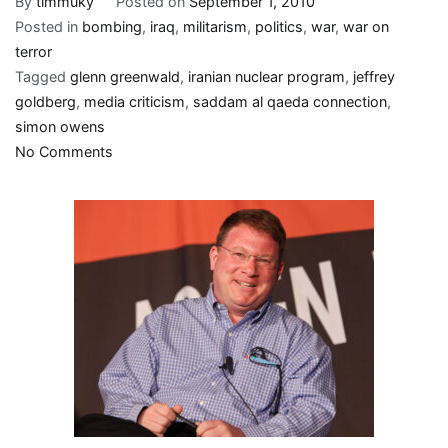
By
timmuky
Posted on
September 1, 2010
Posted in
bombing
,
iraq
,
militarism
,
politics
,
war
,
war on
terror
Tagged
glenn greenwald
,
iranian nuclear program
,
jeffrey
goldberg
,
media criticism
,
saddam al qaeda connection
,
simon owens
on
No Comments
Mamas,
don’t
let
your
babies
grow
up
to
be
“Blogosphere
titans”