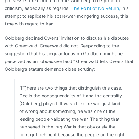
possesses the clout to compel Goldberg to respond to
criticism, especially as regards
“The Point of No Return,”
his
attempt to replicate his scare/war-mongering success, this
time with regard to Iran.
Goldberg declined Owens’ invitation to discuss his disputes
with Greenwald; Greenwald did not. Responding to the
suggestion that his singular focus on Goldberg might be
perceived as an “obsessive feud,” Greenwald tells Owens that
Goldberg’s stature demands close scrutiny:
“[T]here are two things that distinguish this case.
One is the consequentiality of it and the centrality
[Goldberg] played. It wasn’t like he was just kind
of wrong about something, he was one of the
leading people validating the war. The thing that
happened in the Iraq War is that obviously the
right got behind it because the people on the right