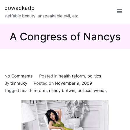
Skip
dowackado
to
ineffable beauty, unspeakable evil, etc
content
A Congress of Nancys
on
No Comments
Posted in
health reform
,
politics
A
By
timmuky
Posted on
November 9, 2009
Congress
Tagged
health reform
,
nancy botwin
,
politics
,
weeds
of
Nancys