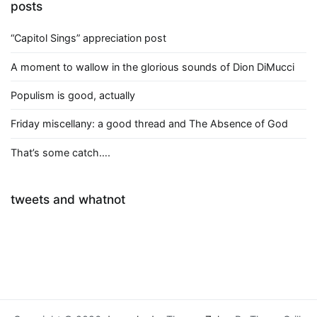
posts
“Capitol Sings” appreciation post
A moment to wallow in the glorious sounds of Dion DiMucci
Populism is good, actually
Friday miscellany: a good thread and The Absence of God
That’s some catch….
tweets and whatnot