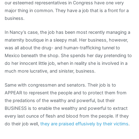
our esteemed representatives in Congress have one very
major thing in common. They have a job that is a front for a
business.
In Nancy’s case, the job has been most recently managing a
maternity boutique in a sleepy mall. Her business, however,
was all about the drug- and human-trafficking tunnel to
Mexico beneath the shop. She spends her day pretending to
do her innocent little job, when in reality she is involved in a
much more lucrative, and sinister, business.
Same with congressmen and senators. Their job is to
APPEAR to represent the people and to protect them from
the predations of the wealthy and powerful, but their
BUSINESS is to enable the wealthy and powerful to extract
every last ounce of flesh and blood from the people. If they
do their job well,
they are praised effusively by their victims
.
_______