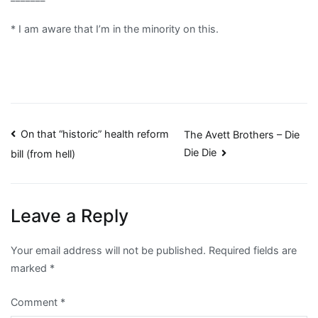
* I am aware that I’m in the minority on this.
Post
On that “historic” health reform
The Avett Brothers – Die
Die Die
bill (from hell)
navigation
Leave a Reply
Your email address will not be published.
Required fields are
marked
*
Comment
*