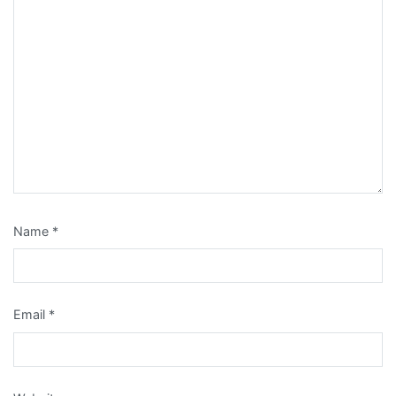
Name
*
Email
*