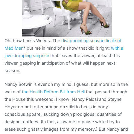
Oh, how I miss Weeds. The
disappointing season finale of
Mad Men
* put me in mind of a show that did it right:
with a
jaw-dropping surprise
that leaves the viewer, at least this
viewer, gasping in anticipation of what will happen next
season.
Nancy Botwin is ever on my mind, I guess, but more so in the
wake of
the Health Reform Bill from Hell
that passed through
the House this weekend. I know: Nancy Pelosi and Steyne
Hoyer do not totter around on stiletto heels in body-
conscious apparel, sucking down prodigious quantities of
designer coffees. (In fact, allow me to pause while I try to
erase such ghastly images from my memory.) But Nancy and