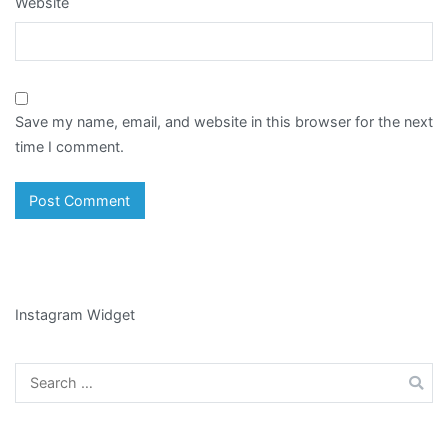
Website
Save my name, email, and website in this browser for the next
time I comment.
Instagram Widget
Search
for: