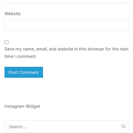
Website
Save my name, email, and website in this browser for the next
time I comment.
Instagram Widget
Search
for: