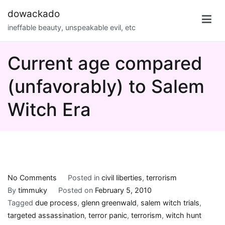
Skip
dowackado
to
ineffable beauty, unspeakable evil, etc
content
Current age compared
(unfavorably) to Salem
Witch Era
on
No Comments
Posted in
civil liberties
,
terrorism
Current
By
timmuky
Posted on
February 5, 2010
age
Tagged
due process
,
glenn greenwald
,
salem witch trials
,
compared
targeted assassination
,
terror panic
,
terrorism
,
witch hunt