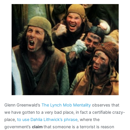
(unfavorably)
to
Salem
Witch
Era
Glenn Greenwald’s
The Lynch Mob Mentality
observes that
we have gotten to a very bad place, in fact a certifiable crazy-
place,
to use Dahlia Lithwick’s phrase
, where the
government’s
claim
that someone is a terrorist is reason