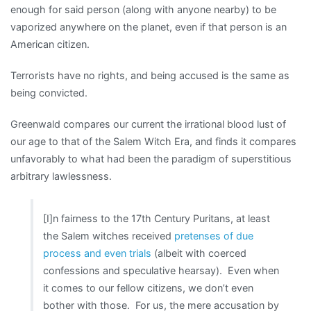
enough for said person (along with anyone nearby) to be
vaporized anywhere on the planet, even if that person is an
American citizen.
Terrorists have no rights, and being accused is the same as
being convicted.
Greenwald compares our current the irrational blood lust of
our age to that of the Salem Witch Era, and finds it compares
unfavorably to what had been the paradigm of superstitious
arbitrary lawlessness.
[I]n fairness to the 17th Century Puritans, at least
the Salem witches received
pretenses of due
process and even trials
(albeit with coerced
confessions and speculative hearsay). Even when
it comes to our fellow citizens, we don’t even
bother with those. For us, the mere accusation by