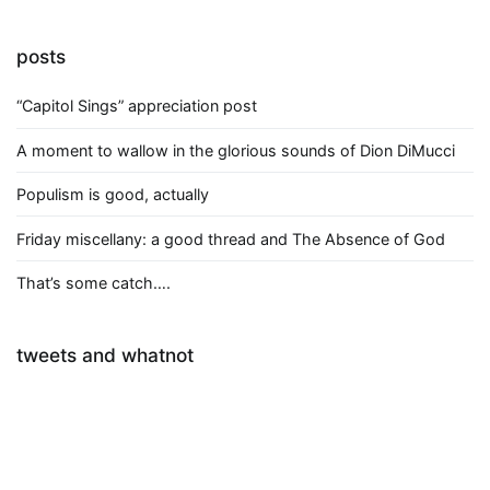
posts
“Capitol Sings” appreciation post
A moment to wallow in the glorious sounds of Dion DiMucci
Populism is good, actually
Friday miscellany: a good thread and The Absence of God
That’s some catch….
tweets and whatnot