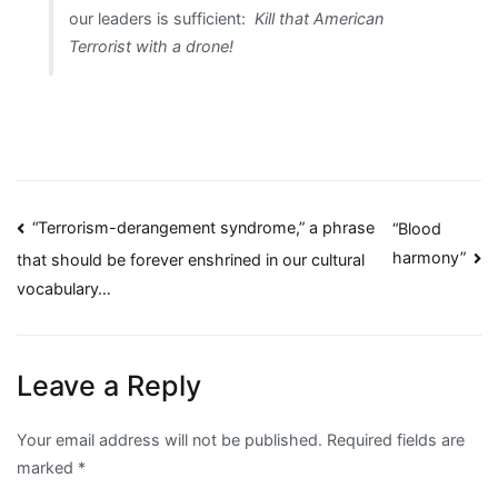
our leaders is sufficient:
Kill that American
Terrorist with a drone!
Post
“Terrorism-derangement syndrome,” a phrase
“Blood
harmony”
that should be forever enshrined in our cultural
navigation
vocabulary…
Leave a Reply
Your email address will not be published.
Required fields are
marked
*