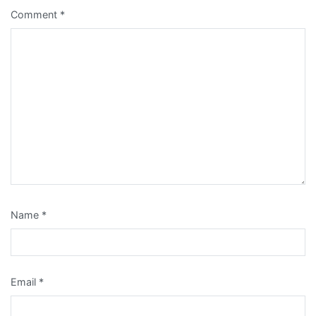
Comment
*
Name
*
Email
*