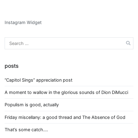
Instagram Widget
Search
for:
posts
“Capitol Sings” appreciation post
A moment to wallow in the glorious sounds of Dion DiMucci
Populism is good, actually
Friday miscellany: a good thread and The Absence of God
That’s some catch….