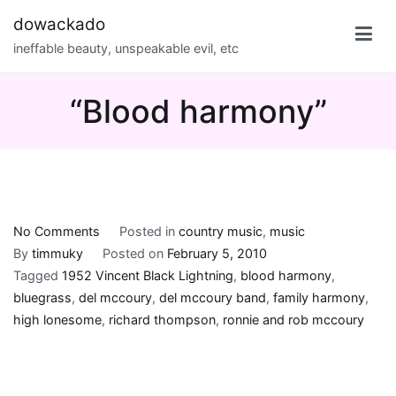
Skip
dowackado
to
ineffable beauty, unspeakable evil, etc
content
“Blood harmony”
on
No Comments
Posted in
country music
,
music
“Blood
By
timmuky
Posted on
February 5, 2010
harmony”
Tagged
1952 Vincent Black Lightning
,
blood harmony
,
bluegrass
,
del mccoury
,
del mccoury band
,
family harmony
,
high lonesome
,
richard thompson
,
ronnie and rob mccoury