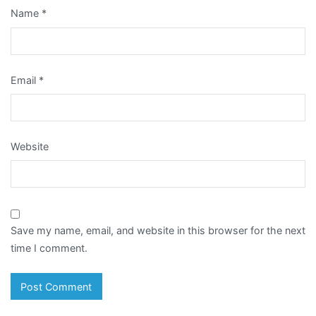
Name
*
Email
*
Website
Save my name, email, and website in this browser for the next
time I comment.