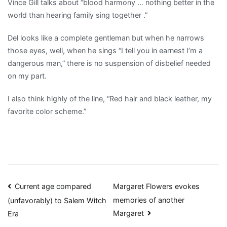
Vince Gill talks about “blood harmony … nothing better in the
world than hearing family sing together .”
Del looks like a complete gentleman but when he narrows
those eyes, well, when he sings “I tell you in earnest I’m a
dangerous man,” there is no suspension of disbelief needed
on my part.
I also think highly of the line, “Red hair and black leather, my
favorite color scheme.”
Post
Current age compared
Margaret Flowers evokes
memories of another
(unfavorably) to Salem Witch
navigation
Margaret
Era