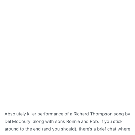
Absolutely killer performance of a Richard Thompson song by
Del McCoury, along with sons Ronnie and Rob. If you stick
around to the end (and you should), there’s a brief chat where