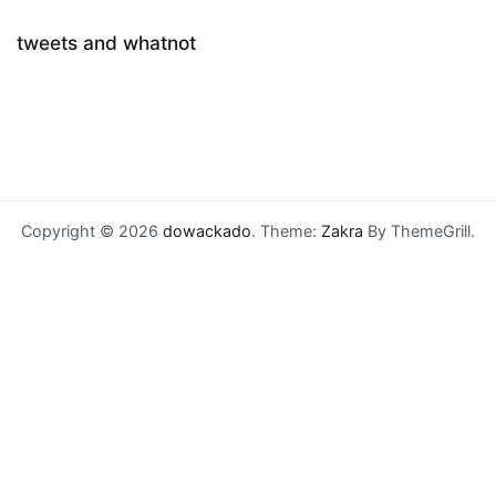
tweets and whatnot
Copyright © 2026
dowackado
. Theme:
Zakra
By ThemeGrill.