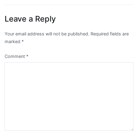
Leave a Reply
Your email address will not be published.
Required fields are
marked
*
Comment
*