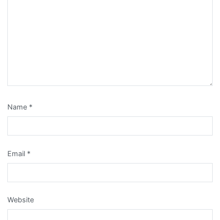
Name
*
Email
*
Website