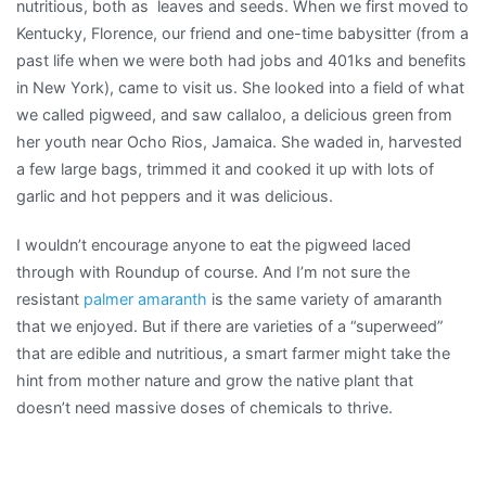
nutritious, both as leaves and seeds. When we first moved to
Kentucky, Florence, our friend and one-time babysitter (from a
past life when we were both had jobs and 401ks and benefits
in New York), came to visit us. She looked into a field of what
we called pigweed, and saw callaloo, a delicious green from
her youth near Ocho Rios, Jamaica. She waded in, harvested
a few large bags, trimmed it and cooked it up with lots of
garlic and hot peppers and it was delicious.
I wouldn’t encourage anyone to eat the pigweed laced
through with Roundup of course. And I’m not sure the
resistant
palmer amaranth
is the same variety of amaranth
that we enjoyed. But if there are varieties of a “superweed”
that are edible and nutritious, a smart farmer might take the
hint from mother nature and grow the native plant that
doesn’t need massive doses of chemicals to thrive.