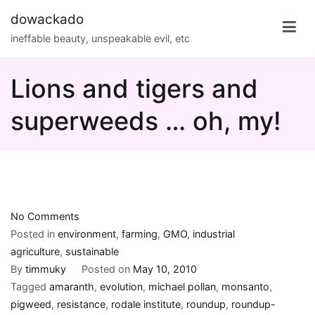
Skip
dowackado
to
ineffable beauty, unspeakable evil, etc
content
Lions and tigers and
superweeds … oh, my!
on
No Comments
Lions
Posted in
environment
,
farming
,
GMO
,
industrial
and
agriculture
,
sustainable
tigers
By
timmuky
Posted on
May 10, 2010
and
Tagged
amaranth
,
evolution
,
michael pollan
,
monsanto
,
superweeds
pigweed
,
resistance
,
rodale institute
,
roundup
,
roundup-