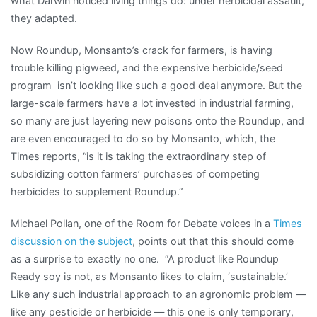
what Darwin noticed living things do: under herbicidal assault,
they adapted.
Now Roundup, Monsanto’s crack for farmers, is having
trouble killing pigweed, and the expensive herbicide/seed
program isn’t looking like such a good deal anymore. But the
large-scale farmers have a lot invested in industrial farming,
so many are just layering new poisons onto the Roundup, and
are even encouraged to do so by Monsanto, which, the
Times reports, “is it is taking the extraordinary step of
subsidizing cotton farmers’ purchases of competing
herbicides to supplement Roundup.”
Michael Pollan, one of the Room for Debate voices in a
Times
discussion on the subject
, points out that this should come
as a surprise to exactly no one. “A product like Roundup
Ready soy is not, as Monsanto likes to claim, ‘sustainable.’
Like any such industrial approach to an agronomic problem —
like any pesticide or herbicide — this one is only temporary,