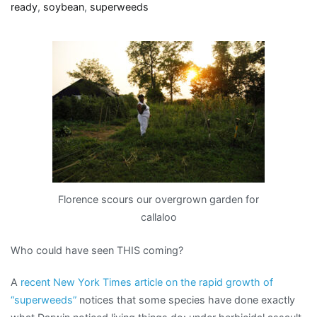
…
ready
,
soybean
,
superweeds
oh,
my!
Florence scours our overgrown garden for
callaloo
Who could have seen THIS coming?
A
recent New York Times article on the rapid growth of
“superweeds”
notices that some species have done exactly