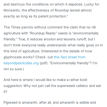
and destroys the conditions on which it depends. Lucky for
Monsanto, the effectiveness of Roundup lasted almost
exactly as long as its patent protection.”
The Times parrots without comment the claim that no-till
agriculture with “Roundup Ready” seeds is “environmentally
friendly.” True, it reduces erosion and lessens runoff, but I
don’t think everyone really understands what really goes on in
this kind of agriculture. (Interested in the details of how
glyphosate works? Check out
this fact sheet from
beyondpesticides.org
(pdf). “Environmentally friendly”? I’m
not so sure.)
And here is where I would like to make a rather bold
suggestion: Why not just call the superweed callaloo and eat
it?
Pigweed is amaranth, after all, and amaranth is edible and