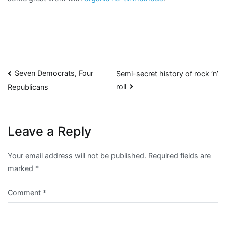
Post
Seven Democrats, Four
Semi-secret history of rock ‘n’
roll
Republicans
navigation
Leave a Reply
Your email address will not be published.
Required fields are
marked
*
Comment
*