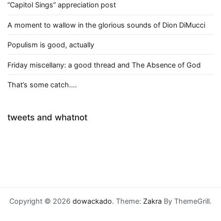
“Capitol Sings” appreciation post
A moment to wallow in the glorious sounds of Dion DiMucci
Populism is good, actually
Friday miscellany: a good thread and The Absence of God
That’s some catch….
tweets and whatnot
Copyright © 2026
dowackado
. Theme:
Zakra
By ThemeGrill.