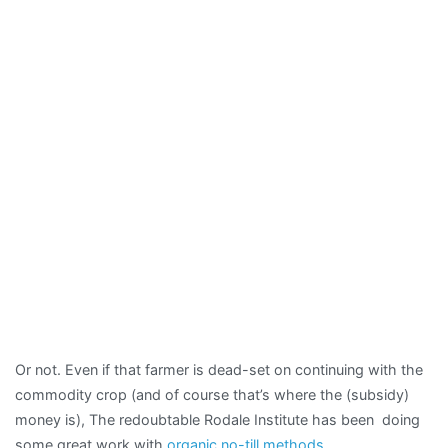
Or not. Even if that farmer is dead-set on continuing with the
commodity crop (and of course that’s where the (subsidy)
money is), The redoubtable Rodale Institute has been doing
some great work with
organic no-till methods
.