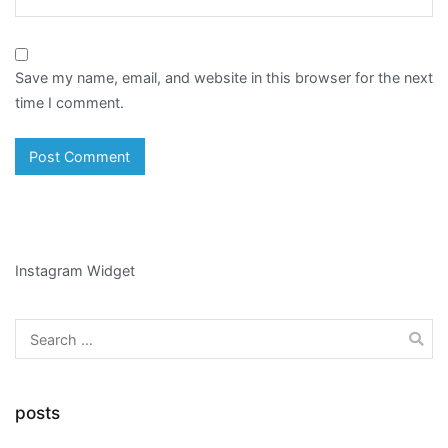
Save my name, email, and website in this browser for the next
time I comment.
Instagram Widget
Search
for:
posts