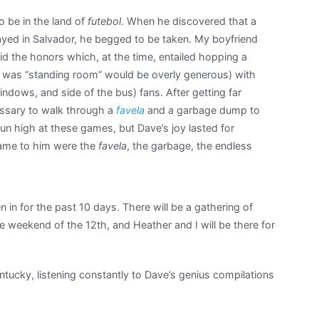
 be in the land of
futebol
. When he discovered that a
yed in Salvador, he begged to be taken. My boyfriend
d the honors which, at the time, entailed hopping a
ere was “standing room” would be overly generous) with
ndows, and side of the bus) fans. After getting far
essary to walk through a
favela
and a garbage dump to
un high at these games, but Dave’s joy lasted for
game to him were the
favela
, the garbage, the endless
en in for the past 10 days. There will be a gathering of
 weekend of the 12th, and Heather and I will be there for
entucky, listening constantly to Dave’s genius compilations