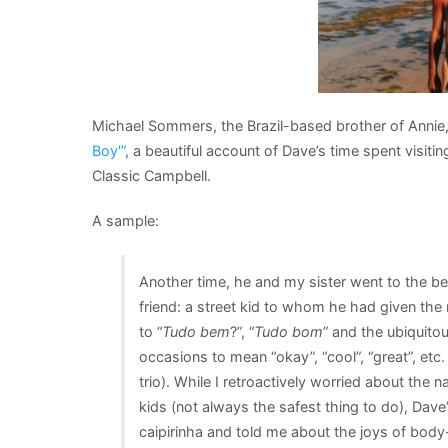
Michael Sommers, the Brazil-based brother of Annie,
Boy'”
, a beautiful account of Dave’s time spent visit
Classic Campbell.
A sample:
Another time, he and my sister went to the b
friend: a street kid to whom he had given th
to “
Tudo bem
?”, “
Tudo bom
” and the ubiquito
occasions to mean “okay”, “cool”, “great”, etc. 
trio). While I retroactively worried about the 
kids (not always the safest thing to do), Dav
caipirinha and told me about the joys of body-