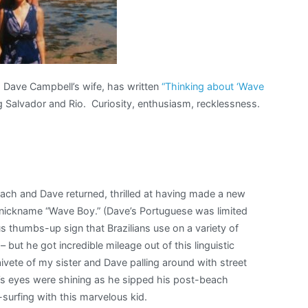
 Dave Campbell’s wife, has written
“Thinking about ‘Wave
ing Salvador and Rio. Curiosity, enthusiasm, recklessness.
each and Dave returned, thrilled at having made a new
e nickname “Wave Boy.” (Dave’s Portuguese was limited
us thumbs-up sign that Brazilians use on a variety of
– but he got incredible mileage out of this linguistic
naivete of my sister and Dave palling around with street
e’s eyes were shining as he sipped his post-beach
surfing with this marvelous kid.