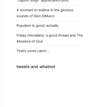
“Capitol Sings” appreciation post
A moment to wallow in the glorious
sounds of Dion DiMucci
Populism is good, actually
Friday miscellany: a good thread and The
Absence of God
That’s some catch….
tweets and whatnot