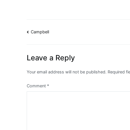
Post
Campbell
navigation
Leave a Reply
Your email address will not be published.
Required f
Comment
*