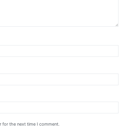
 for the next time I comment.