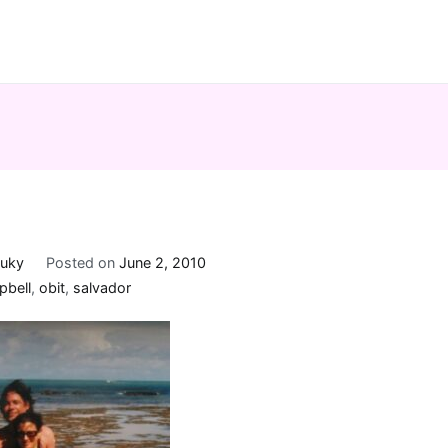
uky
Posted on
June 2, 2010
pbell
,
obit
,
salvador