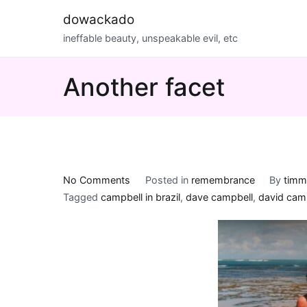
Skip
dowackado
to
ineffable beauty, unspeakable evil, etc
content
Another facet
on
No Comments
Posted in
remembrance
By
timm
Another
Tagged
campbell in brazil
,
dave campbell
,
david cam
facet