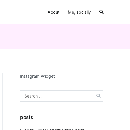
About
Me, socially
Instagram Widget
Search
for:
posts