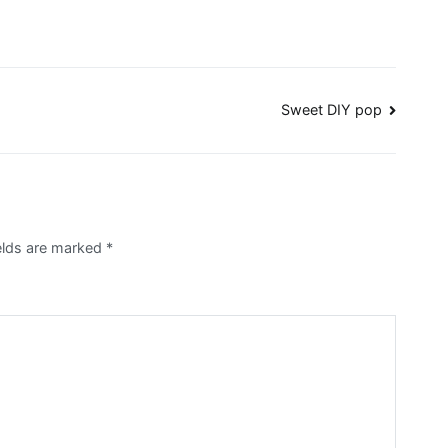
Sweet DIY pop
ields are marked
*