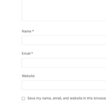
Name
*
Email
*
Website
Save my name, email, and website in this browser