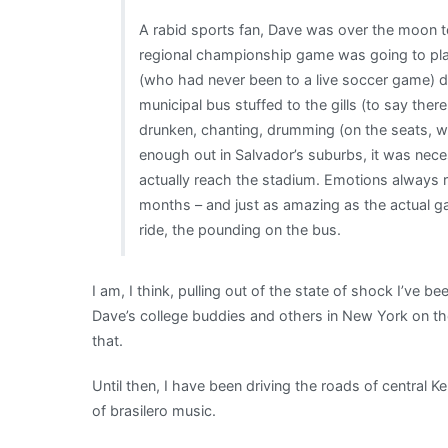
A rabid sports fan, Dave was over the moon to
regional championship game was going to pla
(who had never been to a live soccer game) di
municipal bus stuffed to the gills (to say th
drunken, chanting, drumming (on the seats, wi
enough out in Salvador’s suburbs, it was nec
actually reach the stadium. Emotions always r
months – and just as amazing as the actual 
ride, the pounding on the bus.
I am, I think, pulling out of the state of shock I’ve be
Dave’s college buddies and others in New York on the
that.
Until then, I have been driving the roads of central K
of brasilero music.