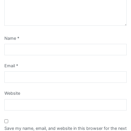
Name
*
Email
*
Website
Save my name, email, and website in this browser for the next