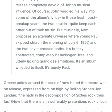
release completely devoid of John’s musical
far”
influence. Of course, John wiggled his way into
some of the album’s lyrics– in those fresh, post-
breakup years, the two couldn’t quite keep each
other out of their music. But musically, Ram
proposes an alternate universe where young Paul
skipped church the morning of July 6, 1957, and
the two never crossed paths. It’s breezy,
abstracted, completely hallucinogen-free, and
utterly lacking grandiose ambitions. Its an album
whistled to itself. It’s purely Paul.
Greene pokes around the issue of how hated the record was
on release, expressed from on high by Rolling Stone’s Jon
Landau: “the nadir in the decomposition of Sixties rock thus
far.” (Now that there is an insufferably pretentious rock critic).