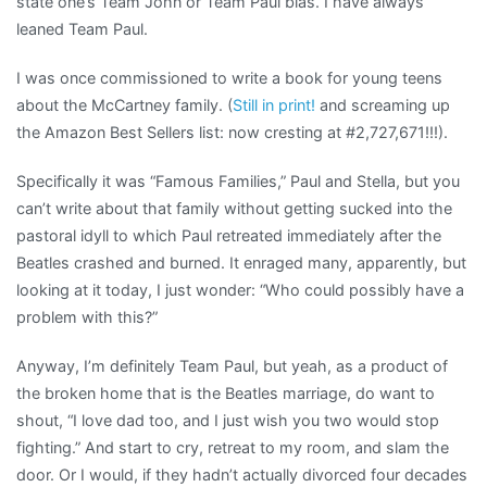
state one’s Team John or Team Paul bias. I have always
leaned Team Paul.
I was once commissioned to write a book for young teens
about the McCartney family. (
Still in print!
and screaming up
the Amazon Best Sellers list: now cresting at #2,727,671!!!).
Specifically it was “Famous Families,” Paul and Stella, but you
can’t write about that family without getting sucked into the
pastoral idyll to which Paul retreated immediately after the
Beatles crashed and burned. It enraged many, apparently, but
looking at it today, I just wonder: “Who could possibly have a
problem with this?”
Anyway, I’m definitely Team Paul, but yeah, as a product of
the broken home that is the Beatles marriage, do want to
shout, “I love dad too, and I just wish you two would stop
fighting.” And start to cry, retreat to my room, and slam the
door. Or I would, if they hadn’t actually divorced four decades