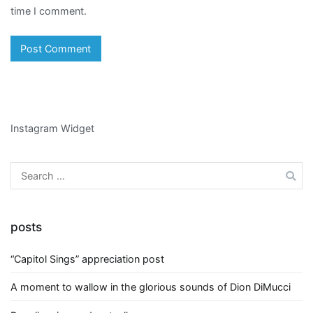
time I comment.
Instagram Widget
Search
for:
posts
“Capitol Sings” appreciation post
A moment to wallow in the glorious sounds of Dion DiMucci