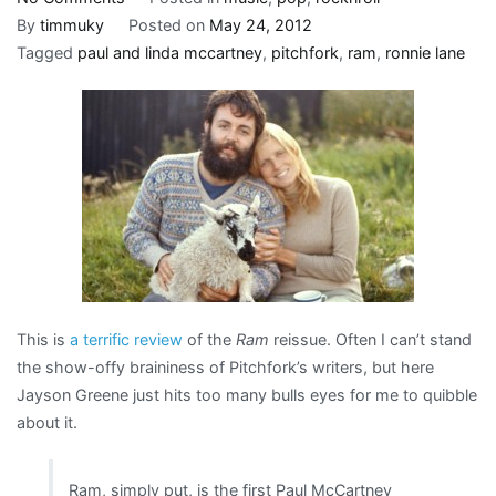
Paul
By
timmuky
Posted on
May 24, 2012
and
Tagged
paul and linda mccartney
,
pitchfork
,
ram
,
ronnie lane
Linda
take
to
the
country,
or
revisiting
“the
nadir
in
This is
a terrific review
of the
Ram
reissue. Often I can’t stand
the
the show-offy braininess of Pitchfork’s writers, but here
decomposition
Jayson Greene just hits too many bulls eyes for me to quibble
of
about it.
Sixties
rock
Ram, simply put, is the first Paul McCartney
thus