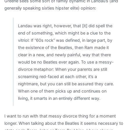
Greene sees some sort of family dynamic in Landau’s (and
generally speaking sixties hipster elite) opinion:
Landau was right, however, that [it] did spell the
end of something, which might be a clue to the
vitriol: If “60s rock” was defined, in large part, by
the existence of the Beatles, then Ram made it
clear in a new, and newly painful, way that there
would be no Beatles ever again. To use a messy-
divorce metaphor: When your parents are still
screaming red-faced at each other, it’s a
nightmare, but you can still be assured they care.
When one of them picks up and continues on
living, it smarts in an entirely different way.
I want to run with that messy divorce thing for a moment
longer. When talking about the Beatles it seems necessary to