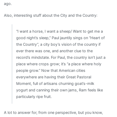
ago.
Also, interesting stuff about the City and the Country:
“I want a horse, I want a sheep/ Want to get me a
good night’s sleep,” Paul jauntily sings on “Heart of
the Country”, a city boy’s vision of the country if
ever there was one, and another clue to the
record’s mindstate. For Paul, the country isn’t just a
place where crops grow; it’s “a place where holy
people grow.” Now that American cities
everywhere are having their Great Pastoral
Moment, full of artisans churning goat’s-milk
yogurt and canning their own jams, Ram feels like
particularly ripe fruit.
A lot to answer for, from one perspective, but you know,