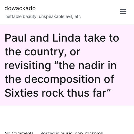
Skip
dowackado
to
ineffable beauty, unspeakable evil, etc
content
Paul and Linda take to
the country, or
revisiting “the nadir in
the decomposition of
Sixties rock thus far”
on
No Comments
Posted in
music
,
pop
,
rocknroll