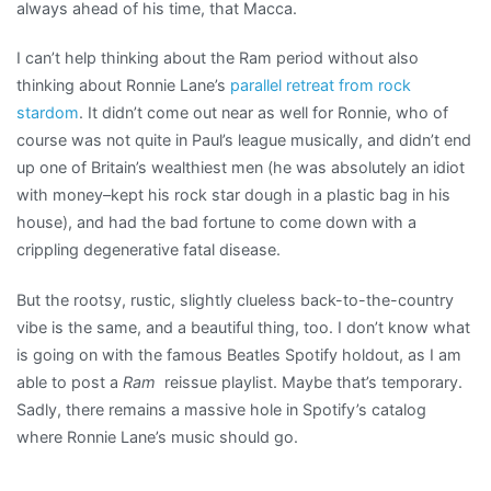
always ahead of his time, that Macca.
I can’t help thinking about the Ram period without also
thinking about Ronnie Lane’s
parallel retreat from rock
stardom
. It didn’t come out near as well for Ronnie, who of
course was not quite in Paul’s league musically, and didn’t end
up one of Britain’s wealthiest men (he was absolutely an idiot
with money–kept his rock star dough in a plastic bag in his
house), and had the bad fortune to come down with a
crippling degenerative fatal disease.
But the rootsy, rustic, slightly clueless back-to-the-country
vibe is the same, and a beautiful thing, too. I don’t know what
is going on with the famous Beatles Spotify holdout, as I am
able to post a
Ram
reissue playlist. Maybe that’s temporary.
Sadly, there remains a massive hole in Spotify’s catalog
where Ronnie Lane’s music should go.