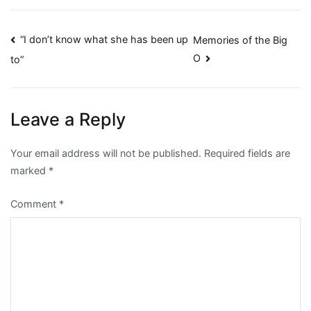
Post
“I don’t know what she has been up
Memories of the Big
O
to”
navigation
Leave a Reply
Your email address will not be published.
Required fields are
marked
*
Comment
*