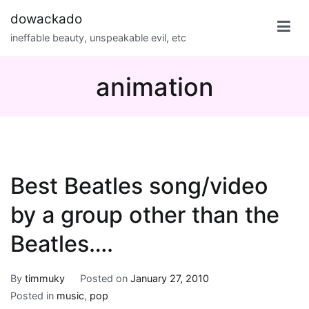
Skip
dowackado
to
ineffable beauty, unspeakable evil, etc
content
animation
Best Beatles song/video
by a group other than the
Beatles….
By
timmuky
Posted on
January 27, 2010
Posted in
music
,
pop