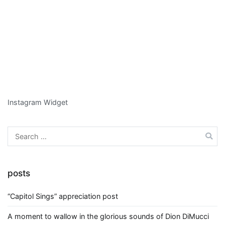
Instagram Widget
Search
for:
posts
“Capitol Sings” appreciation post
A moment to wallow in the glorious sounds of Dion DiMucci