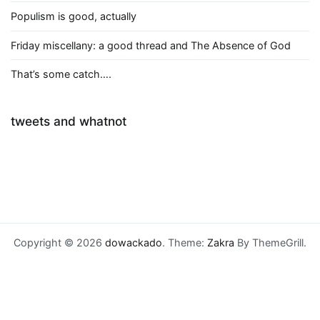
Populism is good, actually
Friday miscellany: a good thread and The Absence of God
That’s some catch….
tweets and whatnot
Copyright © 2026
dowackado
. Theme:
Zakra
By ThemeGrill.