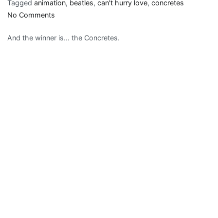
Tagged
animation
,
beatles
,
can't hurry love
,
concretes
on
No Comments
Best
And the winner is… the Concretes.
Beatles
song/video
by
a
group
other
than
the
Beatles….