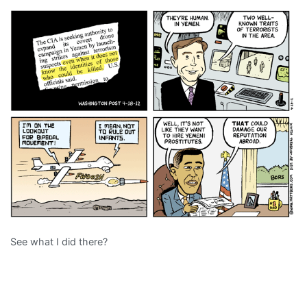
See what I did there?