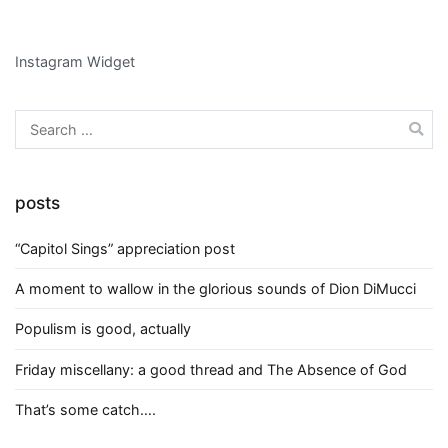
Instagram Widget
Search
for:
posts
“Capitol Sings” appreciation post
A moment to wallow in the glorious sounds of Dion DiMucci
Populism is good, actually
Friday miscellany: a good thread and The Absence of God
That’s some catch….