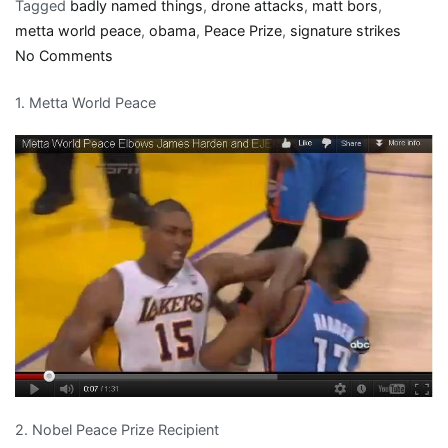
Tagged
badly named things
,
drone attacks
,
matt bors
,
metta world peace
,
obama
,
Peace Prize
,
signature strikes
on
No Comments
Misnomers
1. Metta World Peace
involving
the
word
Peace
for
a
thousand,
Alex
2. Nobel Peace Prize Recipient