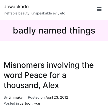
Skip
dowackado
to
ineffable beauty, unspeakable evil, etc
content
badly named things
Misnomers involving the
word Peace for a
thousand, Alex
By
timmuky
Posted on
April 23, 2012
Posted in
cartoon
,
war