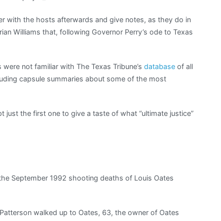
r with the hosts afterwards and give notes, as they do in
rian Williams that, following Governor Perry’s ode to Texas
s were not familiar with The Texas Tribune’s
database
of all
ncluding capsule summaries about some of the most
 just the first one to give a taste of what “ultimate justice”
 the September 1992 shooting deaths of Louis Oates
Patterson walked up to Oates, 63, the owner of Oates