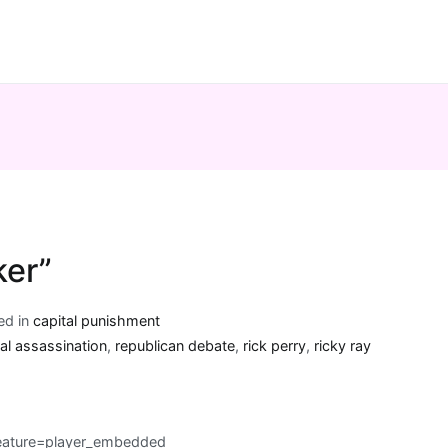
ker”
ed in
capital punishment
ial assassination
,
republican debate
,
rick perry
,
ricky ray
ature=player_embedded