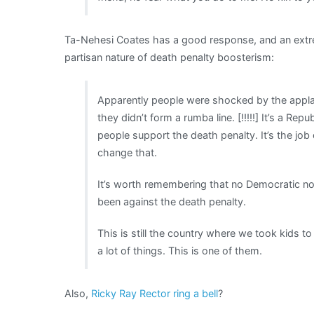
Ta-Nehesi Coates has a good response, and an extrem
partisan nature of death penalty boosterism:
Apparently people were shocked by the appla
they didn’t form a rumba line. [!!!!!] It’s a Re
people support the death penalty. It’s the jo
change that.
It’s worth remembering that no Democratic no
been against the death penalty.
This is still the country where we took kids 
a lot of things. This is one of them.
Also,
Ricky Ray Rector ring a bell
?