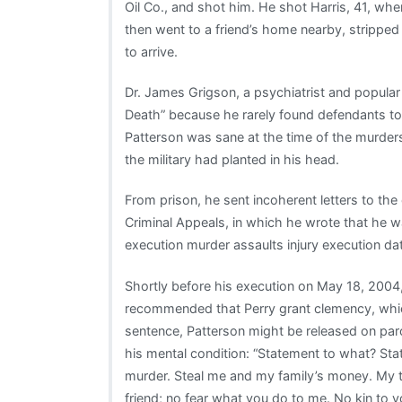
Oil Co., and shot him. He shot Harris, 41, w
then went to a friend’s home nearby, stripped 
to arrive.
Dr. James Grigson, a psychiatrist and popular
Death” because he rarely found defendants too 
Patterson was sane at the time of the murders. 
the military had planted in his head.
From prison, he sent incoherent letters to the 
Criminal Appeals, in which he wrote that he 
execution murder assaults injury execution 
Shortly before his execution on May 18, 2004
recommended that Perry grant clemency, whic
sentence, Patterson might be released on paro
his mental condition: “Statement to what? Stat
murder. Steal me and my family’s money. My tr
friend; no fear what you do to me. No kin to y