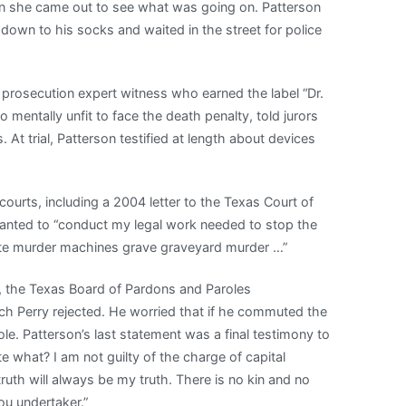
hen she came out to see what was going on. Patterson
down to his socks and waited in the street for police
 prosecution expert witness who earned the label “Dr.
mentally unfit to face the death penalty, told jurors
At trial, Patterson testified at length about devices
courts, including a 2004 letter to the Texas Court of
wanted to “conduct my legal work needed to stop the
date murder machines grave graveyard murder …”
, the Texas Board of Pardons and Paroles
h Perry rejected. He worried that if he commuted the
le. Patterson’s last statement was a final testimony to
e what? I am not guilty of the charge of capital
uth will always be my truth. There is no kin and no
ou undertaker.”