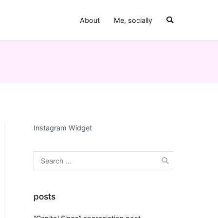
About
Me, socially
Instagram Widget
Search
for:
posts