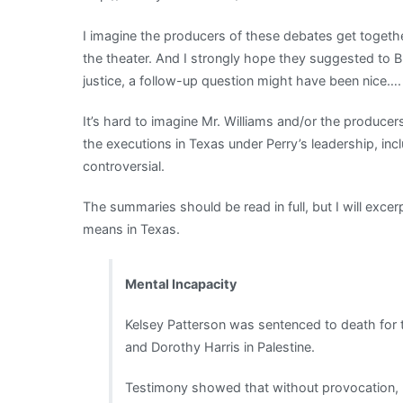
to
I imagine the producers of these debates get togethe
you
the theater. And I strongly hope they suggested to B
undertaker”
justice, a follow-up question might have been nice….
It’s hard to imagine Mr. Williams and/or the producer
the executions in Texas under Perry’s leadership, i
controversial.
The summaries should be read in full, but I will excerpt
means in Texas.
Mental Incapacity
Kelsey Patterson was sentenced to death for
and Dorothy Harris in Palestine.
Testimony showed that without provocation, 