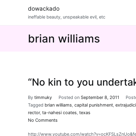
Skip
dowackado
to
ineffable beauty, unspeakable evil, etc
content
brian williams
“No kin to you underta
By
timmuky
Posted on
September 8, 2011
Post
Tagged
brian williams
,
capital punishment
,
extrajudic
rector
,
ta-nahesi coates
,
texas
on
No Comments
“No
http://www.youtube.com/watch?v=ocKFSLsZnUo&fe
kin