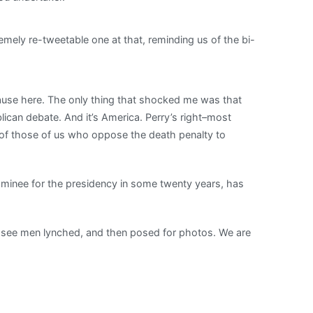
ely re-tweetable one at that, reminding us of the bi-
use here. The only thing that shocked me was that
publican debate. And it’s America. Perry’s right–most
b of those of us who oppose the death penalty to
minee for the presidency in some twenty years, has
to see men lynched, and then posed for photos. We are