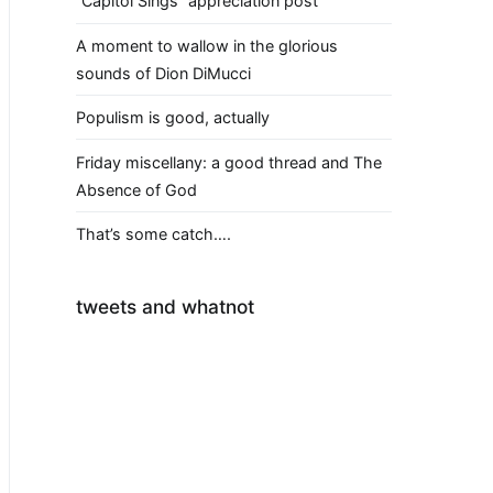
“Capitol Sings” appreciation post
A moment to wallow in the glorious
sounds of Dion DiMucci
Populism is good, actually
Friday miscellany: a good thread and The
Absence of God
That’s some catch….
tweets and whatnot