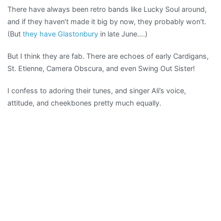
There have always been retro bands like Lucky Soul around,
DIY
and if they haven’t made it big by now, they probably won’t.
pop
(But
they have Glastonbury
in late June….)
But I think they are fab. There are echoes of early Cardigans,
St. Etienne, Camera Obscura, and even Swing Out Sister!
I confess to adoring their tunes, and singer Ali’s voice,
attitude, and cheekbones pretty much equally.