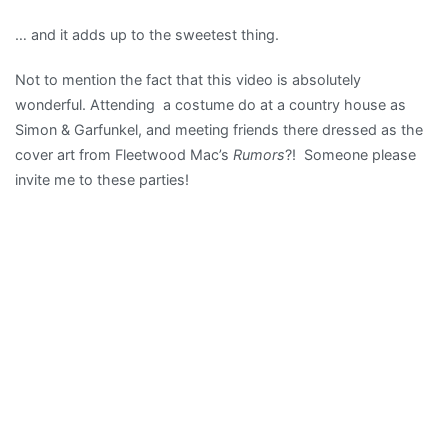
Camera
… and it adds up to the sweetest thing.
Obscura
More
Not to mention the fact that this video is absolutely
lush,
wonderful. Attending a costume do at a country house as
orchestr
Simon & Garfunkel, and meeting friends there dressed as the
melanch
cover art from Fleetwood Mac’s
Rumors
?! Someone please
…
invite me to these parties!