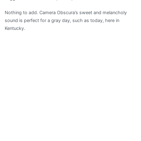
Camera
Nothing to add. Camera Obscura’s sweet and melancholy
Obscura
sound is perfect for a gray day, such as today, here in
–
Kentucky.
“French
Navy”