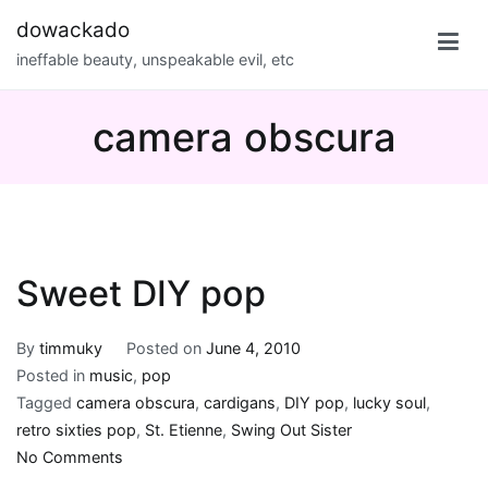
Skip
dowackado
to
ineffable beauty, unspeakable evil, etc
content
camera obscura
Sweet DIY pop
By
timmuky
Posted on
June 4, 2010
Posted in
music
,
pop
Tagged
camera obscura
,
cardigans
,
DIY pop
,
lucky soul
,
retro sixties pop
,
St. Etienne
,
Swing Out Sister
on
No Comments
Sweet