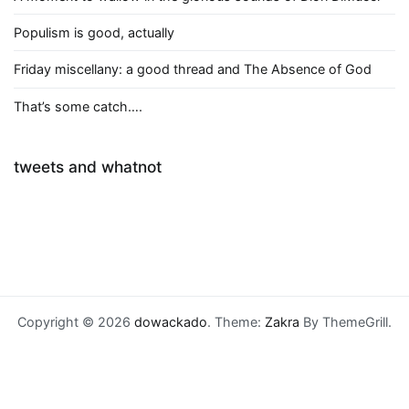
Populism is good, actually
Friday miscellany: a good thread and The Absence of God
That’s some catch….
tweets and whatnot
Copyright © 2026
dowackado
. Theme:
Zakra
By ThemeGrill.