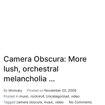
Camera Obscura: More
lush, orchestral
melancholia …
By
timmuky
Posted on
November 20, 2009
Posted in
music
,
rocknroll
,
Uncategorized
,
video
on
Tagged
camera obscura
,
music
,
video
No Comments