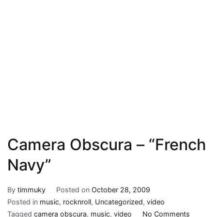
Camera Obscura – “French
Navy”
By
timmuky
Posted on
October 28, 2009
Posted in
music
,
rocknroll
,
Uncategorized
,
video
on
Tagged
camera obscura
,
music
,
video
No Comments