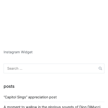
Instagram Widget
Search
for:
posts
“Capitol Sings” appreciation post
A moment to wallow in the glorious sounds of Dion DiMucci