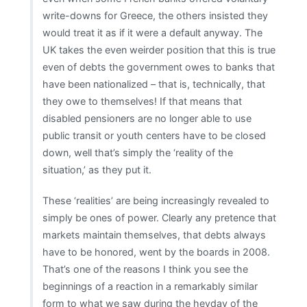
write-downs for Greece, the others insisted they
would treat it as if it were a default anyway. The
UK takes the even weirder position that this is true
even of debts the government owes to banks that
have been nationalized – that is, technically, that
they owe to themselves! If that means that
disabled pensioners are no longer able to use
public transit or youth centers have to be closed
down, well that’s simply the ‘reality of the
situation,’ as they put it.
These ‘realities’ are being increasingly revealed to
simply be ones of power. Clearly any pretence that
markets maintain themselves, that debts always
have to be honored, went by the boards in 2008.
That’s one of the reasons I think you see the
beginnings of a reaction in a remarkably similar
form to what we saw during the heyday of the