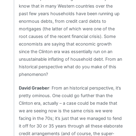
at
know that in many Western countries over the
the
past few years households have been running up
edge
enormous debts, from credit card debts to
of
mortgages (the latter of which were one of the
disaster”
root causes of the recent financial crisis). Some
economists are saying that economic growth
since the Clinton era was essentially run on an
unsustainable inflating of household debt. From an
historical perspective what do you make of this
phenomenon?
David Graeber
: From an historical perspective, it’s
pretty ominous. One could go further than the
Clinton era, actually – a case could be made that
we are seeing now is the same crisis we were
facing in the 70s; it’s just that we managed to fend
it off for 30 or 35 years through all these elaborate
credit arrangements (and of course, the super-