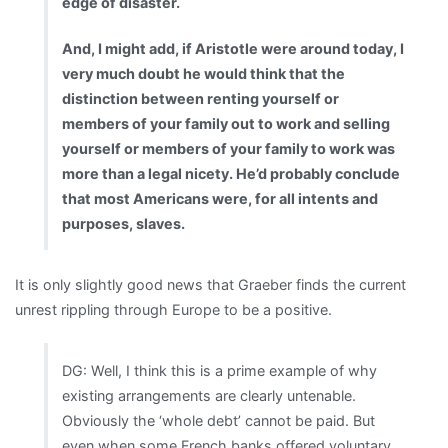
edge of disaster.
And, I might add, if Aristotle were around today, I
very much doubt he would think that the
distinction between renting yourself or
members of your family out to work and selling
yourself or members of your family to work was
more than a legal nicety. He’d probably conclude
that most Americans were, for all intents and
purposes, slaves.
It is only slightly good news that Graeber finds the current
unrest rippling through Europe to be a positive.
DG: Well, I think this is a prime example of why
existing arrangements are clearly untenable.
Obviously the ‘whole debt’ cannot be paid. But
even when some French banks offered voluntary