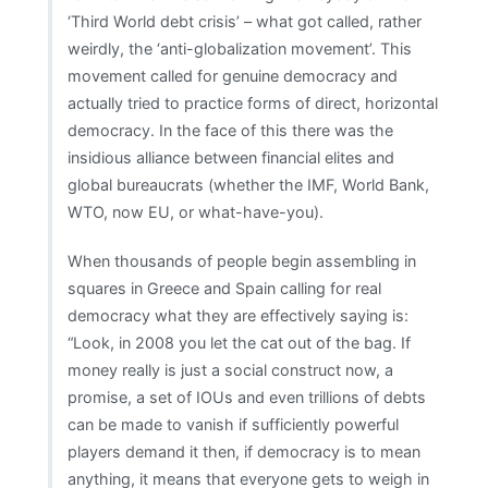
‘Third World debt crisis’ – what got called, rather
weirdly, the ‘anti-globalization movement’. This
movement called for genuine democracy and
actually tried to practice forms of direct, horizontal
democracy. In the face of this there was the
insidious alliance between financial elites and
global bureaucrats (whether the IMF, World Bank,
WTO, now EU, or what-have-you).
When thousands of people begin assembling in
squares in Greece and Spain calling for real
democracy what they are effectively saying is:
“Look, in 2008 you let the cat out of the bag. If
money really is just a social construct now, a
promise, a set of IOUs and even trillions of debts
can be made to vanish if sufficiently powerful
players demand it then, if democracy is to mean
anything, it means that everyone gets to weigh in