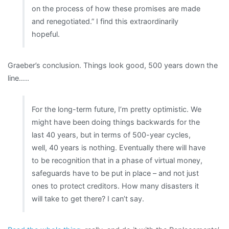
on the process of how these promises are made
and renegotiated.” I find this extraordinarily
hopeful.
Graeber’s conclusion. Things look good, 500 years down the
line…..
For the long-term future, I’m pretty optimistic. We
might have been doing things backwards for the
last 40 years, but in terms of 500-year cycles,
well, 40 years is nothing. Eventually there will have
to be recognition that in a phase of virtual money,
safeguards have to be put in place – and not just
ones to protect creditors. How many disasters it
will take to get there? I can’t say.