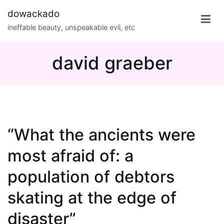
Skip
dowackado
to
ineffable beauty, unspeakable evil, etc
content
david graeber
“What the ancients were
most afraid of: a
population of debtors
skating at the edge of
disaster”