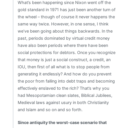
What’s been happening since Nixon went off the
gold standard in 1971 has just been another turn of
the wheel – though of course it never happens the
same way twice. However, in one sense, I think
we’ve been going about things backwards. In the
past, periods dominated by virtual credit money
have also been periods where there have been
social protections for debtors. Once you recognize
that money is just a social construct, a credit, an
IOU, then first of all what is to stop people from
generating it endlessly? And how do you prevent
the poor from falling into debt traps and becoming
effectively enslaved to the rich? That’s why you
had Mesopotamian clean slates, Biblical Jubilees,
Medieval laws against usury in both Christianity
and Islam and so on and so forth.
Since antiquity the worst-case scenario that