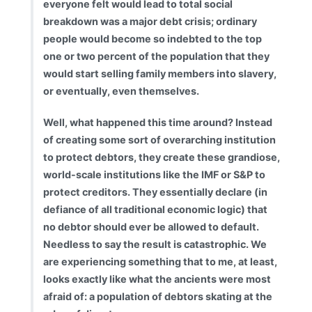
everyone felt would lead to total social
breakdown was a major debt crisis; ordinary
people would become so indebted to the top
one or two percent of the population that they
would start selling family members into slavery,
or eventually, even themselves.
Well, what happened this time around? Instead
of creating some sort of overarching institution
to protect debtors, they create these grandiose,
world-scale institutions like the IMF or S&P to
protect creditors. They essentially declare (in
defiance of all traditional economic logic) that
no debtor should ever be allowed to default.
Needless to say the result is catastrophic. We
are experiencing something that to me, at least,
looks exactly like what the ancients were most
afraid of: a population of debtors skating at the