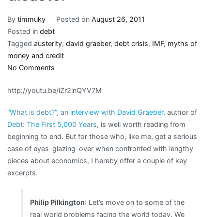
By
timmuky
Posted on
August 26, 2011
Posted in
debt
Tagged
austerity
,
david graeber
,
debt crisis
,
IMF
,
myths of
money and credit
on
No Comments
“What
http://youtu.be/iZr2inQYV7M
the
ancients
“What is debt?”, an interview with David Graeber
, author of
were
Debt: The First 5,000 Years
, is well worth reading from
most
beginning to end. But for those who, like me, get a serious
afraid
case of eyes-glazing-over when confronted with lengthy
of:
pieces about economics, I hereby offer a couple of key
a
excerpts.
population
of
debtors
Philip Pilkington
: Let’s move on to some of the
skating
real world problems facing the world today. We