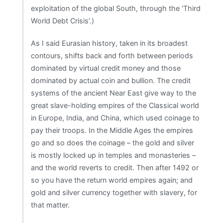
exploitation of the global South, through the ‘Third
World Debt Crisis’.)
As I said Eurasian history, taken in its broadest
contours, shifts back and forth between periods
dominated by virtual credit money and those
dominated by actual coin and bullion. The credit
systems of the ancient Near East give way to the
great slave-holding empires of the Classical world
in Europe, India, and China, which used coinage to
pay their troops. In the Middle Ages the empires
go and so does the coinage – the gold and silver
is mostly locked up in temples and monasteries –
and the world reverts to credit. Then after 1492 or
so you have the return world empires again; and
gold and silver currency together with slavery, for
that matter.