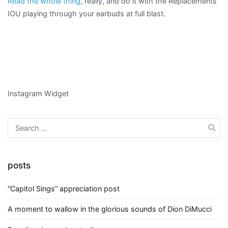
Read the whole thing
, really, and do it with the Replacements’
IOU playing through your earbuds at full blast.
Instagram Widget
Search
for:
posts
“Capitol Sings” appreciation post
A moment to wallow in the glorious sounds of Dion DiMucci