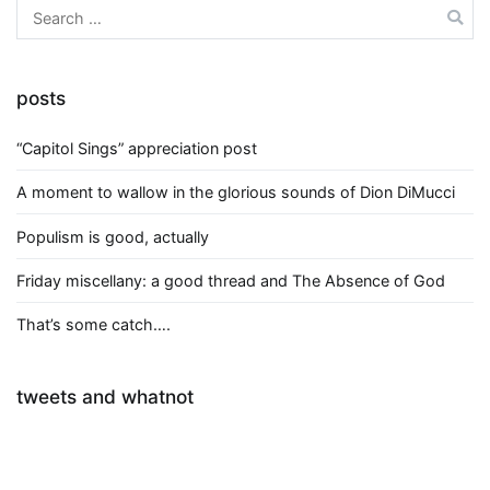
Search
for:
posts
“Capitol Sings” appreciation post
A moment to wallow in the glorious sounds of Dion DiMucci
Populism is good, actually
Friday miscellany: a good thread and The Absence of God
That’s some catch….
tweets and whatnot