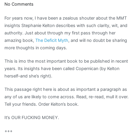
on
No Comments
The
For years now, I have been a zealous shouter about the MMT
Power
insights Stephanie Kelton describes with such clarity, wit, and
of
authority. Just about through my first pass through her
the
amazing book,
The Deficit Myth
, and will no doubt be sharing
Purse
more thoughts in coming days.
belongs
to
This is imo the most important book to be published in recent
all
years. Its insights have been called Copernican (by Kelton
herself–and she’s right).
This passage right here is about as important a paragraph as
any of us are likely to come across. Read, re-read, mull it over.
Tell your friends. Order Kelton’s book.
It’s OUR FUCKING MONEY.
+++