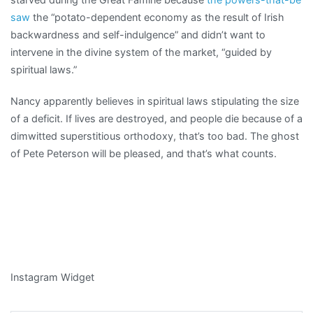
saw
the “potato-dependent economy as the result of Irish
backwardness and self-indulgence” and didn’t want to
intervene in the divine system of the market, “guided by
spiritual laws.”
Nancy apparently believes in spiritual laws stipulating the size
of a deficit. If lives are destroyed, and people die because of a
dimwitted superstitious orthodoxy, that’s too bad. The ghost
of Pete Peterson will be pleased, and that’s what counts.
Instagram Widget