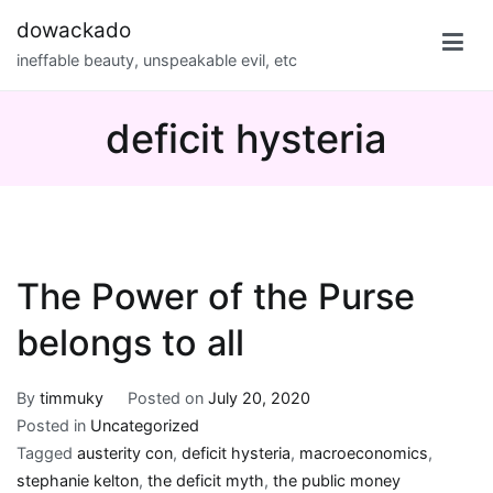
Skip
dowackado
to
ineffable beauty, unspeakable evil, etc
content
deficit hysteria
The Power of the Purse
belongs to all
By
timmuky
Posted on
July 20, 2020
Posted in
Uncategorized
Tagged
austerity con
,
deficit hysteria
,
macroeconomics
,
stephanie kelton
,
the deficit myth
,
the public money