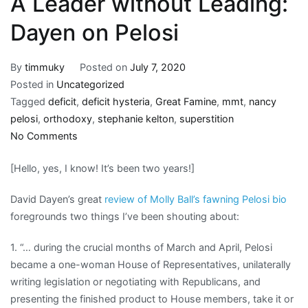
A Leader without Leading:
Dayen on Pelosi
By
timmuky
Posted on
July 7, 2020
Posted in
Uncategorized
Tagged
deficit
,
deficit hysteria
,
Great Famine
,
mmt
,
nancy
pelosi
,
orthodoxy
,
stephanie kelton
,
superstition
on
No Comments
A
[Hello, yes, I know! It’s been two years!]
Leader
without
David Dayen’s great
review of Molly Ball’s fawning Pelosi bio
Leading:
foregrounds two things I’ve been shouting about:
Dayen
on
1. “… during the crucial months of March and April, Pelosi
Pelosi
became a one-woman House of Representatives, unilaterally
writing legislation or negotiating with Republicans, and
presenting the finished product to House members, take it or