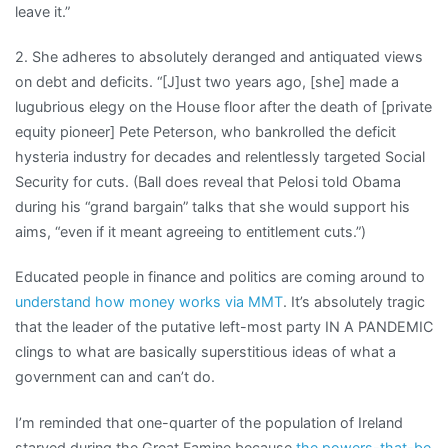
leave it.”
2. She adheres to absolutely deranged and antiquated views
on debt and deficits. “[J]ust two years ago, [she] made a
lugubrious elegy on the House floor after the death of [private
equity pioneer] Pete Peterson, who bankrolled the deficit
hysteria industry for decades and relentlessly targeted Social
Security for cuts. (Ball does reveal that Pelosi told Obama
during his “grand bargain” talks that she would support his
aims, “even if it meant agreeing to entitlement cuts.”)
Educated people in finance and politics are coming around to
understand how money works via MMT
. It’s absolutely tragic
that the leader of the putative left-most party IN A PANDEMIC
clings to what are basically superstitious ideas of what a
government can and can’t do.
I’m reminded that one-quarter of the population of Ireland
starved during the Great Famine because
the powers-that-be