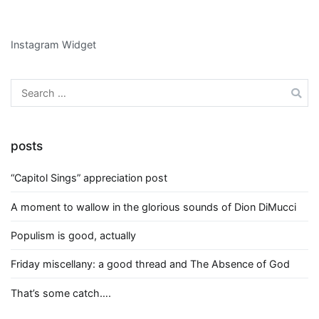
Instagram Widget
Search
for:
posts
“Capitol Sings” appreciation post
A moment to wallow in the glorious sounds of Dion DiMucci
Populism is good, actually
Friday miscellany: a good thread and The Absence of God
That’s some catch….