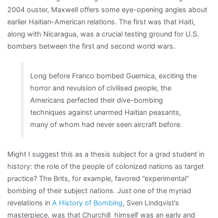
2004 ouster, Maxwell offers some eye-opening angles about
earlier Haitian-American relations. The first was that Haiti,
along with Nicaragua, was a crucial testing ground for U.S.
bombers between the first and second world wars.
Long before Franco bombed Guernica, exciting the
horror and revulsion of civilised people, the
Americans perfected their dive-bombing
techniques against unarmed Haitian peasants,
many of whom had never seen aircraft before.
Might I suggest this as a thesis subject for a grad student in
history: the role of the people of colonized nations as target
practice? The Brits, for example, favored “experimental”
bombing of their subject nations. Just one of the myriad
revelations in
A History of Bombing
, Sven Lindqvist’s
masterpiece, was that Churchill himself was an early and