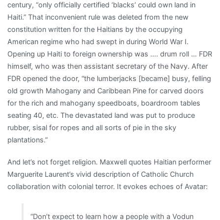
century, “only officially certified ‘blacks’ could own land in
Haiti.” That inconvenient rule was deleted from the new
constitution written for the Haitians by the occupying
American regime who had swept in during World War I.
Opening up Haiti to foreign ownership was …. drum roll … FDR
himself, who was then assistant secretary of the Navy. After
FDR opened the door, “the lumberjacks [became] busy, felling
old growth Mahogany and Caribbean Pine for carved doors
for the rich and mahogany speedboats, boardroom tables
seating 40, etc. The devastated land was put to produce
rubber, sisal for ropes and all sorts of pie in the sky
plantations.”
And let’s not forget religion. Maxwell quotes Haitian performer
Marguerite Laurent’s vivid description of Catholic Church
collaboration with colonial terror. It evokes echoes of Avatar:
“Don’t expect to learn how a people with a Vodun