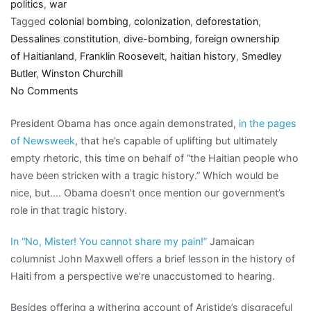
politics
,
war
Tagged
colonial bombing
,
colonization
,
deforestation
,
Dessalines constitution
,
dive-bombing
,
foreign ownership
of Haitianland
,
Franklin Roosevelt
,
haitian history
,
Smedley
Butler
,
Winston Churchill
on
No Comments
Not
President Obama has once again demonstrated,
in the pages
so
of Newsweek
, that he’s capable of uplifting but ultimately
secret
empty rhetoric, this time on behalf of “the Haitian people who
history
have been stricken with a tragic history.” Which would be
of
nice, but…. Obama doesn’t once mention our government’s
Haiti:
role in that tragic history.
dive-
bombers,
In “No, Mister! You cannot share my pain!”
Jamaican
occupations,
columnist John Maxwell offers a brief lesson in the history of
deforestation
Haiti from a perspective we’re unaccustomed to hearing.
Besides offering a withering account of Aristide’s disgraceful