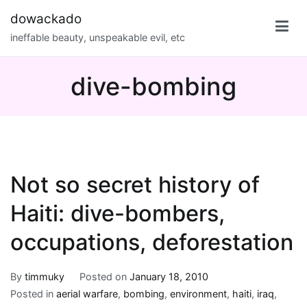
Skip
dowackado
to
ineffable beauty, unspeakable evil, etc
content
dive-bombing
Not so secret history of
Haiti: dive-bombers,
occupations, deforestation
By
timmuky
Posted on
January 18, 2010
Posted in
aerial warfare
,
bombing
,
environment
,
haiti
,
iraq
,