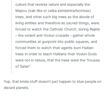
culture that reveres nature and especially the
Mapou (oak-like or ceiba pendantra/bombax)
trees, and other such big trees as the abode of
living entities and therefore as sacred things, were
forced to watch the Catholic Church, during Rejete
– the violent anti-Vodun crusade – gather whole
communities at gunpoint into public squares, and
forced them to watch their agents burn Haitian
trees in order to teach Haitians their Vodun Gods
were not in nature, that the trees were the “houses
of Satan”.
Yup, that kinda stuff doesn’t just happen to blue people on
distant planets.