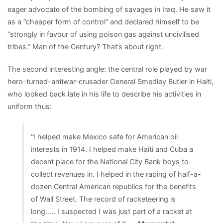
eager advocate of the bombing of savages in Iraq. He saw it
as a “cheaper form of control” and declared himself to be
“strongly in favour of using poison gas against uncivilised
tribes.” Man of the Century? That’s about right.
The second interesting angle: the central role played by war
hero-turned-antiwar-crusader General Smedley Butler in Haiti,
who looked back late in his life to describe his activities in
uniform thus:
“I helped make Mexico safe for American oil
interests in 1914. I helped make Haiti and Cuba a
decent place for the National City Bank boys to
collect revenues in. I helped in the raping of half-a-
dozen Central American republics for the benefits
of Wall Street. The record of racketeering is
long….. I suspected I was just part of a racket at