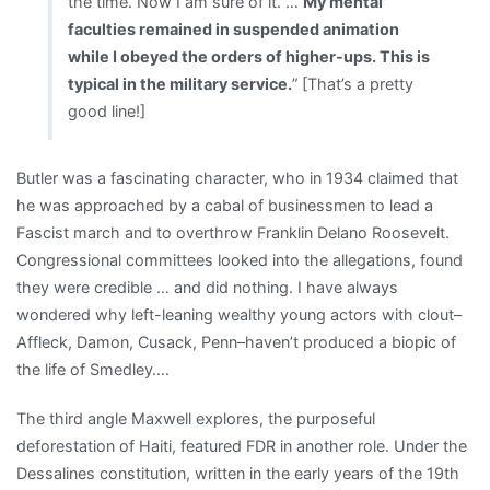
the time. Now I am sure of it. …
My mental
faculties remained in suspended animation
while I obeyed the orders of higher-ups. This is
typical in the military service.
” [That’s a pretty
good line!]
Butler was a fascinating character, who in 1934 claimed that
he was approached by a cabal of businessmen to lead a
Fascist march and to overthrow Franklin Delano Roosevelt.
Congressional committees looked into the allegations, found
they were credible … and did nothing. I have always
wondered why left-leaning wealthy young actors with clout–
Affleck, Damon, Cusack, Penn–haven’t produced a biopic of
the life of Smedley….
The third angle Maxwell explores, the purposeful
deforestation of Haiti, featured FDR in another role. Under the
Dessalines constitution, written in the early years of the 19th