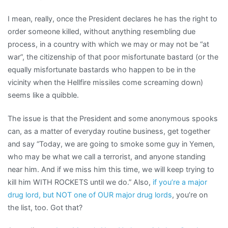
I mean, really, once the President declares he has the right to
order someone killed, without anything resembling due
process, in a country with which we may or may not be “at
war”, the citizenship of that poor misfortunate bastard (or the
equally misfortunate bastards who happen to be in the
vicinity when the Hellfire missiles come screaming down)
seems like a quibble.
The issue is that the President and some anonymous spooks
can, as a matter of everyday routine business, get together
and say “Today, we are going to smoke some guy in Yemen,
who may be what we call a terrorist, and anyone standing
near him. And if we miss him this time, we will keep trying to
kill him WITH ROCKETS until we do.” Also,
if you’re a major
drug lord, but NOT one of OUR major drug lords
, you’re on
the list, too. Got that?