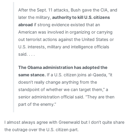
After the Sept. 11 attacks, Bush gave the CIA, and
later the military,
authority to kill U.S. citizens
abroad
if strong evidence existed that an
American was involved in organizing or carrying
out terrorist actions against the United States or
U.S. interests, military and intelligence officials
said. . . .
The Obama administration has adopted the
same stance.
If a U.S. citizen joins al-Qaeda, “it
doesn’t really change anything from the
standpoint of whether we can target them,” a
senior administration official said. “They are then
part of the enemy.”
I almost always agree with Greenwald but I don’t quite share
the outrage over the U.S. citizen part.