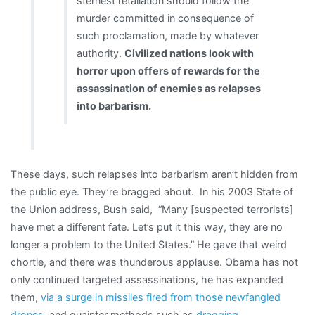
sternest retaliation should follow the
murder committed in consequence of
such proclamation, made by whatever
authority.
Civilized nations look with
horror upon offers of rewards for the
assassination of enemies as relapses
into barbarism.
These days, such relapses into barbarism aren’t hidden from
the public eye. They’re bragged about. In his 2003 State of
the Union address, Bush said, “Many [suspected terrorists]
have met a different fate. Let’s put it this way, they are no
longer a problem to the United States.” He gave that weird
chortle, and there was thunderous applause. Obama has not
only continued targeted assassinations, he has expanded
them,
via a surge in missiles fired from those newfangled
drones
, and quainter methods such as
dragging