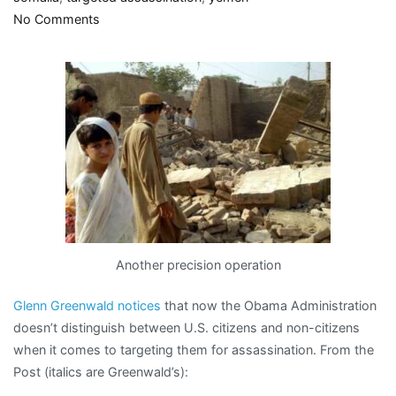
on
No Comments
“relapses
into
barbarism”
Another precision operation
Glenn Greenwald notices
that now the Obama Administration
doesn’t distinguish between U.S. citizens and non-citizens
when it comes to targeting them for assassination. From the
Post (italics are Greenwald’s):