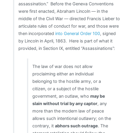
assassination.” Before the Geneva Conventions
were first enacted, Abraham Lincoln — in the
middle of the Civil War — directed Francis Lieber to
articulate rules of conduct for war, and those were
then incorporated
into General Order 100
, signed
by Lincoln in April, 1863. Here is part of what it
provided, in Section IX, entitled “Assassinations”:
The law of war does not allow
proclaiming either an individual
belonging to the hostile army, or a
citizen, or a subject of the hostile
government, an outlaw, who
may be
slain without trial by any captor
, any
more than the modern law of peace
allows such intentional outlawry; on the
contrary, it
abhors such outrage
. The