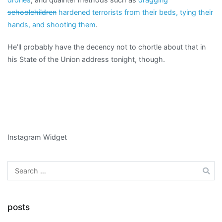
schoolchildren
hardened terrorists from their beds, tying their
hands, and shooting them
.
He’ll probably have the decency not to chortle about that in
his State of the Union address tonight, though.
Instagram Widget
Search
for:
posts