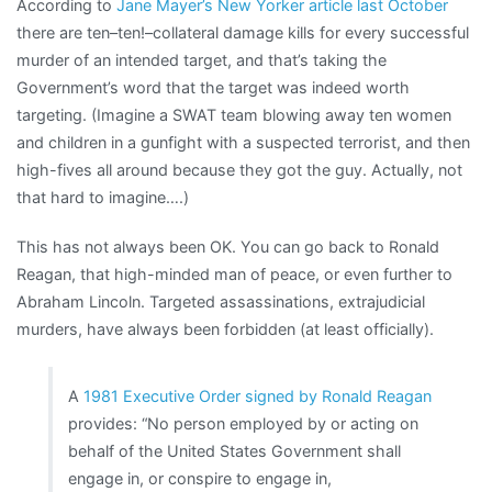
According to
Jane Mayer’s New Yorker article last October
there are ten–ten!–collateral damage kills for every successful
murder of an intended target, and that’s taking the
Government’s word that the target was indeed worth
targeting. (Imagine a SWAT team blowing away ten women
and children in a gunfight with a suspected terrorist, and then
high-fives all around because they got the guy. Actually, not
that hard to imagine….)
This has not always been OK. You can go back to Ronald
Reagan, that high-minded man of peace, or even further to
Abraham Lincoln. Targeted assassinations, extrajudicial
murders, have always been forbidden (at least officially).
A
1981 Executive Order signed by Ronald Reagan
provides: “No person employed by or acting on
behalf of the United States Government shall
engage in, or conspire to engage in,