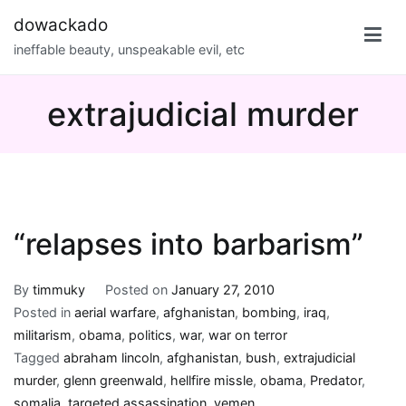
Skip
dowackado
to
ineffable beauty, unspeakable evil, etc
content
extrajudicial murder
“relapses into barbarism”
By
timmuky
Posted on
January 27, 2010
Posted in
aerial warfare
,
afghanistan
,
bombing
,
iraq
,
militarism
,
obama
,
politics
,
war
,
war on terror
Tagged
abraham lincoln
,
afghanistan
,
bush
,
extrajudicial
murder
,
glenn greenwald
,
hellfire missle
,
obama
,
Predator
,
somalia
,
targeted assassination
,
yemen