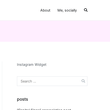
About
Me, socially
Instagram Widget
Search
for:
posts