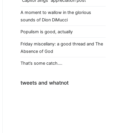
“Capitol Sings” appreciation post
A moment to wallow in the glorious
sounds of Dion DiMucci
Populism is good, actually
Friday miscellany: a good thread and The
Absence of God
That’s some catch….
tweets and whatnot