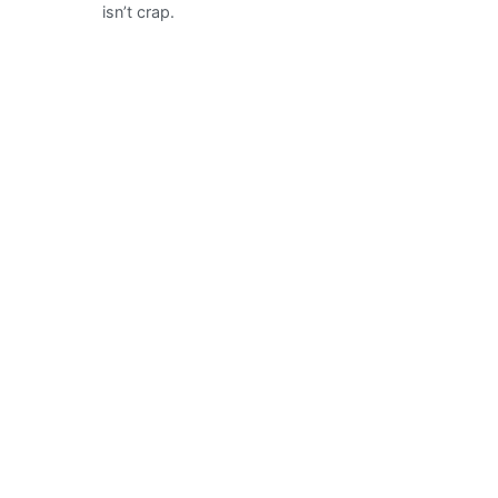
isn’t crap.