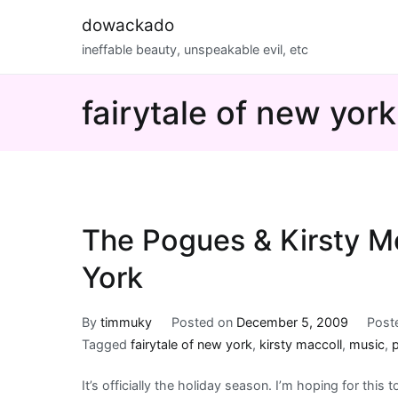
Skip
dowackado
to
ineffable beauty, unspeakable evil, etc
content
fairytale of new york
The Pogues & Kirsty Mc
York
By
timmuky
Posted on
December 5, 2009
Post
Tagged
fairytale of new york
,
kirsty maccoll
,
music
,
It’s officially the holiday season. I’m hoping for this