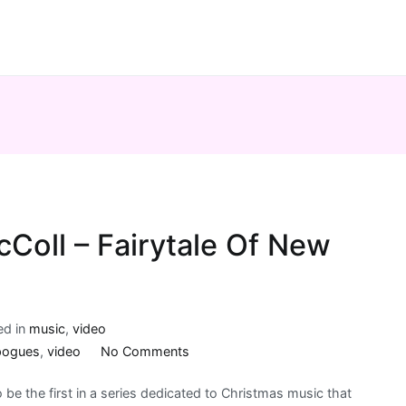
Coll – Fairytale Of New
ed in
music
,
video
on
pogues
,
video
No Comments
The
 to be the first in a series dedicated to Christmas music that
Pogues