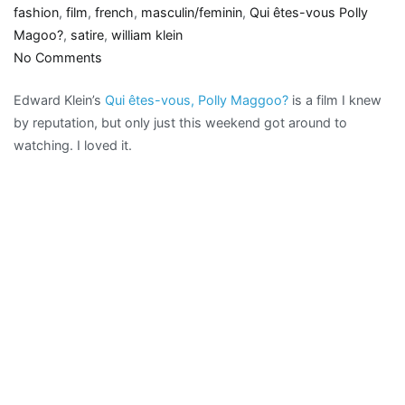
fashion
,
film
,
french
,
masculin/feminin
,
Qui êtes-vous Polly
Magoo?
,
satire
,
william klein
on
No Comments
Couture
Edward Klein’s
Qui êtes-vous, Polly Maggoo?
is a film I knew
clash:
by reputation, but only just this weekend got around to
Qui
watching. I loved it.
êtes-
vous,
Polly
Maggoo?