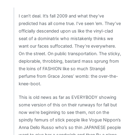
imaginable
I can’t deal. It’s fall 2009 and what they’ve
predicted has all come true. I’ve seen ’em. They’ve
officially descended upon us like the vinyl-clad
seat of a dominatrix who mistakenly thinks we
want our faces suffocated. They’re everywhere.
On the street. On public transportation. The sticky,
deplorable, throbbing, bastard mass sprung from
the loins of FASHION like so much Strangé
perfume from Grace Jones’ womb: the over-the-
knee-boot.
This is old news as far as EVERYBODY showing
some version of this on their runways for fall but
now we’re beginning to see them, not on the
spindly femurs of stick people like Vogue Nippon’s
Anna Dello Russo who’s so thin JAPANESE people
want to give her a sandwich and then fly a plane