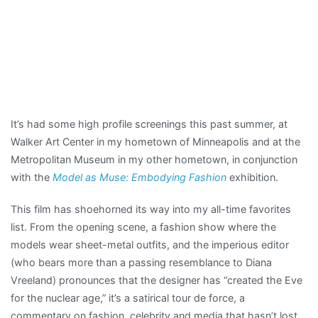
It’s had some high profile screenings this past summer, at
Walker Art Center in my hometown of Minneapolis and at the
Metropolitan Museum in my other hometown, in conjunction
with the
Model as Muse: Embodying Fashion
exhibition.
This film has shoehorned its way into my all-time favorites
list. From the opening scene, a fashion show where the
models wear sheet-metal outfits, and the imperious editor
(who bears more than a passing resemblance to Diana
Vreeland) pronounces that the designer has “created the Eve
for the nuclear age,” it’s a satirical tour de force, a
commentary on fashion, celebrity and media that hasn’t lost