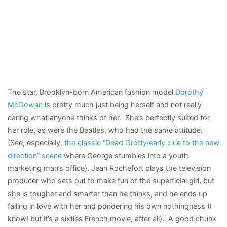
The star, Brooklyn-born American fashion model
Dorothy
McGowan
is pretty much just being herself and not really
caring what anyone thinks of her. She’s perfectly suited for
her role, as were the Beatles, who had the same attitude.
(See, especially,
the classic “Dead Grotty/early clue to the new
direction” scene
where George stumbles into a youth
marketing man’s office). Jean Rochefort plays the television
producer who sets out to make fun of the superficial girl, but
she is tougher and smarter than he thinks, and he ends up
falling in love with her and pondering his own nothingness (I
know! but it’s a sixties French movie, after all). A good chunk