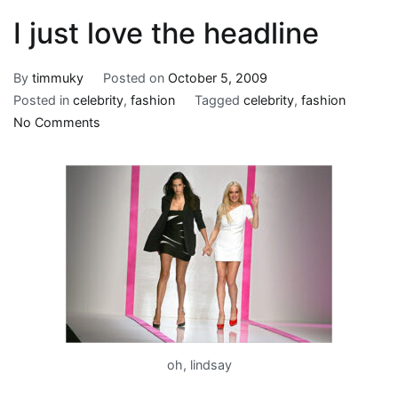
I just love the headline
By
timmuky
Posted on
October 5, 2009
Posted in
celebrity
,
fashion
Tagged
celebrity
,
fashion
on
No Comments
I
just
love
the
headline
oh, lindsay