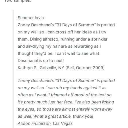
Two samples:
Summer lovin’
Zooey Deschanel’s “31 Days of Summer” is posted
on my wall so I can cross off her ideas as I try
them. Dining alfresco, running under a sprinkler
and air-drying my hair are as rewarding as I
thought they’d be. I can’t wait to see what
Deschanel is up to next!
Kathryn P., Getzville, NY (Self, October 2009)
Zooey Deschanel’s “31 Days of Summer” is posted
on my wall so I can rub my hands against it as
often as I want. I trimmed off most of the text so
it’s pretty much just her face. I’ve also been licking
the eyes, so those are almost entirely worn away
as well. What a great article, thank you!
Allison Fruiterson, Las Vegas