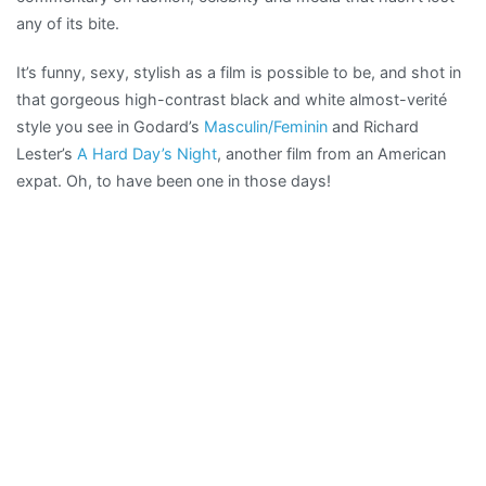
any of its bite.
It’s funny, sexy, stylish as a film is possible to be, and shot in
that gorgeous high-contrast black and white almost-verité
style you see in Godard’s
Masculin/Feminin
and Richard
Lester’s
A Hard Day’s Night
, another film from an American
expat. Oh, to have been one in those days!