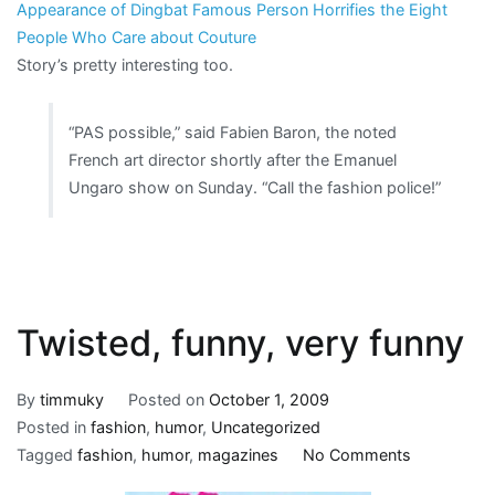
Appearance of Dingbat Famous Person Horrifies the Eight
People Who Care about Couture
Story’s pretty interesting too.
“PAS possible,” said Fabien Baron, the noted
French art director shortly after the Emanuel
Ungaro show on Sunday. “Call the fashion police!”
Twisted, funny, very funny
By
timmuky
Posted on
October 1, 2009
Posted in
fashion
,
humor
,
Uncategorized
on
Tagged
fashion
,
humor
,
magazines
No Comments
Twisted,