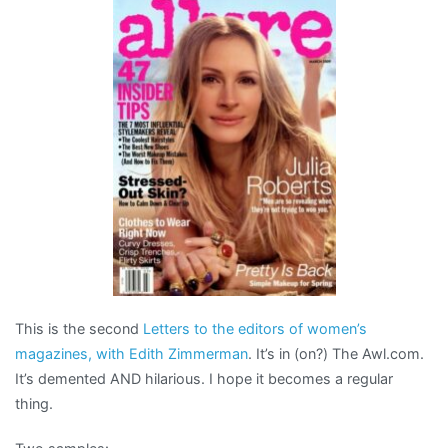
funny,
very
funny
This is the second
Letters to the editors of women’s
magazines, with Edith Zimmerman
. It’s in (on?) The Awl.com.
It’s demented AND hilarious. I hope it becomes a regular
thing.