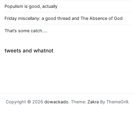
Populism is good, actually
Friday miscellany: a good thread and The Absence of God
That’s some catch….
tweets and whatnot
Copyright © 2026
dowackado
. Theme:
Zakra
By ThemeGrill.