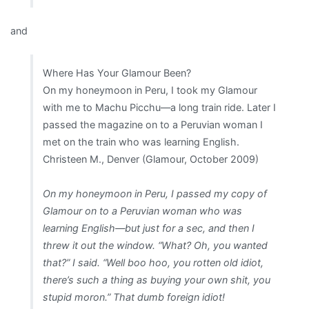
and
Where Has Your Glamour Been?
On my honeymoon in Peru, I took my Glamour
with me to Machu Picchu—a long train ride. Later I
passed the magazine on to a Peruvian woman I
met on the train who was learning English.
Christeen M., Denver (Glamour, October 2009)
On my honeymoon in Peru, I passed my copy of
Glamour on to a Peruvian woman who was
learning English—but just for a sec, and then I
threw it out the window. “What? Oh, you wanted
that?” I said. “Well boo hoo, you rotten old idiot,
there’s such a thing as buying your own shit, you
stupid moron.” That dumb foreign idiot!