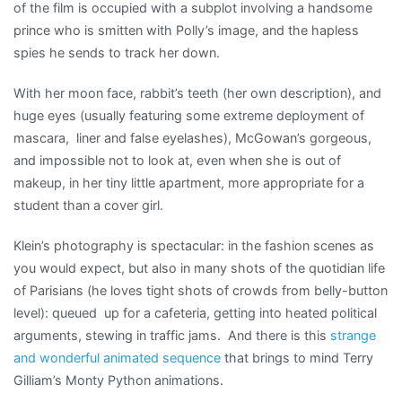
of the film is occupied with a subplot involving a handsome
prince who is smitten with Polly’s image, and the hapless
spies he sends to track her down.
With her moon face, rabbit’s teeth (her own description), and
huge eyes (usually featuring some extreme deployment of
mascara, liner and false eyelashes), McGowan’s gorgeous,
and impossible not to look at, even when she is out of
makeup, in her tiny little apartment, more appropriate for a
student than a cover girl.
Klein’s photography is spectacular: in the fashion scenes as
you would expect, but also in many shots of the quotidian life
of Parisians (he loves tight shots of crowds from belly-button
level): queued up for a cafeteria, getting into heated political
arguments, stewing in traffic jams. And there is this
strange
and wonderful animated sequence
that brings to mind Terry
Gilliam’s Monty Python animations.