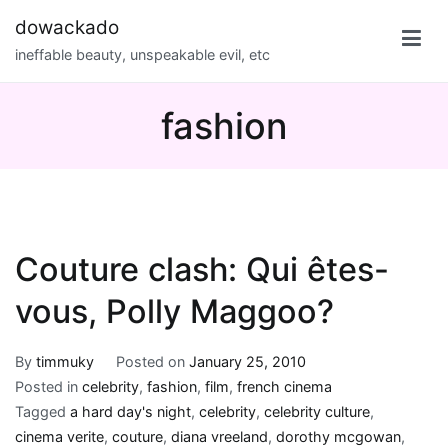
Skip
dowackado
to
ineffable beauty, unspeakable evil, etc
content
fashion
Couture clash: Qui êtes-
vous, Polly Maggoo?
By
timmuky
Posted on
January 25, 2010
Posted in
celebrity
,
fashion
,
film
,
french cinema
Tagged
a hard day's night
,
celebrity
,
celebrity culture
,
cinema verite
,
couture
,
diana vreeland
,
dorothy mcgowan
,