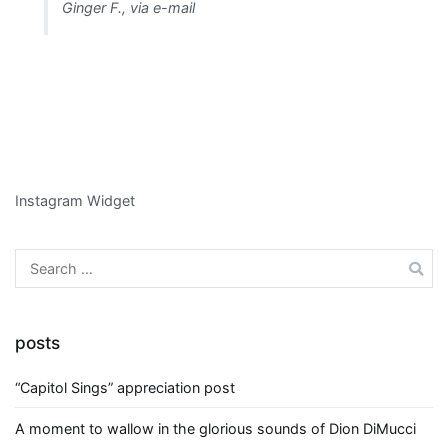
Ginger F., via e-mail
Instagram Widget
Search
for:
posts
“Capitol Sings” appreciation post
A moment to wallow in the glorious sounds of Dion DiMucci