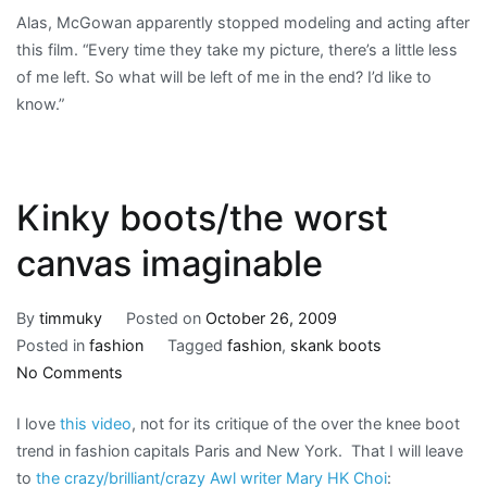
Alas, McGowan apparently stopped modeling and acting after
this film. “Every time they take my picture, there’s a little less
of me left. So what will be left of me in the end? I’d like to
know.”
Kinky boots/the worst
canvas imaginable
By
timmuky
Posted on
October 26, 2009
Posted in
fashion
Tagged
fashion
,
skank boots
on
No Comments
Kinky
I love
this video
, not for its critique of the over the knee boot
boots/the
trend in fashion capitals Paris and New York. That I will leave
worst
to
the crazy/brilliant/crazy Awl writer Mary HK Choi
:
canvas