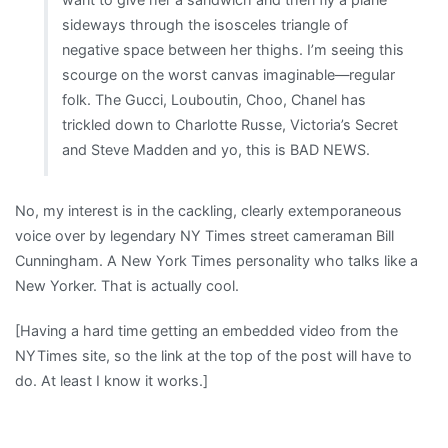
sideways through the isosceles triangle of
negative space between her thighs. I’m seeing this
scourge on the worst canvas imaginable—regular
folk. The Gucci, Louboutin, Choo, Chanel has
trickled down to Charlotte Russe, Victoria’s Secret
and Steve Madden and yo, this is BAD NEWS.
No, my interest is in the cackling, clearly extemporaneous
voice over by legendary NY Times street cameraman Bill
Cunningham. A New York Times personality who talks like a
New Yorker. That is actually cool.
[Having a hard time getting an embedded video from the
NYTimes site, so the link at the top of the post will have to
do. At least I know it works.]