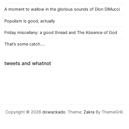
A moment to wallow in the glorious sounds of Dion DiMucci
Populism is good, actually
Friday miscellany: a good thread and The Absence of God
That’s some catch….
tweets and whatnot
Copyright © 2026
dowackado
. Theme:
Zakra
By ThemeGrill.