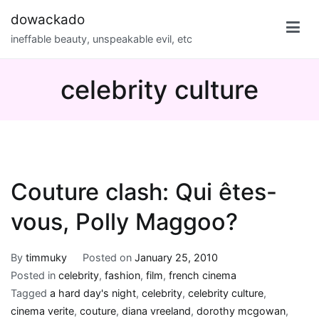
Skip
dowackado
to
ineffable beauty, unspeakable evil, etc
content
celebrity culture
Couture clash: Qui êtes-
vous, Polly Maggoo?
By
timmuky
Posted on
January 25, 2010
Posted in
celebrity
,
fashion
,
film
,
french cinema
Tagged
a hard day's night
,
celebrity
,
celebrity culture
,
cinema verite
,
couture
,
diana vreeland
,
dorothy mcgowan
,