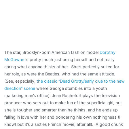
The star, Brooklyn-born American fashion model
Dorothy
McGowan
is pretty much just being herself and not really
caring what anyone thinks of her. She’s perfectly suited for
her role, as were the Beatles, who had the same attitude.
(See, especially,
the classic “Dead Grotty/early clue to the new
direction” scene
where George stumbles into a youth
marketing man’s office). Jean Rochefort plays the television
producer who sets out to make fun of the superficial girl, but
she is tougher and smarter than he thinks, and he ends up
falling in love with her and pondering his own nothingness (I
know! but it’s a sixties French movie, after all). A good chunk