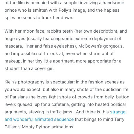
of the film is occupied with a subplot involving a handsome
prince who is smitten with Polly’s image, and the hapless
spies he sends to track her down.
With her moon face, rabbit’s teeth (her own description), and
huge eyes (usually featuring some extreme deployment of
mascara, liner and false eyelashes), McGowan’s gorgeous,
and impossible not to look at, even when she is out of
makeup, in her tiny little apartment, more appropriate for a
student than a cover girl.
Klein’s photography is spectacular: in the fashion scenes as
you would expect, but also in many shots of the quotidian life
of Parisians (he loves tight shots of crowds from belly-button
level): queued up for a cafeteria, getting into heated political
arguments, stewing in traffic jams. And there is this
strange
and wonderful animated sequence
that brings to mind Terry
Gilliam’s Monty Python animations.