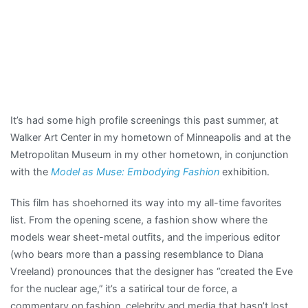
It’s had some high profile screenings this past summer, at
Walker Art Center in my hometown of Minneapolis and at the
Metropolitan Museum in my other hometown, in conjunction
with the
Model as Muse: Embodying Fashion
exhibition.
This film has shoehorned its way into my all-time favorites
list. From the opening scene, a fashion show where the
models wear sheet-metal outfits, and the imperious editor
(who bears more than a passing resemblance to Diana
Vreeland) pronounces that the designer has “created the Eve
for the nuclear age,” it’s a satirical tour de force, a
commentary on fashion, celebrity and media that hasn’t lost