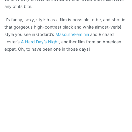
any of its bite.
It’s funny, sexy, stylish as a film is possible to be, and shot in
that gorgeous high-contrast black and white almost-verité
style you see in Godard’s
Masculin/Feminin
and Richard
Lester’s
A Hard Day’s Night
, another film from an American
expat. Oh, to have been one in those days!