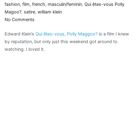
fashion
,
film
,
french
,
masculin/feminin
,
Qui êtes-vous Polly
Magoo?
,
satire
,
william klein
on
No Comments
Couture
Edward Klein’s
Qui êtes-vous, Polly Maggoo?
is a film I knew
clash:
by reputation, but only just this weekend got around to
Qui
watching. I loved it.
êtes-
vous,
Polly
Maggoo?