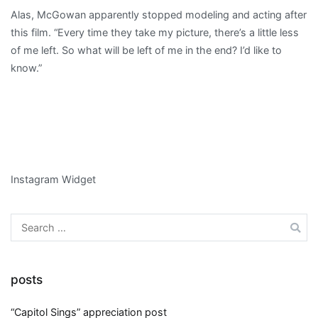
Alas, McGowan apparently stopped modeling and acting after
this film. “Every time they take my picture, there’s a little less
of me left. So what will be left of me in the end? I’d like to
know.”
Instagram Widget
Search
for:
posts
“Capitol Sings” appreciation post