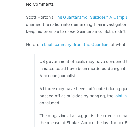
on
No Comments
“No
Scott Horton’s
The Guantánamo “Suicides”: A Camp D
one
shamed the nation into demanding 1. an investigati
was
keep his promise to close Guantanamo. But it didn’t, 
cheered
and
Here is
a brief summary, from the Guardian
, of what 
nothing
was
discussed”
US government officials may have conspired 
inmates could have been murdered during inte
American journalists.
All three may have been suffocated during qu
passed off as suicides by hanging, the
joint i
concluded.
The magazine also suggests the cover-up may
the release of Shaker Aamer, the last former B