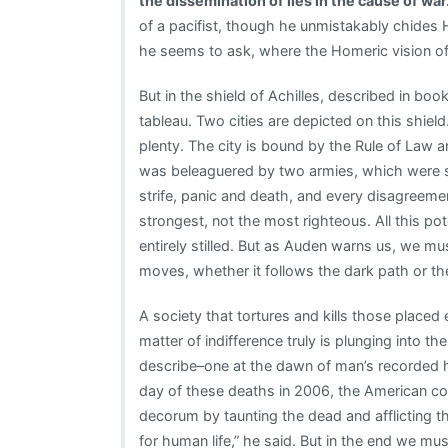
the dissemination of lies in the cause of war
of a pacifist, though he unmistakably chides Hom
he seems to ask, where the Homeric vision of
But in the shield of Achilles, described in boo
tableau. Two cities are depicted on this shield
plenty. The city is bound by the Rule of Law a
was beleaguered by two armies, which were show
strife, panic and death, and every disagreemen
strongest, not the most righteous. All this pot
entirely stilled. But as Auden warns us, we mu
moves, whether it follows the dark path or the 
A society that tortures and kills those placed 
matter of indifference truly is plunging into 
describe–one at the dawn of man’s recorded hi
day of these deaths in 2006, the American c
decorum by taunting the dead and afflicting t
for human life,” he said. But in the end we 