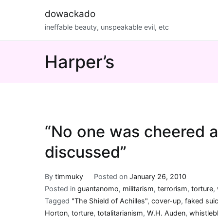
Skip
dowackado
to
ineffable beauty, unspeakable evil, etc
content
Harper’s
“No one was cheered a
discussed”
By
timmuky
Posted on
January 26, 2010
Posted in
guantanomo
,
militarism
,
terrorism
,
torture
,
Tagged
"The Shield of Achilles"
,
cover-up
,
faked sui
Horton
,
torture
,
totalitarianism
,
W.H. Auden
,
whistleb