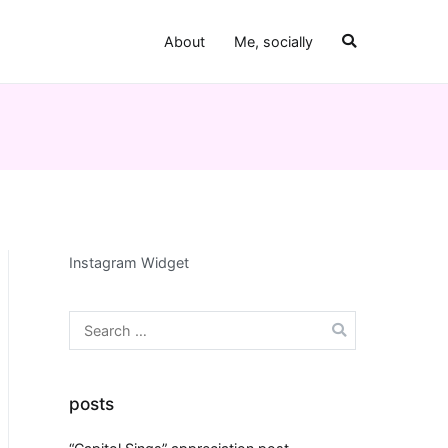
About
Me, socially
Instagram Widget
Search
for:
posts