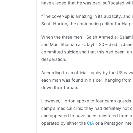
have alleged that he was part-suffocated whi
“The cover-up is amazing in its audacity, and i
Scott Horton, the contributing editor for Harp
When the three men – Salah Ahmed al-Salami, 
and Mani Shaman al-Utaybi, 30 – died in Jun
committed suicide and that this had been “an 
desperation.
According to an official inquiry by the US na
each man was found in his cell, hanging from
down their throats.
However, Horton spoke to four camp guards w
camp’s medical clinic they had definitely not 
and appeared to have been transfered from a
operated by either the
CIA
or a Pentagon intel