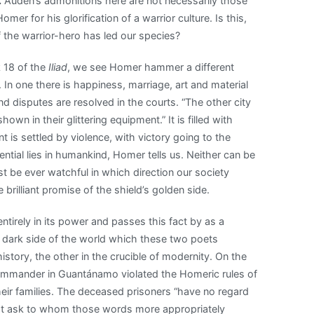
.
Auden’s admonitions here are not necessarily those
er for his glorification of a warrior culture. Is this,
 the warrior-hero has led our species?
k 18 of the
Iliad
, we see Homer hammer a different
. In one there is happiness, marriage, art and material
nd disputes are resolved in the courts. “The other city
n in their glittering equipment.” It is filled with
t is settled by violence, with victory going to the
ential lies in humankind, Homer tells us. Neither can be
st be ever watchful in which direction our society
brilliant promise of the shield’s golden side.
entirely in its power and passes this fact by as a
the dark side of the world which these two poets
story, the other in the crucible of modernity. On the
ommander in Guantánamo violated the Homeric rules of
heir families. The deceased prisoners “have no regard
must ask to whom those words more appropriately