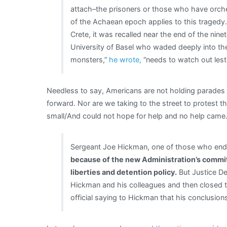
attach–the prisoners or those who have orch
of the Achaean epoch applies to this tragedy.
Crete, it was recalled near the end of the nin
University of Basel who waded deeply into the
monsters,”
he wrote,
“needs to watch out lest
Needless to say, Americans are not holding parades
forward. Nor are we taking to the street to protes
small/And could not hope for help and no help came
Sergeant Joe Hickman, one of those who ende
because of the new Administration’s commitm
liberties and detention policy.
But Justice De
Hickman and his colleagues and then closed t
official saying to Hickman that his conclusio