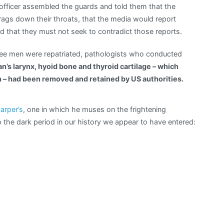
 officer assembled the guards and told them that the
rags down their throats, that the media would report
 that they must not seek to contradict those reports.
ree men were repatriated, pathologists who conducted
n’s larynx, hyoid bone and thyroid cartilage – which
 – had been removed and retained by US authorities.
Harper’s
, one in which he muses on the frightening
 the dark period in our history we appear to have entered: