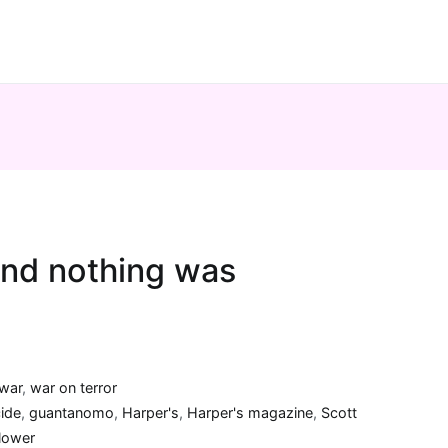
nd nothing was
war
,
war on terror
cide
,
guantanomo
,
Harper's
,
Harper's magazine
,
Scott
lower