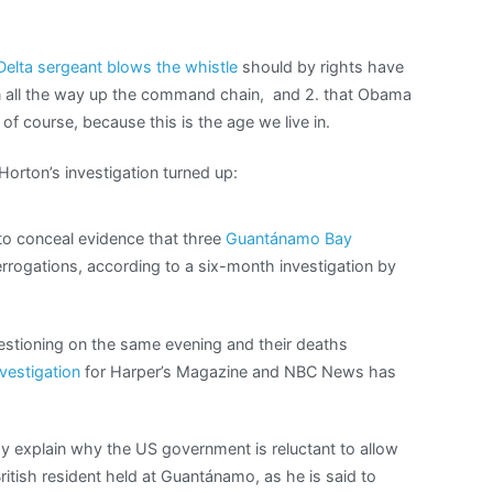
elta sergeant blows the whistle
should by rights have
on all the way up the command chain, and 2. that Obama
of course, because this is the age we live in.
Horton’s investigation turned up:
to conceal evidence that three
Guantánamo Bay
rrogations, according to a six-month investigation by
estioning on the same evening and their deaths
nvestigation
for Harper’s Magazine and NBC News has
 explain why the US government is reluctant to allow
ritish resident held at Guantánamo, as he is said to