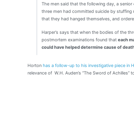
The men said that the following day, a senior
three men had committed suicide by stuffing 
that they had hanged themselves, and ordered
Harper’s says that when the bodies of the th
postmortem examinations found that
each ma
could have helped determine cause of death
Horton
has a follow-up to his investigative piece in 
relevance of W.H. Auden’s “The Sword of Achilles” to