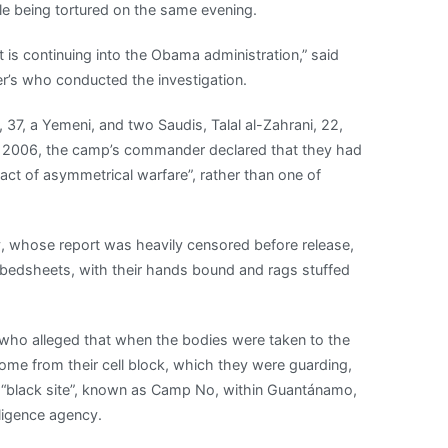
le being tortured on the same evening.
t is continuing into the Obama administration,” said
er’s who conducted the investigation.
37, a Yemeni, and two Saudis, Talal al-Zahrani, 22,
e 2006, the camp’s commander declared that they had
act of asymmetrical warfare”, rather than one of
vy, whose report was heavily censored before release,
 bedsheets, with their hands bound and rags stuffed
ho alleged that when the bodies were taken to the
come from their cell block, which they were guarding,
 “black site”, known as Camp No, within Guantánamo,
ligence agency.