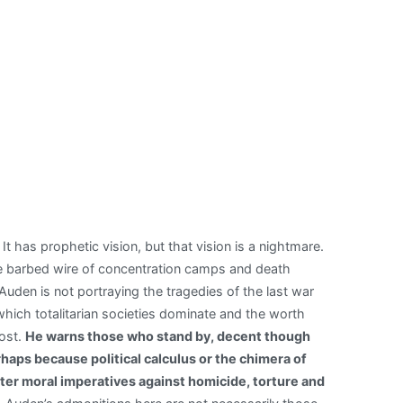
 has prophetic vision, but that vision is a nightmare.
The barbed wire of concentration camps and death
den is not portraying the tragedies of the last war
which totalitarian societies dominate and the worth
lost.
He warns those who stand by, decent though
aps because political calculus or the chimera of
ater moral imperatives against homicide, torture and