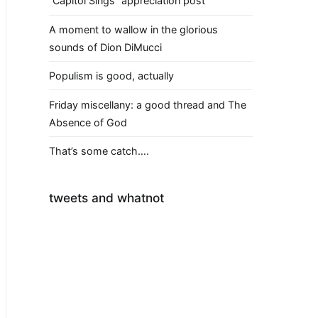
“Capitol Sings” appreciation post
A moment to wallow in the glorious
sounds of Dion DiMucci
Populism is good, actually
Friday miscellany: a good thread and The
Absence of God
That’s some catch….
tweets and whatnot