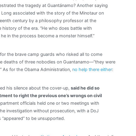
estrated the tragedy at Guantánamo? Another saying
 Long associated with the story of the Minotaur on
eteenth century by a philosophy professor at the
 history of the era. “He who does battle with
 he in the process become a monster himself.”
 for the brave camp guards who risked all to come
t the deaths of three nobodies on Guantanamo—”they were
.” As for the Obama Administration,
no help there either
:
d his silence about the cover-up,
said he did so
ent to right the previous one’s wrongs on civil
partment officials held one or two meetings with
he investigation without prosecution, with a DoJ
ns “appeared” to be unsupported.