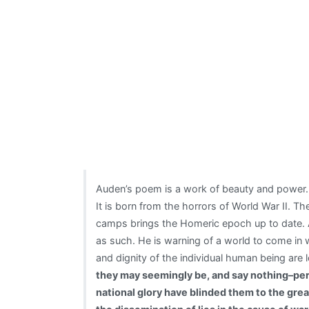
Auden’s poem is a work of beauty and power. It
It is born from the horrors of World War II. 
camps brings the Homeric epoch up to date. Au
as such. He is warning of a world to come in 
and dignity of the individual human being are 
they may seemingly be, and say nothing–perh
national glory have blinded them to the gre