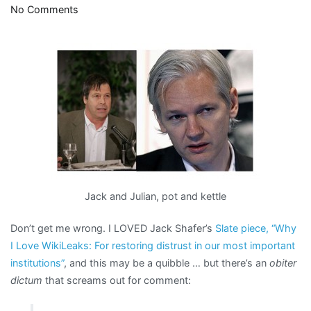
on
No Comments
Why
the
obsession
over
Assange’s
hair?
Jack and Julian, pot and kettle
Don’t get me wrong. I LOVED Jack Shafer’s
Slate piece, “Why
I Love WikiLeaks: For restoring distrust in our most important
institutions”
, and this may be a quibble … but there’s an
obiter
dictum
that screams out for comment: