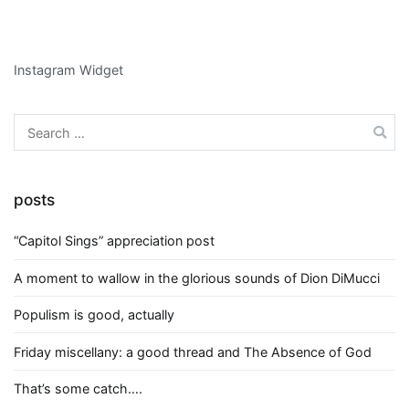
Instagram Widget
Search
for:
posts
“Capitol Sings” appreciation post
A moment to wallow in the glorious sounds of Dion DiMucci
Populism is good, actually
Friday miscellany: a good thread and The Absence of God
That’s some catch….