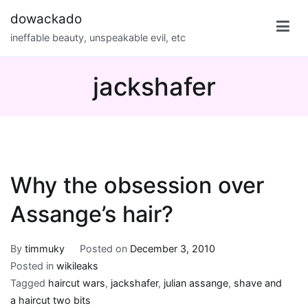
Skip
dowackado
to
ineffable beauty, unspeakable evil, etc
content
jackshafer
Why the obsession over
Assange’s hair?
By
timmuky
Posted on
December 3, 2010
Posted in
wikileaks
Tagged
haircut wars
,
jackshafer
,
julian assange
,
shave and
a haircut two bits