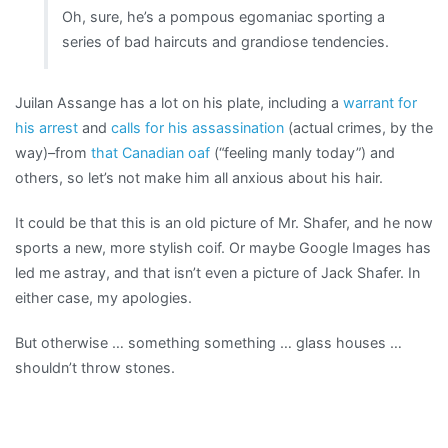
Oh, sure, he’s a pompous egomaniac sporting a
series of bad haircuts and grandiose tendencies.
Juilan Assange has a lot on his plate, including a
warrant for
his arrest
and
calls for his assassination
(actual crimes, by the
way)–from
that Canadian oaf
(“feeling manly today”) and
others, so let’s not make him all anxious about his hair.
It could be that this is an old picture of Mr. Shafer, and he now
sports a new, more stylish coif. Or maybe Google Images has
led me astray, and that isn’t even a picture of Jack Shafer. In
either case, my apologies.
But otherwise … something something … glass houses …
shouldn’t throw stones.