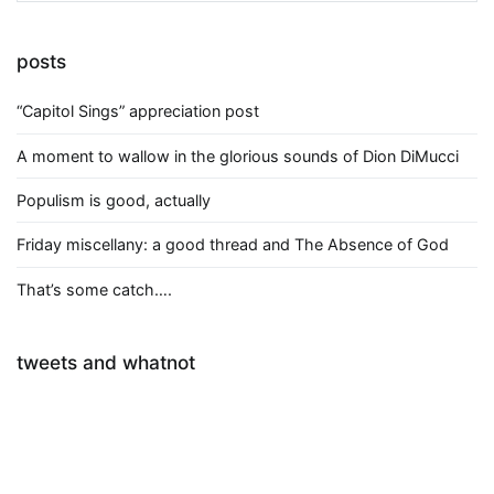
posts
“Capitol Sings” appreciation post
A moment to wallow in the glorious sounds of Dion DiMucci
Populism is good, actually
Friday miscellany: a good thread and The Absence of God
That’s some catch….
tweets and whatnot