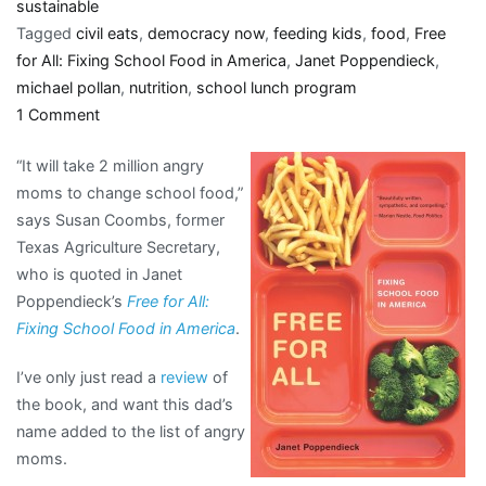
sustainable
Tagged
civil eats
,
democracy now
,
feeding kids
,
food
,
Free
for All: Fixing School Food in America
,
Janet Poppendieck
,
michael pollan
,
nutrition
,
school lunch program
on
1 Comment
“it
“It will take 2 million angry
will
moms to change school food,”
take
says Susan Coombs, former
2
Texas Agriculture Secretary,
million
who is quoted in Janet
angry
Poppendieck’s
Free for All:
moms
Fixing School Food in America
.
to
change
I’ve only just read a
review
of
school
the book, and want this dad’s
food”
name added to the list of angry
moms.