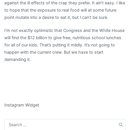
against the ill effects of the crap they prefer. It ain’t easy. I like
to hope that the exposure to real food will at some future
point mutate into a desire to eat it, but I can’t be sure.
I’m not exactly optimistic that Congress and the White House
will find the $12 billion to give free, nutritious school lunches
for all of our kids. That’s putting it mildly. It’s not going to
happen with the current crew. But we have to start
demanding it.
Instagram Widget
Search
for: