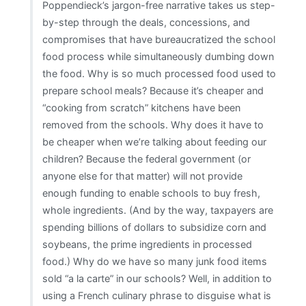
Poppendieck’s jargon-free narrative takes us step-
by-step through the deals, concessions, and
compromises that have bureaucratized the school
food process while simultaneously dumbing down
the food. Why is so much processed food used to
prepare school meals? Because it’s cheaper and
“cooking from scratch” kitchens have been
removed from the schools. Why does it have to
be cheaper when we’re talking about feeding our
children? Because the federal government (or
anyone else for that matter) will not provide
enough funding to enable schools to buy fresh,
whole ingredients. (And by the way, taxpayers are
spending billions of dollars to subsidize corn and
soybeans, the prime ingredients in processed
food.) Why do we have so many junk food items
sold “a la carte” in our schools? Well, in addition to
using a French culinary phrase to disguise what is