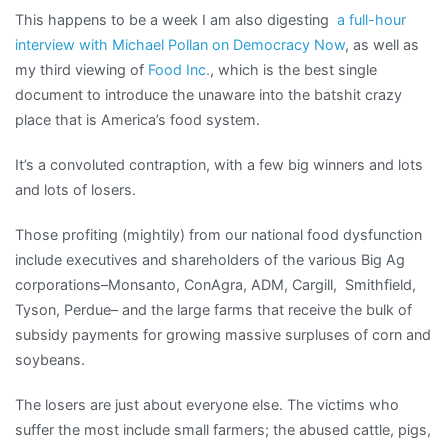
This happens to be a week I am also digesting
a full-hour
interview with Michael Pollan on Democracy Now
, as well as
my third viewing of
Food Inc.
, which is the best single
document to introduce the unaware into the batshit crazy
place that is America’s food system.
It’s a convoluted contraption, with a few big winners and lots
and lots of losers.
Those profiting (mightily) from our national food dysfunction
include executives and shareholders of the various Big Ag
corporations–Monsanto, ConAgra, ADM, Cargill, Smithfield,
Tyson, Perdue– and the large farms that receive the bulk of
subsidy payments for growing massive surpluses of corn and
soybeans.
The losers are just about everyone else. The victims who
suffer the most include small farmers; the abused cattle, pigs,