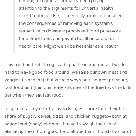
familiar, then you’ve probably been paying
attention to the arguments for universal health
care. If nothing else, it’s certainly ironic to consider
the consequences of removing each system’s
respective middlemen: processed food purveyors
for school food, and private health insurers for
health care. Might we all be healthier as a result?
This food and kids thing is a big battle in our house. I work
hard to have good food around: we raise our own meat and
veggies (in season), but we’re always battling peer pressure,
fast food and (this one really kills me) all the free toys the kids
get when they eat fast food.
In spite of all my efforts, my kids ingest more than their fair
share of sugary cereal, pizza, and chicken nuggets– both at
school and (sadly) at home. I have to weigh the risk of
alienating them from good food altogether (if I push too hard)