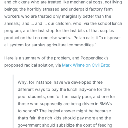
and chickens who are treated like mechanical cogs, not living
beings; the horribly stressed and underpaid factory farm
workers who are treated only marginally better than the
animals; and … and … our children, who, via the school lunch
program, are the last stop for the last bits of that surplus
production that no one else wants. Pollan calls it “a dispose-
all system for surplus agricultural commodities.”
Here is a summary of the problem, and Poppendieck’s
proposed radical solution, via
Mark Winne on Civil Eats
:
Why, for instance, have we developed three
different ways to pay the lunch lady–one for the
poor students, one for the nearly poor, and one for
those who supposedly are being driven in BMWs
to school? The logical answer might be because
that’s fair; the rich kids should pay more and the
government should subsidize the cost of feeding