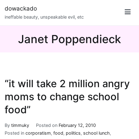
Skip
dowackado
to
ineffable beauty, unspeakable evil, etc
content
Janet Poppendieck
“it will take 2 million angry
moms to change school
food”
By
timmuky
Posted on
February 12, 2010
Posted in
corporatism
,
food
,
politics
,
school lunch
,