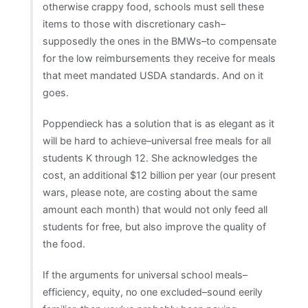
otherwise crappy food, schools must sell these
items to those with discretionary cash–
supposedly the ones in the BMWs–to compensate
for the low reimbursements they receive for meals
that meet mandated USDA standards. And on it
goes.
Poppendieck has a solution that is as elegant as it
will be hard to achieve–universal free meals for all
students K through 12. She acknowledges the
cost, an additional $12 billion per year (our present
wars, please note, are costing about the same
amount each month) that would not only feed all
students for free, but also improve the quality of
the food.
If the arguments for universal school meals–
efficiency, equity, no one excluded–sound eerily