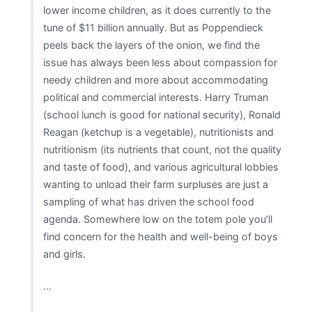
lower income children, as it does currently to the
tune of $11 billion annually. But as Poppendieck
peels back the layers of the onion, we find the
issue has always been less about compassion for
needy children and more about accommodating
political and commercial interests. Harry Truman
(school lunch is good for national security), Ronald
Reagan (ketchup is a vegetable), nutritionists and
nutritionism (its nutrients that count, not the quality
and taste of food), and various agricultural lobbies
wanting to unload their farm surpluses are just a
sampling of what has driven the school food
agenda. Somewhere low on the totem pole you’ll
find concern for the health and well-being of boys
and girls.
…