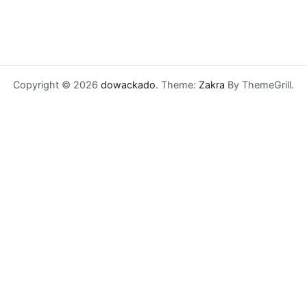
Copyright © 2026
dowackado
. Theme:
Zakra
By ThemeGrill.