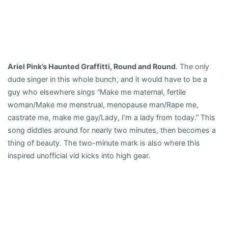
Ariel Pink’s Haunted Graffitti, Round and Round
. The only
dude singer in this whole bunch, and it would have to be a
guy who elsewhere sings “Make me maternal, fertile
woman/Make me menstrual, menopause man/Rape me,
castrate me, make me gay/Lady, I’m a lady from today.” This
song diddles around for nearly two minutes, then becomes a
thing of beauty. The two-minute mark is also where this
inspired unofficial vid kicks into high gear.