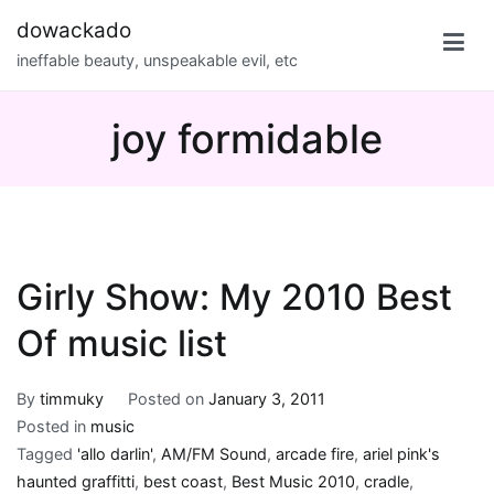
Skip
dowackado
to
ineffable beauty, unspeakable evil, etc
content
joy formidable
Girly Show: My 2010 Best
Of music list
By
timmuky
Posted on
January 3, 2011
Posted in
music
Tagged
'allo darlin'
,
AM/FM Sound
,
arcade fire
,
ariel pink's
haunted graffitti
,
best coast
,
Best Music 2010
,
cradle
,