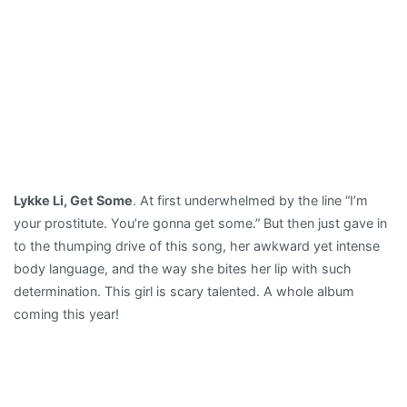
Lykke Li, Get Some
. At first underwhelmed by the line “I’m
your prostitute. You’re gonna get some.” But then just gave in
to the thumping drive of this song, her awkward yet intense
body language, and the way she bites her lip with such
determination. This girl is scary talented. A whole album
coming this year!