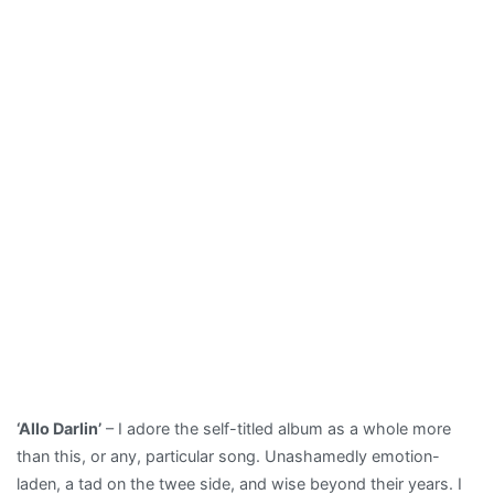
‘Allo Darlin’
– I adore the self-titled album as a whole more
than this, or any, particular song. Unashamedly emotion-
laden, a tad on the twee side, and wise beyond their years. I