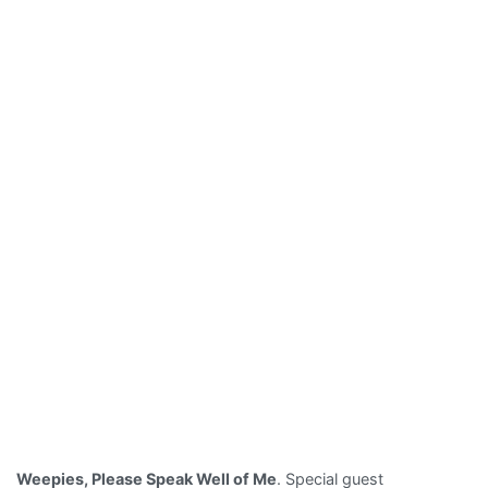
Weepies, Please Speak Well of Me
. Special guest