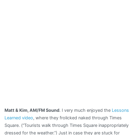
Matt & Kim, AM/FM Sound
. I very much enjoyed the
Lessons
Learned video
, where they frolicked naked through Times
Square. (“Tourists walk through Times Square inappropriately
dressed for the weather.”) Just in case they are stuck for