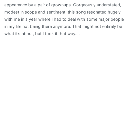
appearance by a pair of grownups. Gorgeously understated,
modest in scope and sentiment, this song resonated hugely
with me in a year where I had to deal with some major people
in my life not being there anymore. That might not entirely be
what it’s about, but I took it that way….