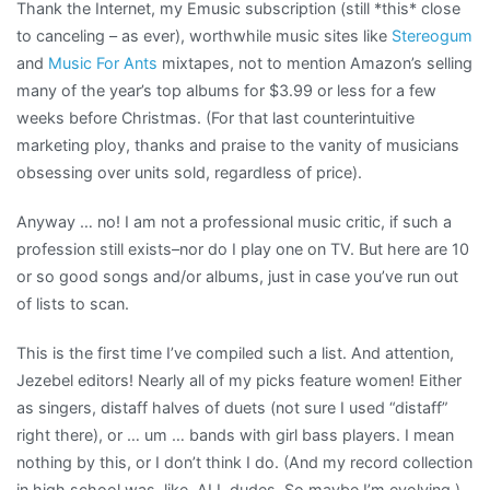
Thank the Internet, my Emusic subscription (still *this* close
to canceling – as ever), worthwhile music sites like
Stereogum
and
Music For Ants
mixtapes, not to mention Amazon’s selling
many of the year’s top albums for $3.99 or less for a few
weeks before Christmas. (For that last counterintuitive
marketing ploy, thanks and praise to the vanity of musicians
obsessing over units sold, regardless of price).
Anyway … no! I am not a professional music critic, if such a
profession still exists–nor do I play one on TV. But here are 10
or so good songs and/or albums, just in case you’ve run out
of lists to scan.
This is the first time I’ve compiled such a list. And attention,
Jezebel editors! Nearly all of my picks feature women! Either
as singers, distaff halves of duets (not sure I used “distaff”
right there), or … um … bands with girl bass players. I mean
nothing by this, or I don’t think I do. (And my record collection
in high school was, like, ALL dudes. So maybe I’m evolving.)