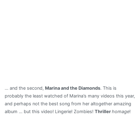
… and the second,
Marina and the Diamonds
. This is
probably the least watched of Marina’s many videos this year,
and perhaps not the best song from her altogether amazing
album … but this video! Lingerie! Zombies!
Thriller
homage
!