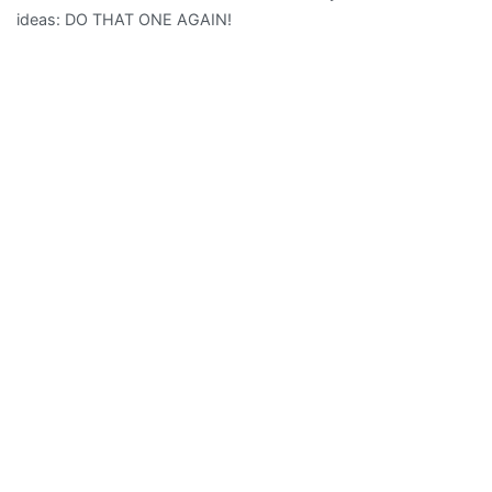
ideas: DO THAT ONE AGAIN!