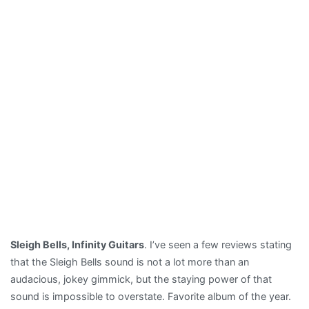
Sleigh Bells, Infinity Guitars
. I’ve seen a few reviews stating
that the Sleigh Bells sound is not a lot more than an
audacious, jokey gimmick, but the staying power of that
sound is impossible to overstate. Favorite album of the year.