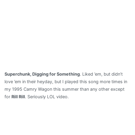
Superchunk, Digging for Something
. Liked ’em, but didn’t
love ’em in their heyday, but I played this song more times in
my 1995 Camry Wagon this summer than any other except
for
Rill Rill
. Seriously LOL video.