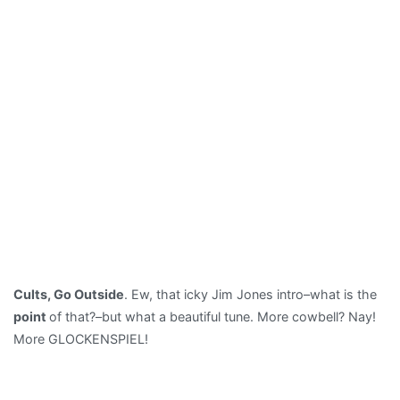
Cults, Go Outside
. Ew, that icky Jim Jones intro–what is the
point
of that?–but what a beautiful tune. More cowbell? Nay!
More GLOCKENSPIEL!