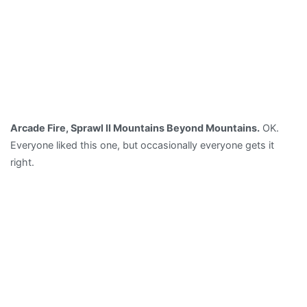
Arcade Fire, Sprawl II Mountains Beyond Mountains.
OK.
Everyone liked this one, but occasionally everyone gets it
right.