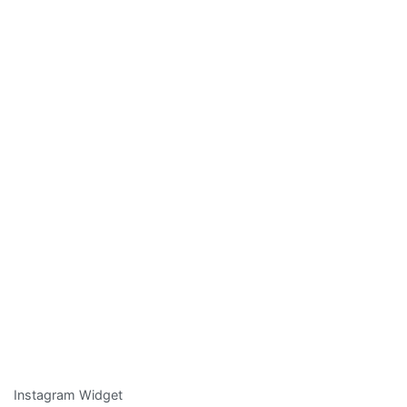
Instagram Widget