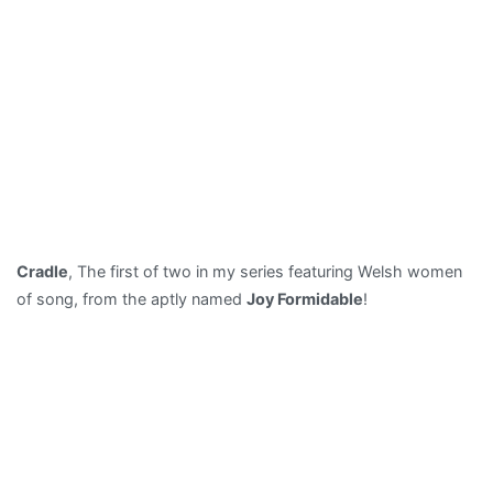
Cradle
, The first of two in my series featuring Welsh women
of song, from the aptly named
Joy Formidable
!