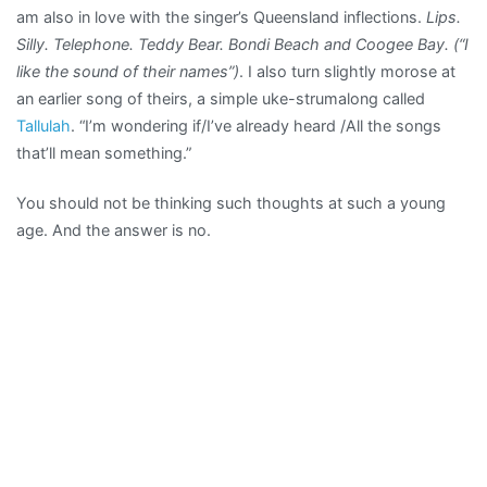
am also in love with the singer’s Queensland inflections.
Lips.
Silly. Telephone. Teddy Bear. Bondi Beach and Coogee Bay. (“I
like the sound of their names”)
. I also turn slightly morose at
an earlier song of theirs, a simple uke-strumalong called
Tallulah
. “I’m wondering if/I’ve already heard /All the songs
that’ll mean something.”
You should not be thinking such thoughts at such a young
age. And the answer is no.