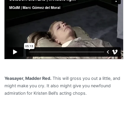
Yeasayer, Madder Red.
This will gross you out a little, and
might make you cry. It also might give you newfound
admiration for Kristen Bell’s acting chops.