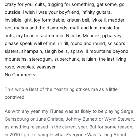
crazy for you
,
cults
,
digging for something
,
get some
,
go
outside
,
i wish i was your boyfriend
,
infinity guitars
,
invisible light
,
joy formidable
,
kristen bell
,
lykke li
,
madder
red
,
marina and the diamonds
,
matt and kim
,
music for
ants
,
my heart is a drummer
,
Nicolás Méndez
,
pj harvey
,
please speak well of me
,
rill rill
,
round and round
,
scissors
sisters
,
shampain
,
sleigh bells
,
sprawl II mountains beyond
mountains
,
stereogum
,
superchunk
,
tallulah
,
the last living
rose
,
weepies
,
yeasayer
on
No Comments
Girly
This whole Best of the Year thing strikes me as a little
Show:
contrived.
My
2010
As with any year, my ITunes was as likely to be playing Serge
Best
Gainsbourg or June Christie, Johnny Burnett or Wynn Stewart,
Of
as anything released in the current year. But for some reason,
music
in 2010 I got to sample what Everyone Was Talking About.
list