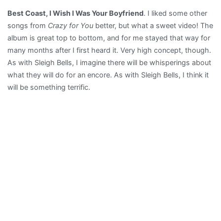
Best Coast, I Wish I Was Your Boyfriend
. I liked some other
songs from
Crazy for You
better, but what a sweet video! The
album is great top to bottom, and for me stayed that way for
many months after I first heard it. Very high concept, though.
As with Sleigh Bells, I imagine there will be whisperings about
what they will do for an encore. As with Sleigh Bells, I think it
will be something terrific.