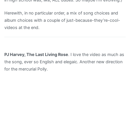
Herewith, in no particular order, a mix of song choices and
album choices with a couple of just-because-they’re-cool-
videos at the end.
PJ Harvey, The Last Living Rose
. I love the video as much as
the song, ever so English and elegaic. Another new direction
for the mercurial Polly.