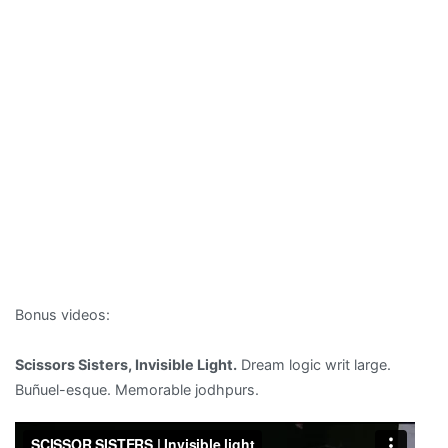
Bonus videos:
Scissors Sisters, Invisible Light.
Dream logic writ large.
Buñuel-esque. Memorable jodhpurs.