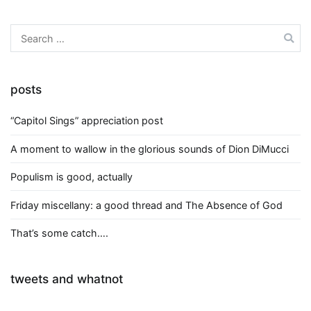
Search
for:
posts
“Capitol Sings” appreciation post
A moment to wallow in the glorious sounds of Dion DiMucci
Populism is good, actually
Friday miscellany: a good thread and The Absence of God
That’s some catch….
tweets and whatnot