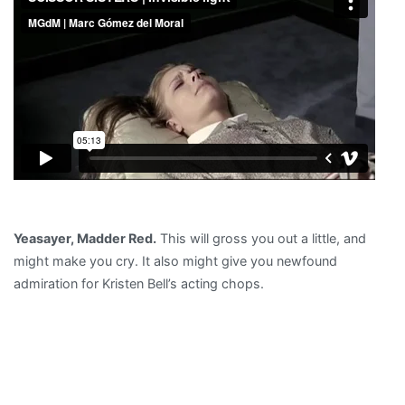
Yeasayer, Madder Red.
This will gross you out a little, and
might make you cry. It also might give you newfound
admiration for Kristen Bell’s acting chops.