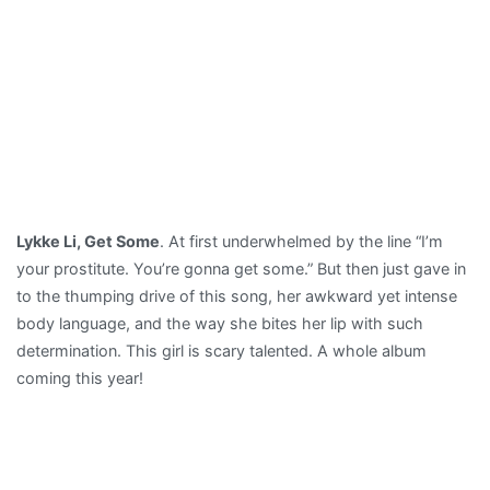
Lykke Li, Get Some
. At first underwhelmed by the line “I’m
your prostitute. You’re gonna get some.” But then just gave in
to the thumping drive of this song, her awkward yet intense
body language, and the way she bites her lip with such
determination. This girl is scary talented. A whole album
coming this year!