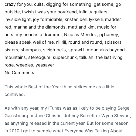
crazy for you
,
cults
,
digging for something
,
get some
,
go
outside
,
i wish i was your boyfriend
,
infinity guitars
,
invisible light
,
joy formidable
,
kristen bell
,
lykke li
,
madder
red
,
marina and the diamonds
,
matt and kim
,
music for
ants
,
my heart is a drummer
,
Nicolás Méndez
,
pj harvey
,
please speak well of me
,
rill rill
,
round and round
,
scissors
sisters
,
shampain
,
sleigh bells
,
sprawl II mountains beyond
mountains
,
stereogum
,
superchunk
,
tallulah
,
the last living
rose
,
weepies
,
yeasayer
on
No Comments
Girly
This whole Best of the Year thing strikes me as a little
Show:
contrived.
My
2010
As with any year, my ITunes was as likely to be playing Serge
Best
Gainsbourg or June Christie, Johnny Burnett or Wynn Stewart,
Of
as anything released in the current year. But for some reason,
music
in 2010 I got to sample what Everyone Was Talking About.
list