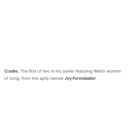
Cradle
, The first of two in my series featuring Welsh women
of song, from the aptly named
Joy Formidable
!