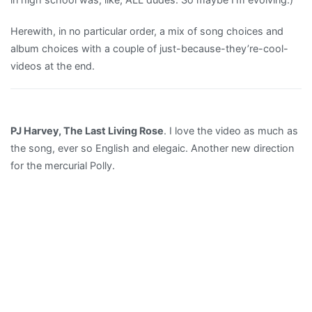
Herewith, in no particular order, a mix of song choices and
album choices with a couple of just-because-they’re-cool-
videos at the end.
PJ Harvey, The Last Living Rose
. I love the video as much as
the song, ever so English and elegaic. Another new direction
for the mercurial Polly.