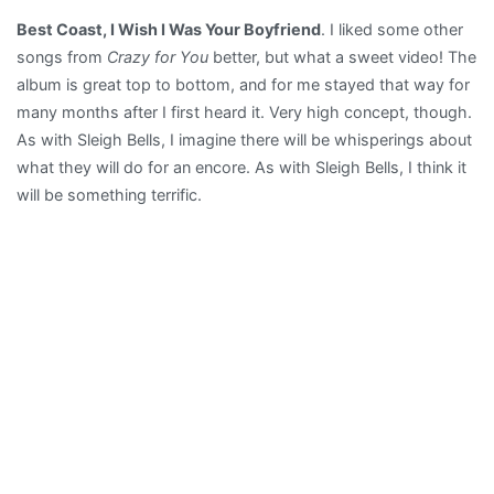
Best Coast, I Wish I Was Your Boyfriend
. I liked some other
songs from
Crazy for You
better, but what a sweet video! The
album is great top to bottom, and for me stayed that way for
many months after I first heard it. Very high concept, though.
As with Sleigh Bells, I imagine there will be whisperings about
what they will do for an encore. As with Sleigh Bells, I think it
will be something terrific.