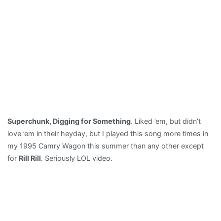
Superchunk, Digging for Something
. Liked ’em, but didn’t
love ’em in their heyday, but I played this song more times in
my 1995 Camry Wagon this summer than any other except
for
Rill Rill
. Seriously LOL video.