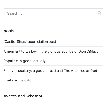
Search
for:
posts
“Capitol Sings” appreciation post
A moment to wallow in the glorious sounds of Dion DiMucci
Populism is good, actually
Friday miscellany: a good thread and The Absence of God
That’s some catch….
tweets and whatnot