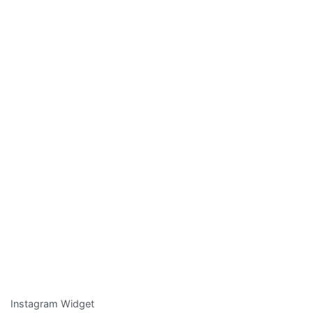
Instagram Widget