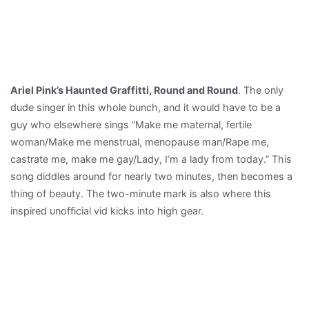
Ariel Pink’s Haunted Graffitti, Round and Round
. The only
dude singer in this whole bunch, and it would have to be a
guy who elsewhere sings “Make me maternal, fertile
woman/Make me menstrual, menopause man/Rape me,
castrate me, make me gay/Lady, I’m a lady from today.” This
song diddles around for nearly two minutes, then becomes a
thing of beauty. The two-minute mark is also where this
inspired unofficial vid kicks into high gear.