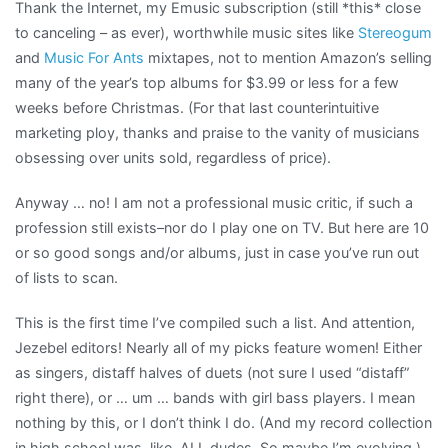
Thank the Internet, my Emusic subscription (still *this* close
to canceling – as ever), worthwhile music sites like
Stereogum
and
Music For Ants
mixtapes, not to mention Amazon’s selling
many of the year’s top albums for $3.99 or less for a few
weeks before Christmas. (For that last counterintuitive
marketing ploy, thanks and praise to the vanity of musicians
obsessing over units sold, regardless of price).
Anyway … no! I am not a professional music critic, if such a
profession still exists–nor do I play one on TV. But here are 10
or so good songs and/or albums, just in case you’ve run out
of lists to scan.
This is the first time I’ve compiled such a list. And attention,
Jezebel editors! Nearly all of my picks feature women! Either
as singers, distaff halves of duets (not sure I used “distaff”
right there), or … um … bands with girl bass players. I mean
nothing by this, or I don’t think I do. (And my record collection
in high school was, like, ALL dudes. So maybe I’m evolving.)