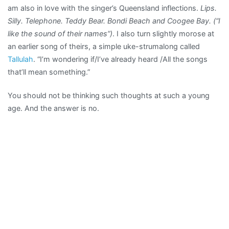
am also in love with the singer’s Queensland inflections.
Lips.
Silly. Telephone. Teddy Bear. Bondi Beach and Coogee Bay. (“I
like the sound of their names”)
. I also turn slightly morose at
an earlier song of theirs, a simple uke-strumalong called
Tallulah
. “I’m wondering if/I’ve already heard /All the songs
that’ll mean something.”
You should not be thinking such thoughts at such a young
age. And the answer is no.