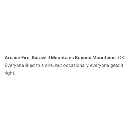
Arcade Fire, Sprawl II Mountains Beyond Mountains.
OK.
Everyone liked this one, but occasionally everyone gets it
right.