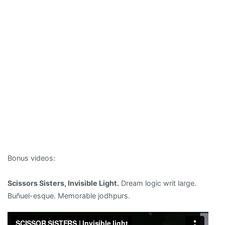
Bonus videos:
Scissors Sisters, Invisible Light.
Dream logic writ large.
Buñuel-esque. Memorable jodhpurs.