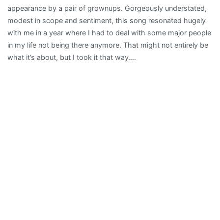
appearance by a pair of grownups. Gorgeously understated,
modest in scope and sentiment, this song resonated hugely
with me in a year where I had to deal with some major people
in my life not being there anymore. That might not entirely be
what it’s about, but I took it that way….