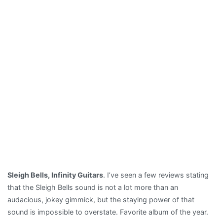
Sleigh Bells, Infinity Guitars
. I’ve seen a few reviews stating
that the Sleigh Bells sound is not a lot more than an
audacious, jokey gimmick, but the staying power of that
sound is impossible to overstate. Favorite album of the year.