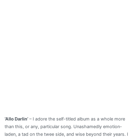
‘Allo Darlin’
– I adore the self-titled album as a whole more
than this, or any, particular song. Unashamedly emotion-
laden, a tad on the twee side, and wise beyond their years. I