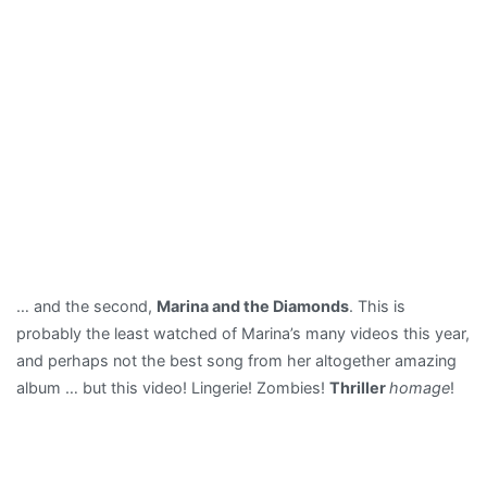
… and the second,
Marina and the Diamonds
. This is
probably the least watched of Marina’s many videos this year,
and perhaps not the best song from her altogether amazing
album … but this video! Lingerie! Zombies!
Thriller
homage
!