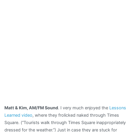
Matt & Kim, AM/FM Sound
. I very much enjoyed the
Lessons
Learned video
, where they frolicked naked through Times
Square. (“Tourists walk through Times Square inappropriately
dressed for the weather.”) Just in case they are stuck for