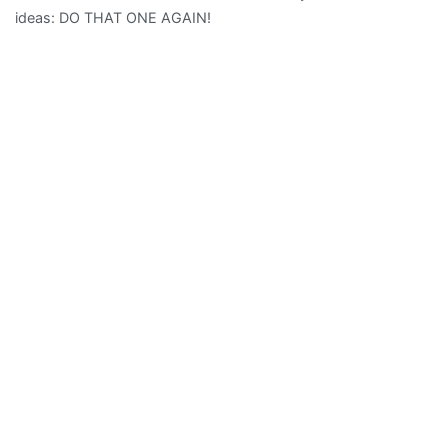
ideas: DO THAT ONE AGAIN!