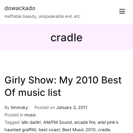
Skip
dowackado
to
ineffable beauty, unspeakable evil, etc
content
cradle
Girly Show: My 2010 Best
Of music list
By
timmuky
Posted on
January 3, 2011
Posted in
music
Tagged
'allo darlin'
,
AM/FM Sound
,
arcade fire
,
ariel pink's
haunted graffitti
,
best coast
,
Best Music 2010
,
cradle
,