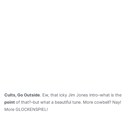
Cults, Go Outside
. Ew, that icky Jim Jones intro–what is the
point
of that?–but what a beautiful tune. More cowbell? Nay!
More GLOCKENSPIEL!