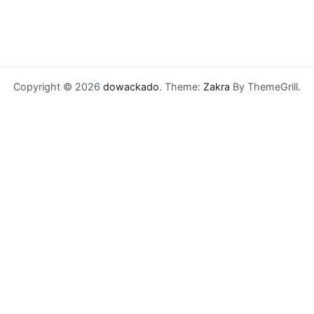
Copyright © 2026
dowackado
. Theme:
Zakra
By ThemeGrill.