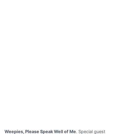
Weepies, Please Speak Well of Me
. Special guest