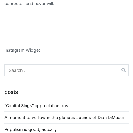
computer, and never will.
Instagram Widget
Search
for:
posts
“Capitol Sings” appreciation post
A moment to wallow in the glorious sounds of Dion DiMucci
Populism is good, actually