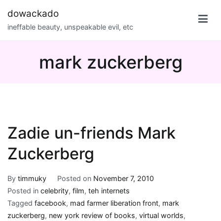
Skip
dowackado
to
ineffable beauty, unspeakable evil, etc
content
mark zuckerberg
Zadie un-friends Mark
Zuckerberg
By
timmuky
Posted on
November 7, 2010
Posted in
celebrity
,
film
,
teh internets
Tagged
facebook
,
mad farmer liberation front
,
mark
zuckerberg
,
new york review of books
,
virtual worlds
,