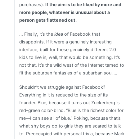
purchases).
If the aim is to be liked by more and
more people, whatever is unusual about a
person gets flattened out.
… Finally, it’s the
idea
of Facebook that
disappoints. If it were a genuinely interesting
interface, built for these genuinely different 2.0
kids to live in, well, that would be something. It’s
not that. It’s the wild west of the Internet tamed to
fit the suburban fantasies of a suburban soul….
Shouldn’t we struggle against Facebook?
Everything in it is reduced to the size of its
founder. Blue, because it turns out Zuckerberg is
red-green color-blind. “Blue is the richest color for
me—I can see all of blue.” Poking, because that’s
what shy boys do to girls they are scared to talk
to. Preoccupied with personal trivia, because Mark