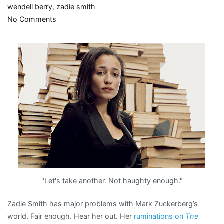
wendell berry
,
zadie smith
on
No Comments
Zadie
un-
friends
Mark
Zuckerberg
"Let's take another. Not haughty enough."
Zadie Smith has major problems with Mark Zuckerberg’s
world. Fair enough. Hear her out. Her
ruminations on
The