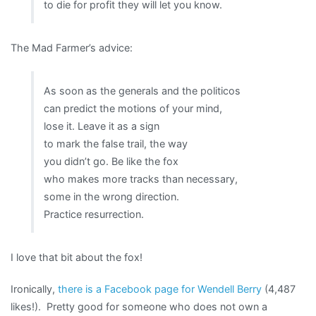
to die for profit they will let you know.
The Mad Farmer’s advice:
As soon as the generals and the politicos
can predict the motions of your mind,
lose it. Leave it as a sign
to mark the false trail, the way
you didn’t go. Be like the fox
who makes more tracks than necessary,
some in the wrong direction.
Practice resurrection.
I love that bit about the fox!
Ironically,
there is a Facebook page for Wendell Berry
(4,487
likes!). Pretty good for someone who does not own a