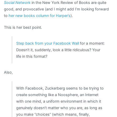
Social Network
in the New York Review of Books are quite
good, and provocative (and I might add I’m looking forward
to
her new books column for Harper’s
).
This is her best point.
Step back from your Facebook Wall
for a moment:
Doesn’t it, suddenly, look a little ridiculous? Your
life in this format?
Also,
With Facebook, Zuckerberg seems to be trying to
create something like a Noosphere, an Internet
with one mind, a uniform environment in which it
genuinely doesn’t matter who you are, as long as
you make “choices” (which means, finally,