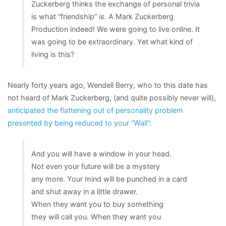
Zuckerberg thinks the exchange of personal trivia
is what “friendship”
is
. A Mark Zuckerberg
Production indeed! We were going to live online. It
was going to be extraordinary. Yet what kind of
living is this?
Nearly forty years ago, Wendell Berry, who to this date has
not heard of Mark Zuckerberg, (and quite possibly never will),
anticipated the flattening out of personality problem
presented by being reduced to your “Wall”
:
And you will have a window in your head.
Not even your future will be a mystery
any more. Your mind will be punched in a card
and shut away in a little drawer.
When they want you to buy something
they will call you. When they want you