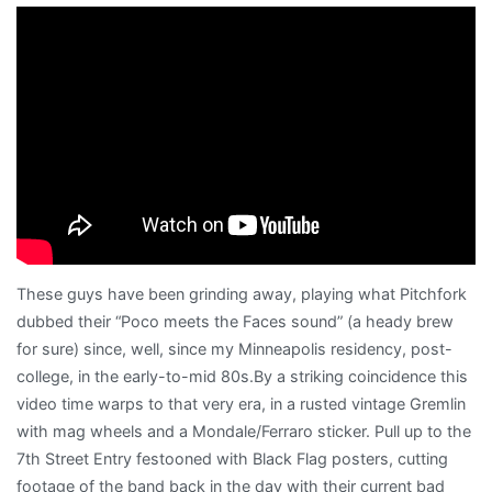
nugget
These guys have been grinding away, playing what Pitchfork
dubbed their “Poco meets the Faces sound” (a heady brew
for sure) since, well, since my Minneapolis residency, post-
college, in the early-to-mid 80s.By a striking coincidence this
video time warps to that very era, in a rusted vintage Gremlin
with mag wheels and a Mondale/Ferraro sticker. Pull up to the
7th Street Entry festooned with Black Flag posters, cutting
footage of the band back in the day with their current bad