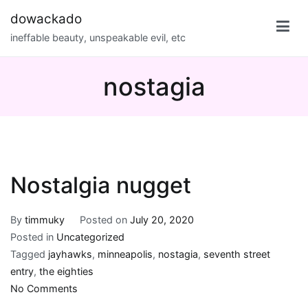
Skip
dowackado
to
ineffable beauty, unspeakable evil, etc
content
nostagia
Nostalgia nugget
By
timmuky
Posted on
July 20, 2020
Posted in
Uncategorized
Tagged
jayhawks
,
minneapolis
,
nostagia
,
seventh street
entry
,
the eighties
on
No Comments
Nostalgia