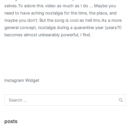
selves.To adore this video as much as I do … Maybe you
need to have aching nostalgia for the time, the place, and
maybe you don’t. But the song is cool as hell imo.As a more
general concept, nostalgia during a quarantine year (years?!)
becomes almost unbearably powerful, I find.
Instagram Widget
Search
for:
posts