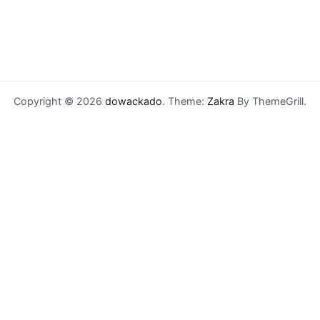
Copyright © 2026
dowackado
. Theme:
Zakra
By ThemeGrill.