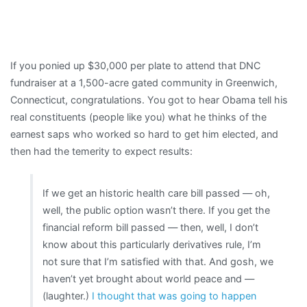
If you ponied up $30,000 per plate to attend that DNC
fundraiser at a 1,500-acre gated community in Greenwich,
Connecticut, congratulations. You got to hear Obama tell his
real constituents (people like you) what he thinks of the
earnest saps who worked so hard to get him elected, and
then had the temerity to expect results:
If we get an historic health care bill passed — oh,
well, the public option wasn’t there. If you get the
financial reform bill passed — then, well, I don’t
know about this particularly derivatives rule, I’m
not sure that I’m satisfied with that. And gosh, we
haven’t yet brought about world peace and —
(laughter.)
I thought that was going to happen