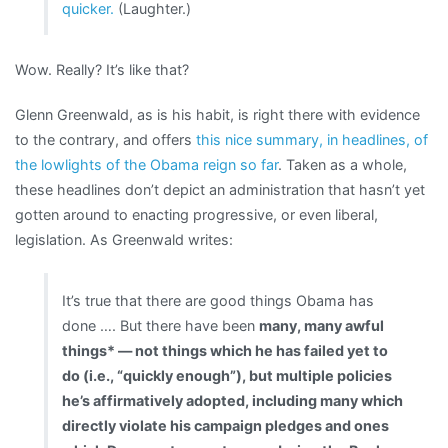
quicker.
(Laughter.)
Wow. Really? It’s like that?
Glenn Greenwald, as is his habit, is right there with evidence
to the contrary, and offers
this nice summary, in headlines, of
the lowlights of the Obama reign so far
. Taken as a whole,
these headlines don’t depict an administration that hasn’t yet
gotten around to enacting progressive, or even liberal,
legislation. As Greenwald writes:
It’s true that there are good things Obama has
done …. But there have been
many, many awful
things* — not things which he has failed yet to
do (i.e., “quickly enough”), but multiple policies
he’s affirmatively adopted, including many which
directly violate his campaign pledges and ones