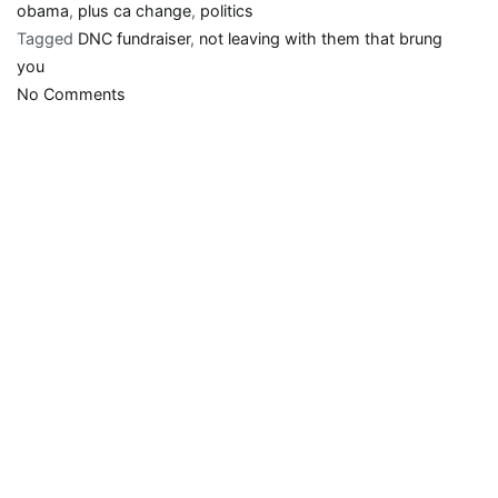
obama
,
plus ca change
,
politics
Tagged
DNC fundraiser
,
not leaving with them that brung
you
on
No Comments
Obama
to
lefty
supporters:
Drop
dead!