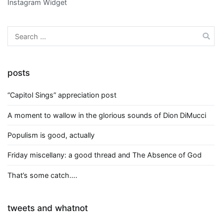
Instagram Widget
Search
for:
posts
“Capitol Sings” appreciation post
A moment to wallow in the glorious sounds of Dion DiMucci
Populism is good, actually
Friday miscellany: a good thread and The Absence of God
That’s some catch….
tweets and whatnot