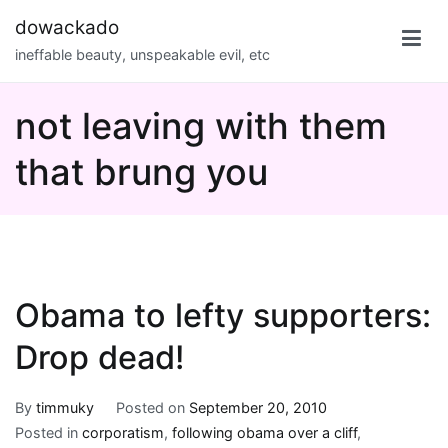
Skip
dowackado
to
ineffable beauty, unspeakable evil, etc
content
not leaving with them
that brung you
Obama to lefty supporters:
Drop dead!
By
timmuky
Posted on
September 20, 2010
Posted in
corporatism
,
following obama over a cliff
,