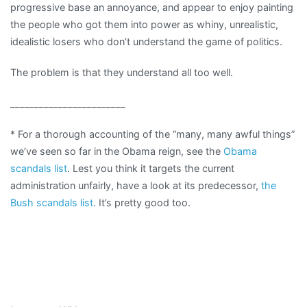
progressive base an annoyance, and appear to enjoy painting
the people who got them into power as whiny, unrealistic,
idealistic losers who don’t understand the game of politics.
The problem is that they understand all too well.
________________________
* For a thorough accounting of the “many, many awful things”
we’ve seen so far in the Obama reign, see the
Obama
scandals list
. Lest you think it targets the current
administration unfairly, have a look at its predecessor,
the
Bush scandals list
. It’s pretty good too.