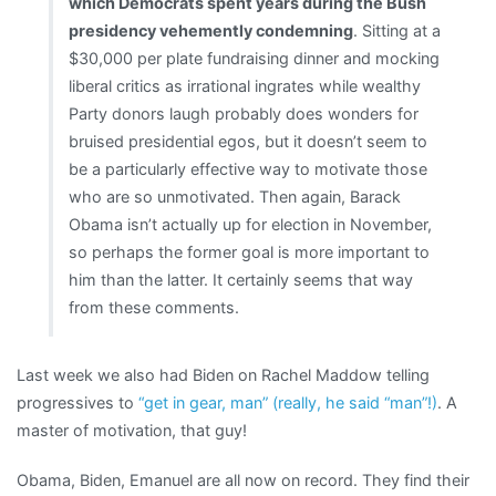
which Democrats spent years during the Bush
presidency vehemently condemning
. Sitting at a
$30,000 per plate fundraising dinner and mocking
liberal critics as irrational ingrates while wealthy
Party donors laugh probably does wonders for
bruised presidential egos, but it doesn’t seem to
be a particularly effective way to motivate those
who are so unmotivated. Then again, Barack
Obama isn’t actually up for election in November,
so perhaps the former goal is more important to
him than the latter. It certainly seems that way
from these comments.
Last week we also had Biden on Rachel Maddow telling
progressives to
“get in gear, man” (really, he said “man”!)
. A
master of motivation, that guy!
Obama, Biden, Emanuel are all now on record. They find their