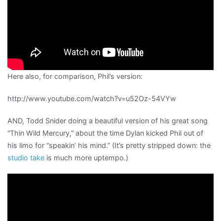
Here also, for comparison, Phil’s version:
http://www.youtube.com/watch?v=u52Oz-54VYw
AND, Todd Snider doing a beautiful version of his great song
“Thin Wild Mercury,” about the time Dylan kicked Phil out of
his limo for “speakin’ his mind.” (It’s pretty stripped down: the
studio take
is much more uptempo.)