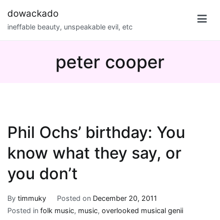
Skip
dowackado
to
ineffable beauty, unspeakable evil, etc
content
peter cooper
Phil Ochs’ birthday: You
know what they say, or
you don’t
By
timmuky
Posted on
December 20, 2011
Posted in
folk music
,
music
,
overlooked musical genii