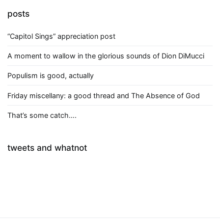
posts
“Capitol Sings” appreciation post
A moment to wallow in the glorious sounds of Dion DiMucci
Populism is good, actually
Friday miscellany: a good thread and The Absence of God
That’s some catch….
tweets and whatnot