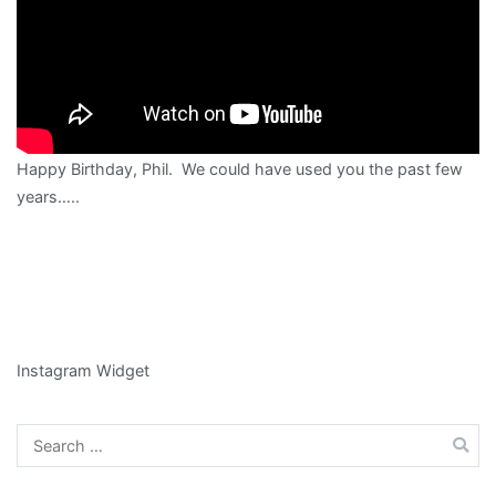
Happy Birthday, Phil. We could have used you the past few
years…..
Instagram Widget
Search
for: