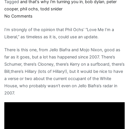
Tagged
and that's why i'm turning you in
,
bob dylan
,
peter
cooper
,
phil ochs
,
todd snider
on
No Comments
Phil
I’m strongly of the opinion that Phil Ochs’ “Love Me I’m a
Ochs’
Liberal,” as timeless as it is, could use an update.
birthday:
You
There is this one, from Jello Biafra and Mojo Nixon, good as
know
far as it goes, but a lot has happened since 2007. There’s
what
Schumer, there’s Clooney, there’s Kerry on a surfboard, there’s
they
Bill,there’s Hillary (lots of Hillary!), but it would be nice to have
say,
a verse or two about the current occupant of the White
or
House, who probably wasn’t even on Jello Biafra’s radar in
you
2007.
don’t