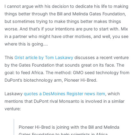
I cannot argue with his decision to dedicate his life to making
things better through the Bill and Melinda Gates Foundation,
but sometimes trying to make things better makes things
worse. And that’s if your intentions are pure to start with. Mix
in a partner who might have other motives, and well, you see
where this is going….
This
Grist article by Tom Laskawy
discusses a recent venture
by the Gates Foundation that sounds great on its face. The
goal: to feed Africa. The method: GMO seed technology from
DuPont’s biotechnology arm, Pioneer Hi-Bred.
Laskawy
quotes a DesMoines Register news item
, which
mentions that DuPont rival Monsanto is involved in a simliar
venture:
Pioneer Hi-Bred is joining with the Bill and Melinda
Gates Foundation to help scientists in Africa