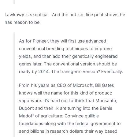
Lawkawy is skeptical. And the not-so-fine print shows he
has reason to be:
As for Pioneer, they will first use advanced
conventional breeding techniques to improve
yields, and then add their genetically engineered
genes later. The conventional version should be
ready by 2014. The transgenic version? Eventually.
From his years as CEO of Microsoft, Bill Gates
knows well the name for this kind of product:
vaporware. It’s hard not to think that Monsanto,
Dupont and their ilk are turning into the Bernie
Madoff of agriculture. Convince gullible
foundations along with the federal government to
send billions in research dollars their way based