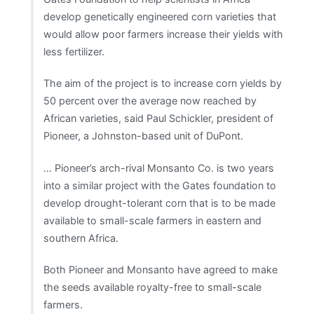
develop genetically engineered corn varieties that
would allow poor farmers increase their yields with
less fertilizer.
The aim of the project is to increase corn yields by
50 percent over the average now reached by
African varieties, said Paul Schickler, president of
Pioneer, a Johnston-based unit of DuPont.
… Pioneer’s arch-rival Monsanto Co. is two years
into a similar project with the Gates foundation to
develop drought-tolerant corn that is to be made
available to small-scale farmers in eastern and
southern Africa.
Both Pioneer and Monsanto have agreed to make
the seeds available royalty-free to small-scale
farmers.