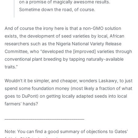
on a promise of magically awesome results.
Sometime down the road, of course.
And of course the irony here is that a non-GMO solution
exists, the development of seed varieties by local, African
researchers such as the Nigeria National Variety Release
Committee, who “developed the [improved] varieties through
conventional plant breeding by tapping naturally-available
traits.”
Wouldn’t it be simpler, and cheaper, wonders Laskawy, to just
spend some foundation money (most likely a fraction of what
goes to DuPont) on getting locally adapted seeds into local
farmers’ hands?
_____________________________________
Note: You can find a good summary of objections to Gates’