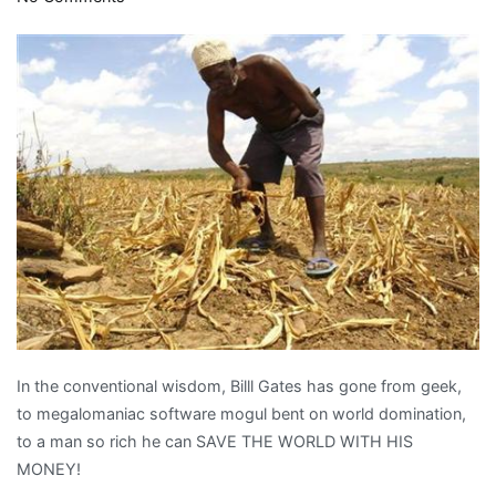
GMO
vaporware
in
Africa
In the conventional wisdom, Billl Gates has gone from geek,
to megalomaniac software mogul bent on world domination,
to a man so rich he can SAVE THE WORLD WITH HIS
MONEY!