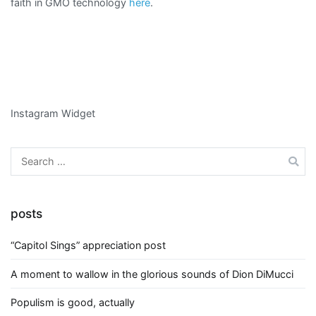
faith in GMO technology
here
.
Instagram Widget
Search
for:
posts
“Capitol Sings” appreciation post
A moment to wallow in the glorious sounds of Dion DiMucci
Populism is good, actually