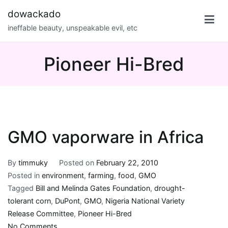
Skip
dowackado
to
ineffable beauty, unspeakable evil, etc
content
Pioneer Hi-Bred
GMO vaporware in Africa
By
timmuky
Posted on
February 22, 2010
Posted in
environment
,
farming
,
food
,
GMO
Tagged
Bill and Melinda Gates Foundation
,
drought-
tolerant corn
,
DuPont
,
GMO
,
Nigeria National Variety
Release Committee
,
Pioneer Hi-Bred
on
No Comments