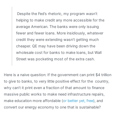
Despite the Fed’s rhetoric, my program wasn’t
helping to make credit any more accessible for the
average American. The banks were only issuing
fewer and fewer loans. More insidiously, whatever
credit they were extending wasn’t getting much
cheaper. QE may have been driving down the
wholesale cost for banks to make loans, but Wall
Street was pocketing most of the extra cash.
Here is a naive question: If the government can print $4 trillion
to give to banks, to very little positive effect for the country,
why can’t it print even a fraction of that amount to finance
massive public works to make need infrastructure repairs,
make education more affordable (
or better yet, free
), and
convert our energy economy to one that is sustainable?