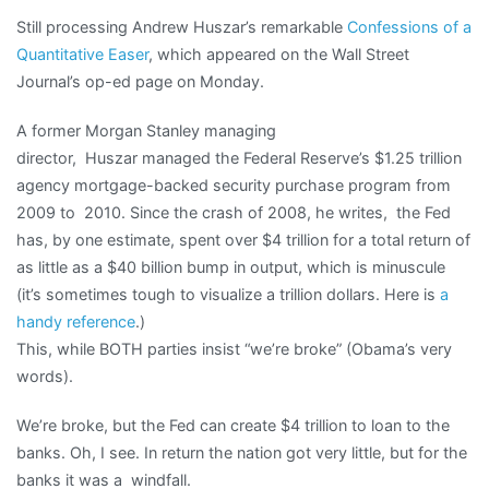
Still processing Andrew Huszar’s remarkable
Confessions of a
Quantitative Easer
, which appeared on the Wall Street
Journal’s op-ed page on Monday.
A former Morgan Stanley managing
director, Huszar managed the Federal Reserve’s $1.25 trillion
agency mortgage-backed security purchase program from
2009 to 2010. Since the crash of 2008, he writes, the Fed
has, by one estimate, spent over $4 trillion for a total return of
as little as a $40 billion bump in output, which is minuscule
(it’s sometimes tough to visualize a trillion dollars. Here is
a
handy reference
.)
This, while BOTH parties insist “we’re broke” (Obama’s very
words).
We’re broke, but the Fed can create $4 trillion to loan to the
banks. Oh, I see. In return the nation got very little, but for the
banks it was a windfall.