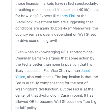
those financial markets have rallied spectacularly,
breathing much-needed life back into 401(k)s, but
for how long? Experts like
Larry Fink
at the
BlackRock investment firm are suggesting that
conditions are again “bubble-like.” Meanwhile, the
country remains overly dependent on Wall Street
to drive economic growth.
Even when acknowledging QE’s shortcomings,
Chairman Bernanke argues that some action by
the Fed is better than none (a position that his
likely successor, Fed Vice Chairwoman
Janet
Yellen
, also embraces). The implication is that the
Fed is dutifully compensating for the rest of
Washington’s dysfunction. But the Fed is at the
center of that dysfunction. Case in point: It has
allowed QE to become Wall Street’s new “too big
to fail” policy.