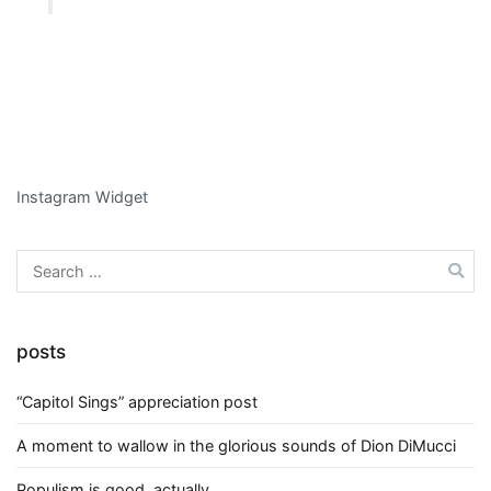
Instagram Widget
Search
for:
posts
“Capitol Sings” appreciation post
A moment to wallow in the glorious sounds of Dion DiMucci
Populism is good, actually