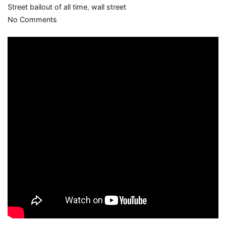
Street bailout of all time
,
wall street
on
No Comments
“As
for
the
rest
of
America,
good
luck”