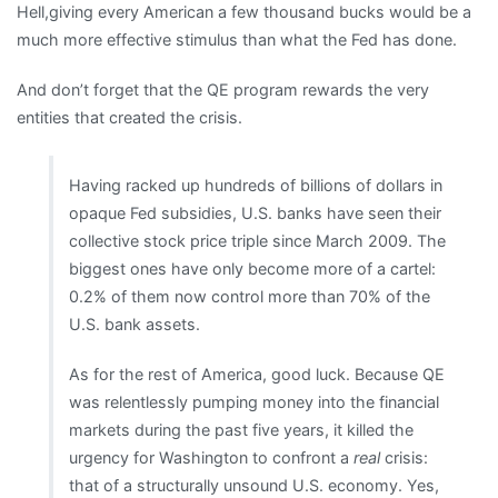
Hell,giving every American a few thousand bucks would be a
much more effective stimulus than what the Fed has done.
And don’t forget that the QE program rewards the very
entities that created the crisis.
Having racked up hundreds of billions of dollars in
opaque Fed subsidies, U.S. banks have seen their
collective stock price triple since March 2009. The
biggest ones have only become more of a cartel:
0.2% of them now control more than 70% of the
U.S. bank assets.
As for the rest of America, good luck. Because QE
was relentlessly pumping money into the financial
markets during the past five years, it killed the
urgency for Washington to confront a
real
crisis:
that of a structurally unsound U.S. economy. Yes,