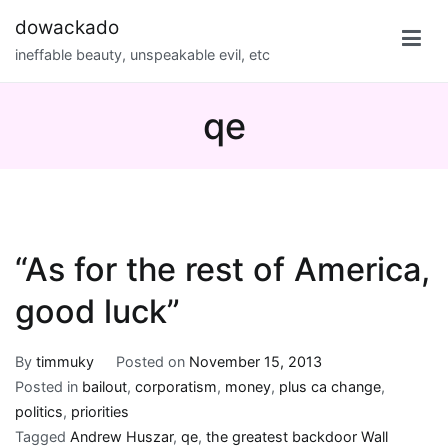
Skip
dowackado
to
ineffable beauty, unspeakable evil, etc
content
qe
“As for the rest of America,
good luck”
By
timmuky
Posted on
November 15, 2013
Posted in
bailout
,
corporatism
,
money
,
plus ca change
,
politics
,
priorities
Tagged
Andrew Huszar
,
qe
,
the greatest backdoor Wall