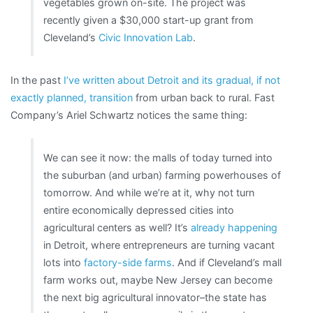
vegetables grown on-site. The project was
recently given a $30,000 start-up grant from
Cleveland’s
Civic Innovation Lab
.
In the past
I’ve written about Detroit and its gradual, if not
exactly planned, transition
from urban back to rural. Fast
Company’s Ariel Schwartz notices the same thing:
We can see it now: the malls of today turned into
the suburban (and urban) farming powerhouses of
tomorrow. And while we’re at it, why not turn
entire economically depressed cities into
agricultural centers as well? It’s
already happening
in Detroit, where entrepreneurs are turning vacant
lots into
factory-side farms
. And if Cleveland’s mall
farm works out, maybe New Jersey can become
the next big agricultural innovator–the state has