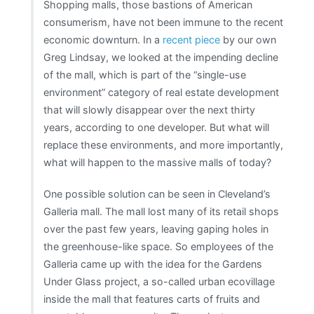
Shopping malls, those bastions of American
consumerism, have not been immune to the recent
economic downturn. In a
recent piece
by our own
Greg Lindsay, we looked at the impending decline
of the mall, which is part of the “single-use
environment” category of real estate development
that will slowly disappear over the next thirty
years, according to one developer. But what will
replace these environments, and more importantly,
what will happen to the massive malls of today?
One possible solution can be seen in Cleveland’s
Galleria mall. The mall lost many of its retail shops
over the past few years, leaving gaping holes in
the greenhouse-like space. So employees of the
Galleria came up with the idea for the Gardens
Under Glass project, a so-called urban ecovillage
inside the mall that features carts of fruits and