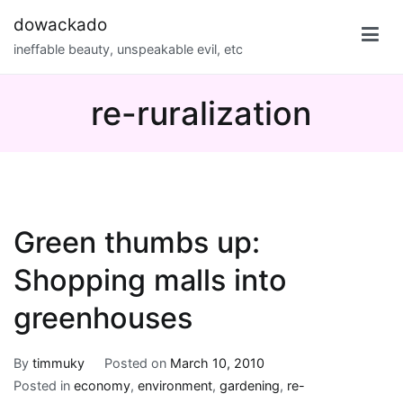
Skip
dowackado
to
ineffable beauty, unspeakable evil, etc
content
re-ruralization
Green thumbs up:
Shopping malls into
greenhouses
By
timmuky
Posted on
March 10, 2010
Posted in
economy
,
environment
,
gardening
,
re-