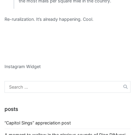
the most malls per square mile in the country.
Re-ruralization. It’s already happening. Cool.
Instagram Widget
Search
for:
posts
“Capitol Sings” appreciation post
A moment to wallow in the glorious sounds of Dion DiMucci