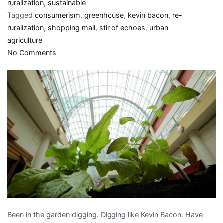
ruralization
,
sustainable
Tagged
consumerism
,
greenhouse
,
kevin bacon
,
re-
ruralization
,
shopping mall
,
stir of echoes
,
urban
agriculture
on
No Comments
Green
thumbs
up:
Shopping
malls
into
greenhouses
Been in the garden digging. Digging like Kevin Bacon. Have