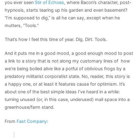
you ever seen
Stir of Echoes
, where Bacon’s character, post-
hypnosis, starts tearing up his garden and even basement?
“I’m supposed to dig,” is all he can say, except when he
mutters, “Tools.”
That’s how I feel this time of year. Dig. Dirt. Tools.
And it puts me in a good mood, a good enough mood to post
a link to a story that is not along my customary lines of how
we’re being boiled alive like a potful of oblivious frogs by a
predatory militarist corporatist state. No, reader, this story is
a happy one, or at least it features cause for optimism. It’s
about one of the best simple ideas I’ve heard in a while:
turning unused (or, in this case, underused) mall space into a
greenhouse/farm stand.
From
Fast Company
: