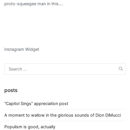
proto-squeegee man in this….
Instagram Widget
Search
for:
posts
“Capitol Sings” appreciation post
A moment to wallow in the glorious sounds of Dion DiMucci
Populism is good, actually