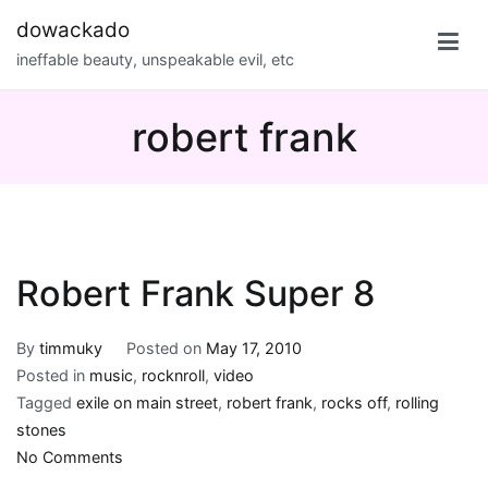
Skip
dowackado
to
ineffable beauty, unspeakable evil, etc
content
robert frank
Robert Frank Super 8
By
timmuky
Posted on
May 17, 2010
Posted in
music
,
rocknroll
,
video
Tagged
exile on main street
,
robert frank
,
rocks off
,
rolling
stones
on
No Comments
Robert