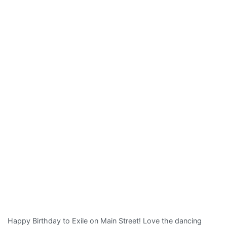
Frank
Super
8
Happy Birthday to Exile on Main Street! Love the dancing