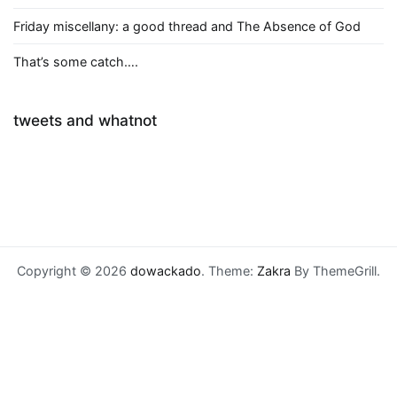
Friday miscellany: a good thread and The Absence of God
That’s some catch….
tweets and whatnot
Copyright © 2026
dowackado
. Theme:
Zakra
By ThemeGrill.