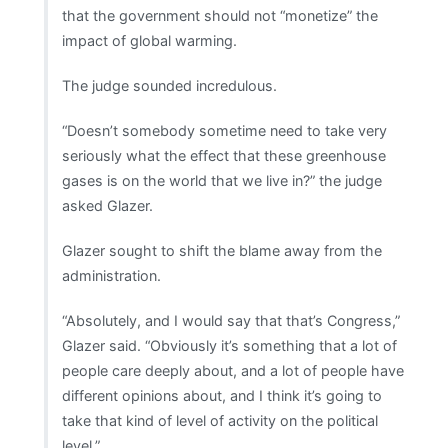
that the government should not “monetize” the
impact of global warming.
The judge sounded incredulous.
“Doesn’t somebody sometime need to take very
seriously what the effect that these greenhouse
gases is on the world that we live in?” the judge
asked Glazer.
Glazer sought to shift the blame away from the
administration.
“Absolutely, and I would say that that’s Congress,”
Glazer said. “Obviously it’s something that a lot of
people care deeply about, and a lot of people have
different opinions about, and I think it’s going to
take that kind of level of activity on the political
level.”