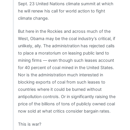
Sept. 23 United Nations climate summit at which
he will renew his call for world action to fight
climate change.
But here in the Rockies and across much of the
West, Obama may be the coal industry’s critical, if
unlikely, ally. The administration has rejected calls
to place a moratorium on leasing public land to
mining firms — even though such leases account
for 40 percent of coal mined in the United States.
Nor is the administration much interested in
blocking exports of coal from such leases to
countries where it could be burned without
antipollution controls. Or in significantly raising the
price of the billions of tons of publicly owned coal
now sold at what critics consider bargain rates.
This is war?