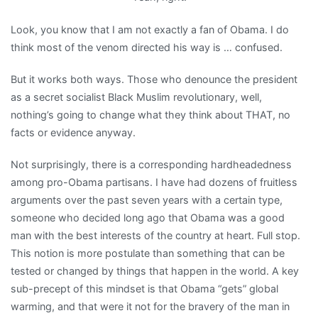
Look, you know that I am not exactly a fan of Obama. I do
think most of the venom directed his way is … confused.
But it works both ways. Those who denounce the president
as a secret socialist Black Muslim revolutionary, well,
nothing’s going to change what they think about THAT, no
facts or evidence anyway.
Not surprisingly, there is a corresponding hardheadedness
among pro-Obama partisans. I have had dozens of fruitless
arguments over the past seven years with a certain type,
someone who decided long ago that Obama was a good
man with the best interests of the country at heart. Full stop.
This notion is more postulate than something that can be
tested or changed by things that happen in the world. A key
sub-precept of this mindset is that Obama “gets” global
warming, and that were it not for the bravery of the man in