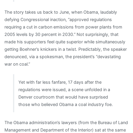
The story takes us back to June, when Obama, laudably
defying Congressional inaction, “approved regulations
requiring a cut in carbon emissions from power plants from
2005 levels by 30 percent in 2030.” Not surprisingly, that
made his supporters feel quite superior while simultaneously
getting Boehner’s knickers in a twist. Predictably, the speaker
denounced, via a spokesman, the president’s “devastating
war on coal.”
Yet with far less fanfare, 17 days after the
regulations were issued, a scene unfolded in a
Denver courtroom that would have surprised
those who believed Obama a coal industry foe.
The Obama administration’s lawyers (from the Bureau of Land
Management and Department of the Interior) sat at the same