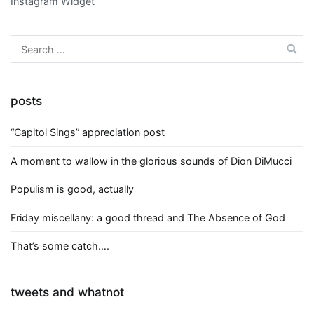
Instagram Widget
Search
for:
posts
“Capitol Sings” appreciation post
A moment to wallow in the glorious sounds of Dion DiMucci
Populism is good, actually
Friday miscellany: a good thread and The Absence of God
That’s some catch….
tweets and whatnot