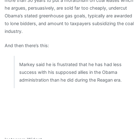
more than 30 years to put a moratorium on coal leases which
he argues, persuasively, are sold far too cheaply, undercut
Obama’s stated greenhouse gas goals, typically are awarded
to lone bidders, and amount to taxpayers subsidizing the coal
industry.
And then there’s this:
Markey said he is frustrated that he has had less
success with his supposed allies in the Obama
administration than he did during the Reagan era.