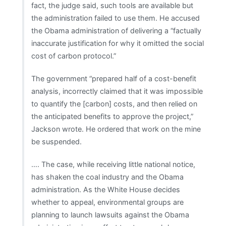
fact, the judge said, such tools are available but
the administration failed to use them. He accused
the Obama administration of delivering a “factually
inaccurate justification for why it omitted the social
cost of carbon protocol.”
The government “prepared half of a cost-benefit
analysis, incorrectly claimed that it was impossible
to quantify the [carbon] costs, and then relied on
the anticipated benefits to approve the project,”
Jackson wrote. He ordered that work on the mine
be suspended.
…. The case, while receiving little national notice,
has shaken the coal industry and the Obama
administration. As the White House decides
whether to appeal, environmental groups are
planning to launch lawsuits against the Obama