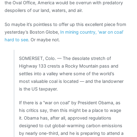
the Oval Office, America would be overrun with predatory
despoilers of our land, waters, and air.
So maybe it’s pointless to offer up this excellent piece from
yesterday’s Boston Globe,
In mining country, ‘war on coal’
hard to see
. Or maybe not.
SOMERSET, Colo. — The desolate stretch of
Highway 133 crests a Rocky Mountain pass and
settles into a valley where some of the world’s
most valuable coal is located — and the landowner
is the US taxpayer.
If there is a “war on coal” by President Obama, as
his critics say, then this might be a place to wage
it. Obama has, after all, approved regulations
designed to cut global-warming carbon emissions
by nearly one-third, and he is preparing to attend a