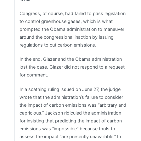
Congress, of course, had failed to pass legislation
to control greenhouse gases, which is what
prompted the Obama administration to maneuver
around the congressional inaction by issuing
regulations to cut carbon emissions.
In the end, Glazer and the Obama administration
lost the case. Glazer did not respond to a request
for comment.
In a scathing ruling issued on June 27, the judge
wrote that the administration’s failure to consider
the impact of carbon emissions was “arbitrary and
capricious.” Jackson ridiculed the administration
for insisting that predicting the impact of carbon
emissions was “impossible” because tools to
assess the impact “are presently unavailable.” In