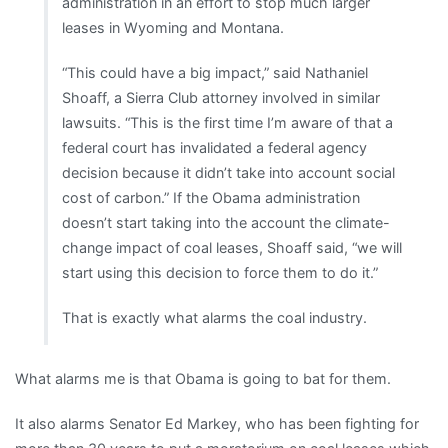
administration in an effort to stop much larger
leases in Wyoming and Montana.
“This could have a big impact,” said Nathaniel
Shoaff, a Sierra Club attorney involved in similar
lawsuits. “This is the first time I’m aware of that a
federal court has invalidated a federal agency
decision because it didn’t take into account social
cost of carbon.” If the Obama administration
doesn’t start taking into the account the climate-
change impact of coal leases, Shoaff said, “we will
start using this decision to force them to do it.”
That is exactly what alarms the coal industry.
What alarms me is that Obama is going to bat for them.
It also alarms Senator Ed Markey, who has been fighting for