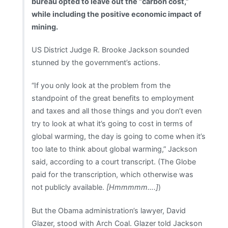
bureau opted to leave out the “carbon cost,”
while including the positive economic impact of
mining.
US District Judge R. Brooke Jackson sounded
stunned by the government’s actions.
“If you only look at the problem from the
standpoint of the great benefits to employment
and taxes and all those things and you don’t even
try to look at what it’s going to cost in terms of
global warming, the day is going to come when it’s
too late to think about global warming,” Jackson
said, according to a court transcript. (The Globe
paid for the transcription, which otherwise was
not publicly available.
[Hmmmmm….]
)
But the Obama administration’s lawyer, David
Glazer, stood with Arch Coal. Glazer told Jackson