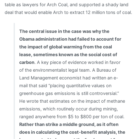
table as lawyers for Arch Coal, and supported a shady land
deal that would enable Arch to extract 12 million tons of coal.
The central issue in the case was why the
Obama administration had failed to account for
the impact of global warming from the coal
lease, sometimes known as the social cost of
carbon
. A key piece of evidence worked in favor
of the environmentalist legal team. A Bureau of
Land Management economist had written an e-
mail that said “placing quantitative values on
greenhouse gas emissions is still controversial.”
He wrote that estimates on the impact of methane
emissions, which routinely occur during mining,
ranged anywhere from $5 to $800 per ton of coal.
Rather than strike a middle ground, as it often
does in calculating the cost-benefit analysis, the