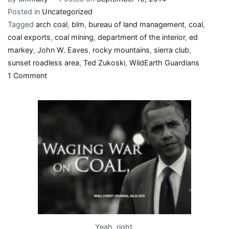
Posted in
Uncategorized
Tagged
arch coal
,
blm
,
bureau of land management
,
coal
,
coal exports
,
coal mining
,
department of the interior
,
ed
markey
,
John W. Eaves
,
rocky mountains
,
sierra club
,
sunset roadless area
,
Ted Zukoski
,
WildEarth Guardians
on
1 Comment
“Yet
with
far
less
fanfare,”
Obama’s
actions
undermine
climate
change
rhetoric
Yeah, right.