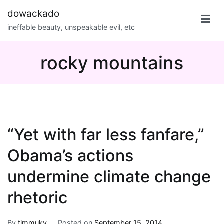
Skip
dowackado
to
ineffable beauty, unspeakable evil, etc
content
rocky mountains
“Yet with far less fanfare,”
Obama’s actions
undermine climate change
rhetoric
By
timmuky
Posted on
September 15, 2014