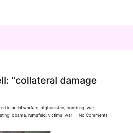
ll: “collateral damage
ted in
aerial warfare
,
afghanistan
,
bombing
,
war
on
eting
,
obama
,
rumsfeld
,
victims
,
war
No Comments
another
phrase