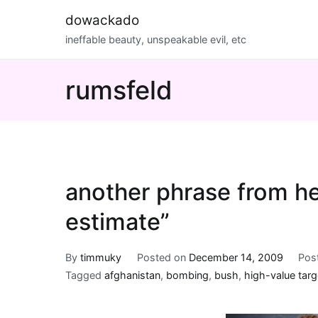
Skip
dowackado
to
ineffable beauty, unspeakable evil, etc
content
rumsfeld
another phrase from he
estimate”
By
timmuky
Posted on
December 14, 2009
Pos
Tagged
afghanistan
,
bombing
,
bush
,
high-value targ