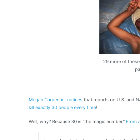
29 more of these 
pa
Megan Carpentier notices
that reports on U.S. and NA
kill exactly 30 people every time
!
Well, why? Because 30 is “the magic number.”
From a