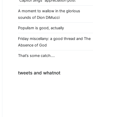
“Capitol Sings” appreciation post
A moment to wallow in the glorious
sounds of Dion DiMucci
Populism is good, actually
Friday miscellany: a good thread and The
Absence of God
That’s some catch….
tweets and whatnot