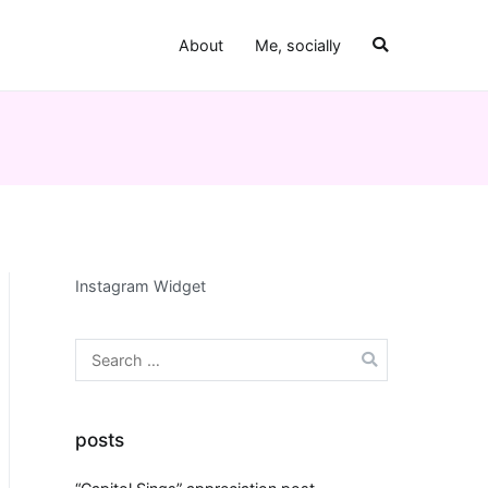
About
Me, socially
Instagram Widget
Search
for:
posts