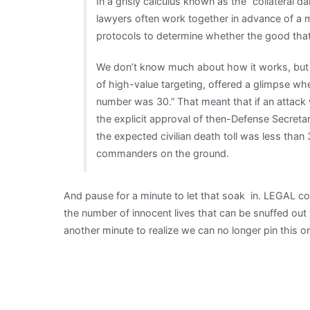
In a grisly calculus known as the “collateral
lawyers often work together in advance of a m
protocols to determine whether the good that 
We don’t know much about how it works, but i
of high-value targeting, offered a glimpse wh
number was 30.” That meant that if an attack w
the explicit approval of then-Defense Secreta
the expected civilian death toll was less than 
commanders on the ground.
And pause for a minute to let that soak in. LEGAL 
the number of innocent lives that can be snuffed ou
another minute to realize we can no longer pin this 