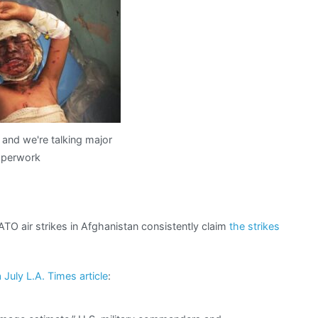
from
hell:
“collateral
damage
estimate”
and we're talking major
perwork
TO air strikes in Afghanistan consistently claim
the strikes
 July L.A. Times article
: