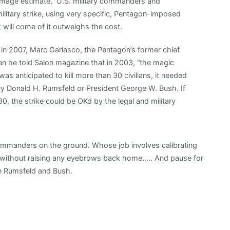
 damage estimate,” U.S. military commanders and
ilitary strike, using very specific, Pentagon-imposed
will come of it outweighs the cost.
n 2007, Marc Garlasco, the Pentagon’s former chief
en he told Salon magazine that in 2003, “the magic
as anticipated to kill more than 30 civilians, it needed
ry Donald H. Rumsfeld or President George W. Bush. If
30, the strike could be OKd by the legal and military
commanders on the ground. Whose job involves calibrating
t without raising any eyebrows back home….. And pause for
on Rumsfeld and Bush.