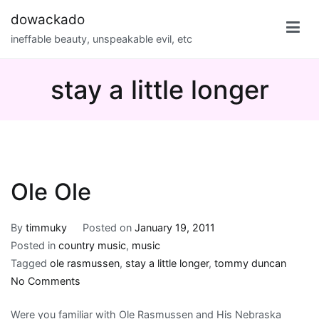
Skip
dowackado
to
ineffable beauty, unspeakable evil, etc
content
stay a little longer
Ole Ole
By
timmuky
Posted on
January 19, 2011
Posted in
country music
,
music
Tagged
ole rasmussen
,
stay a little longer
,
tommy duncan
on
No Comments
Ole
Were you familiar with Ole Rasmussen and His Nebraska
Ole