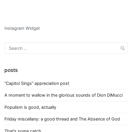
Instagram Widget
Search
for:
posts
“Capitol Sings” appreciation post
A moment to wallow in the glorious sounds of Dion DiMucci
Populism is good, actually
Friday miscellany: a good thread and The Absence of God
That’s some catch….