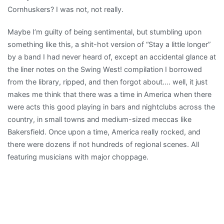
Cornhuskers? I was not, not really.
Maybe I’m guilty of being sentimental, but stumbling upon
something like this, a shit-hot version of “Stay a little longer”
by a band I had never heard of, except an accidental glance at
the liner notes on the Swing West! compilation I borrowed
from the library, ripped, and then forgot about…. well, it just
makes me think that there was a time in America when there
were acts this good playing in bars and nightclubs across the
country, in small towns and medium-sized meccas like
Bakersfield. Once upon a time, America really rocked, and
there were dozens if not hundreds of regional scenes. All
featuring musicians with major choppage.