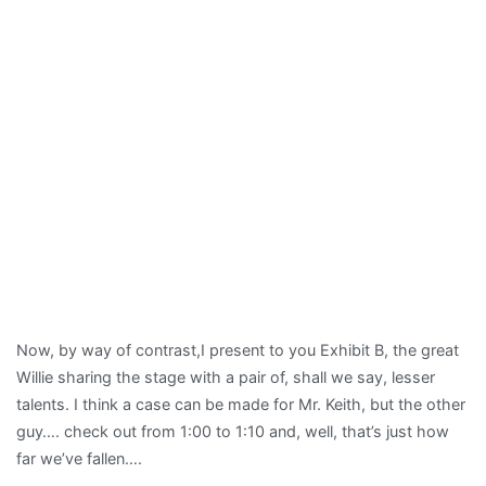
Now, by way of contrast,I present to you Exhibit B, the great
Willie sharing the stage with a pair of, shall we say, lesser
talents. I think a case can be made for Mr. Keith, but the other
guy…. check out from 1:00 to 1:10 and, well, that’s just how
far we’ve fallen….