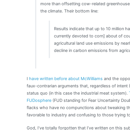
more than offsetting cow-related greenhouse
the climate. Their bottom line:
Results indicate that up to 10 million h
currently devoted to corn] about of co
agricultural land use emissions by nea
decline in carbon emissions from agricu
I
have written before about McWilliams
and the oppor
faux-contrarian arguments that, regardless of intent 
status quo (in this case the industrial meat system).
FUDosphere
(FUD standing for Fear Uncertainty Doubt
flacks who have no compunctions about tweaking the
favorable to industry and confusing to those trying t
God, I’ve totally forgotten that I’ve written on this sub