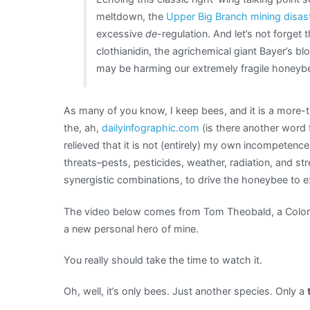
can’t
meltdown, the
Upper Big Branch mining disas
get
excessive
de-
regulation. And let’s not forget 
in
clothianidin, the agrichemical giant Bayer’s bl
the
may be harming our extremely fragile honeybe
way
of
As many of you know, I keep bees, and it is a more-th
our
the, ah,
dailyinfographic.com
(is there another word 
industry-
relieved that it is not (entirely) my own incompetenc
friendly
threats–pests, pesticides, weather, radiation, and st
EPA
synergistic combinations, to drive the honeybee to ex
The video below comes from Tom Theobald, a Colora
a new personal hero of mine.
You really should take the time to watch it.
Oh, well, it’s only bees. Just another species. Only a