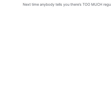
Next time anybody tells you there’s TOO MUCH regul