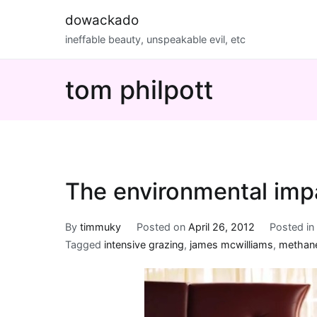
Skip
dowackado
to
ineffable beauty, unspeakable evil, etc
content
tom philpott
The environmental imp
By
timmuky
Posted on
April 26, 2012
Posted i
Tagged
intensive grazing
,
james mcwilliams
,
methane