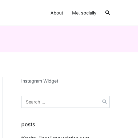
About
Me, socially
Instagram Widget
Search
for:
al
posts