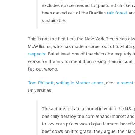
excludes space needed for pastured chicken an
been carved out of the Brazilian
rain forest
and
sustainable.
This is not the first time the New York Times has gi
McWilliams, who has made a career out of tut-tutting 
respects
. But at least one of the claims he regularly 
worse for the environment than raising them in confin
flat-out wrong.
Tom Philpott, writing in Mother Jones
, cites
a recent
Universities:
The authors create a model in which the US
basically destroy the corn ethanol market and
to low corn prices would give farmers incentive
beef cows on it to graze, they argue, their la