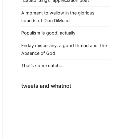
“Capitol Sings” appreciation post
A moment to wallow in the glorious
sounds of Dion DiMucci
Populism is good, actually
Friday miscellany: a good thread and The
Absence of God
That’s some catch….
tweets and whatnot