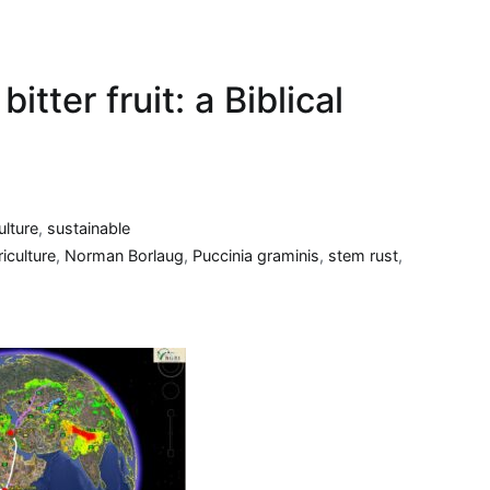
itter fruit: a Biblical
ulture
,
sustainable
iculture
,
Norman Borlaug
,
Puccinia graminis
,
stem rust
,