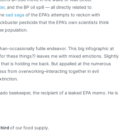
ter
, and the BP oil spill — all directly related to
the
sad saga
of the EPA’s attempts to reckon with
ockbuster pesticide that the EPA’s own scientists think
e population.
an-occasionally futile endeavor. This big infographic at
for these things?) leaves me with mixed emotions. Slightly
e that is holding me back. But appalled at the numerous
ress from overworking–interacting together in evil
tinction.
do beekeeper, the recipient of a leaked EPA memo. He is
third
of our food supply.