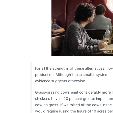
For all the strengths of these alternatives, how
production. Although these smaller systems a
evidence suggests otherwise.
Grass-grazing cows emit considerably more 
chickens have a 20 percent greater impact o
cow on grass. If we raised all the cows in the 
would require (using the figure of 10 acres per