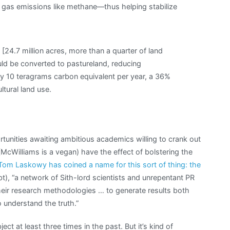
 gas emissions like methane—thus helping stabilize
a [24.7 million acres, more than a quarter of land
uld be converted to pastureland, reducing
rly 10 teragrams carbon equivalent per year, a 36%
ltural land use.
tunities awaiting ambitious academics willing to crank out
(McWilliams is a vegan) have the effect of bolstering the
Tom Laskowy has coined a name for this sort of thing: the
), “a network of Sith-lord scientists and unrepentant PR
ir research methodologies … to generate results both
o understand the truth.”
ject at least three times in the past. But it’s kind of