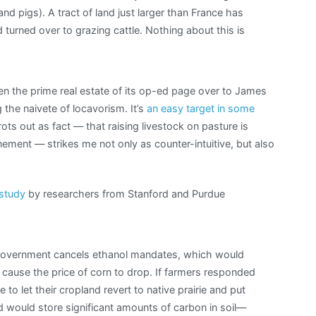
d pigs). A tract of land just larger than France has
 turned over to grazing cattle. Nothing about this is
ven the prime real estate of its op-ed page over to James
the naivete of locavorism. It’s
an easy target in some
trots out as fact — that raising livestock on pasture is
ement — strikes me not only as counter-intuitive, but also
 study
by researchers from Stanford and Purdue
 government cancels ethanol mandates, which would
 cause the price of corn to drop. If farmers responded
 to let their cropland revert to native prairie and put
nd would store significant amounts of carbon in soil—