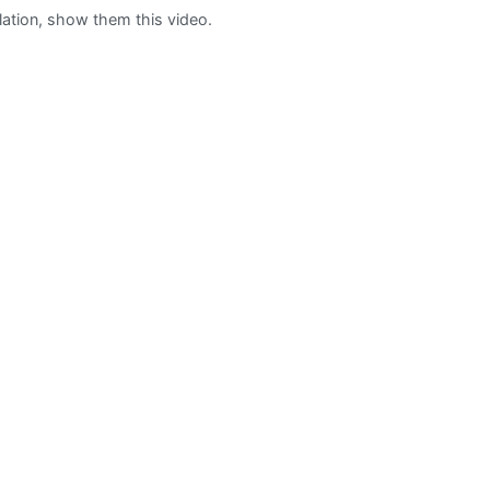
ation, show them this video.