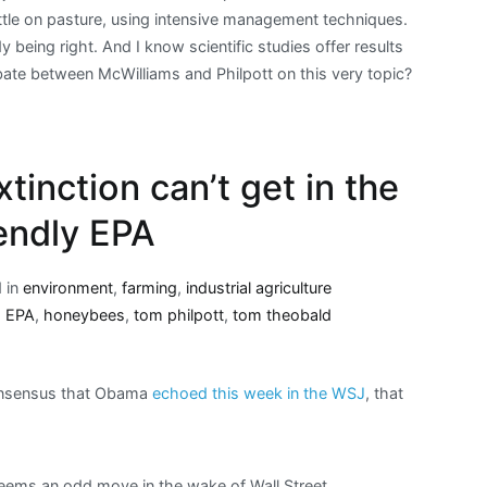
attle on pasture, using intensive management techniques.
y being right. And I know scientific studies offer results
ebate between McWilliams and Philpott on this very topic?
xtinction can’t get in the
iendly EPA
 in
environment
,
farming
,
industrial agriculture
,
EPA
,
honeybees
,
tom philpott
,
tom theobald
onsensus that Obama
echoed this week in the WSJ
, that
 seems an odd move in the wake of Wall Street