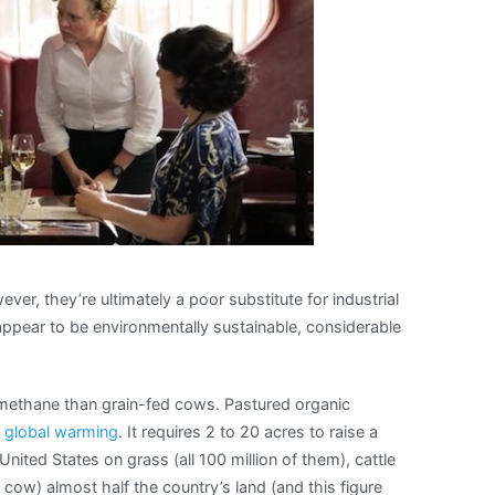
cow
burps
ever, they’re ultimately a poor substitute for industrial
ppear to be environmentally sustainable, considerable
methane than grain-fed cows. Pastured organic
n
global warming
. It requires 2 to 20 acres to raise a
United States on grass (all 100 million of them), cattle
 cow) almost half the country’s land (and this figure