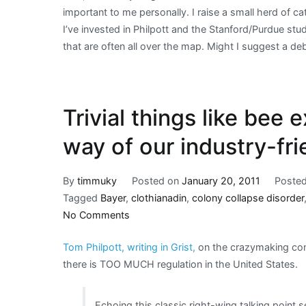
important to me personally. I raise a small herd of c
I’ve invested in Philpott and the Stanford/Purdue stud
that are often all over the map. Might I suggest a d
Trivial things like bee e
way of our industry-fr
By
timmuky
Posted on
January 20, 2011
Posted
Tagged
Bayer
,
clothianadin
,
colony collapse disorder
on
No Comments
Trivial
Tom Philpott, writing in Grist,
on the crazymaking c
things
there is TOO MUCH regulation in the United States.
like
bee
extinction
Echoing this classic right-wing talking point