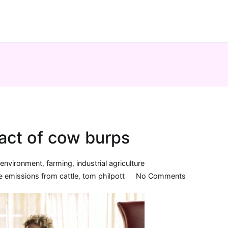
act of cow burps
n
environment
,
farming
,
industrial agriculture
on
 emissions from cattle
,
tom philpott
No Comments
The
environment
impact
of