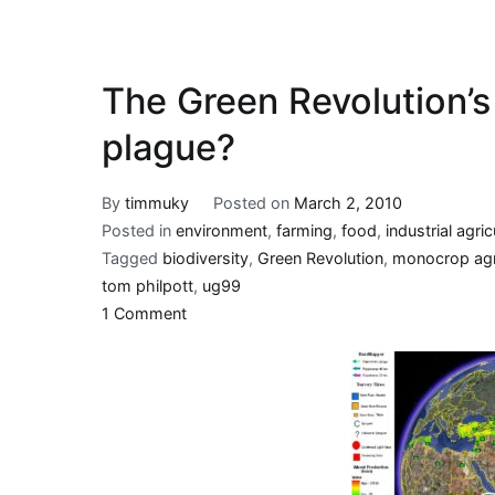
The Green Revolution’s b
plague?
By
timmuky
Posted on
March 2, 2010
Posted in
environment
,
farming
,
food
,
industrial agric
Tagged
biodiversity
,
Green Revolution
,
monocrop agr
tom philpott
,
ug99
on
1 Comment
The
Green
Revolution’s
bitter
fruit:
a