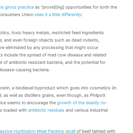
is gross practice
as “provid[ing] opportunities for both the
e Consumers Union
sees it a little differently
:
otics, toxic heavy metals, restricted feed ingredients
e, and even foreign objects such as dead rodents,
are eliminated by any processing that might occur
ats include the spread of mad cow disease and related
f antibiotic resistant bacteria, and the potential for
disease-causing bacteria.
glycerin, a biodiesel byproduct which goes into cosmetics (in
, as well as distillers grains, even though, as Philpott
actice seems to encourage the
growth of the deadly-to-
lso loaded with
antibiotic residues
and various industrial
assive Huntington Meat Packing recall
of beef tainted with