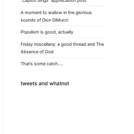
“Capitol Sings” appreciation post
A moment to wallow in the glorious
sounds of Dion DiMucci
Populism is good, actually
Friday miscellany: a good thread and The
Absence of God
That’s some catch….
tweets and whatnot