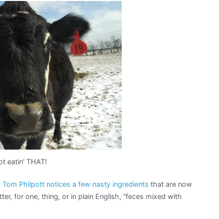
t eatin' THAT!
,
Tom Philpott notices a few nasty ingredients
that are now
er, for one, thing, or in plain English, “feces mixed with