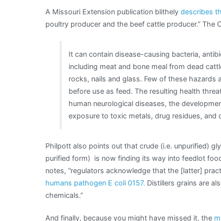
A Missouri Extension publication blithely
describes th
poultry producer and the beef cattle producer.” Th
It can contain disease-causing bacteria, antibi
including meat and bone meal from dead cattl
rocks, nails and glass. Few of these hazards 
before use as feed. The resulting health thre
human neurological diseases, the development o
exposure to toxic metals, drug residues, and 
Philpott also points out that crude (i.e. unpurified) 
purified form) is now finding its way into feedlot food
notes, “regulators acknowledge that the [latter] pr
humans pathogen E coli 0157.
Distillers grains are a
chemicals.”
And finally, because you might have missed it, the
m