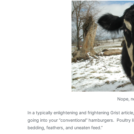
It’s
what’s
for
dinner!
Nope, no
In a typically enlightening and frightening Grist article
going into your “conventional” hamburgers. Poultry litt
bedding, feathers, and uneaten feed.”