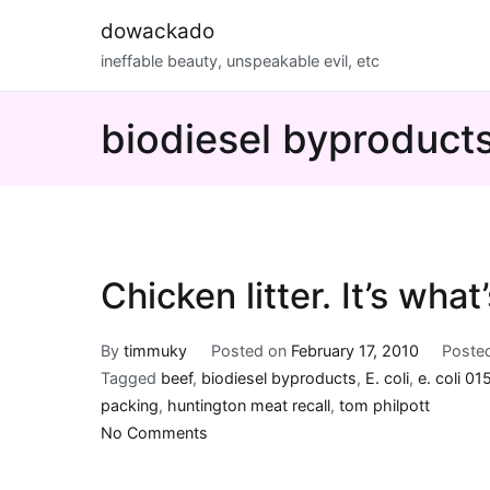
Skip
dowackado
to
ineffable beauty, unspeakable evil, etc
content
biodiesel byproduct
Chicken litter. It’s what
By
timmuky
Posted on
February 17, 2010
Poste
Tagged
beef
,
biodiesel byproducts
,
E. coli
,
e. coli 01
packing
,
huntington meat recall
,
tom philpott
on
No Comments
Chicken
litter.