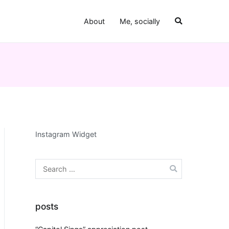
About
Me, socially
Instagram Widget
Search
for:
posts