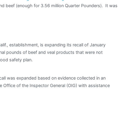
d beef (enough for 3.56 million Quarter Pounders). It was
if., establishment, is expanding its recall of January
ional pounds of beef and veal products that were not
ood safety plan.
call was expanded based on evidence collected in an
e Office of the Inspector General (OIG) with assistance