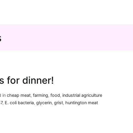
s
’s for dinner!
d in
cheap meat
,
farming
,
food
,
industrial agriculture
57
,
E. coli bacteria
,
glycerin
,
grist
,
huntington meat