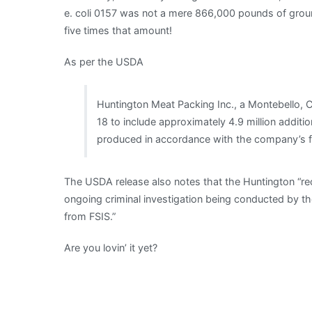
e. coli 0157 was not a mere 866,000 pounds of groun
five times that amount!
As per the USDA
Huntington Meat Packing Inc., a Montebello, Cal
18 to include approximately 4.9 million addit
produced in accordance with the company’s f
The USDA release also notes that the Huntington “re
ongoing criminal investigation being conducted by th
from FSIS.”
Are you lovin’ it yet?