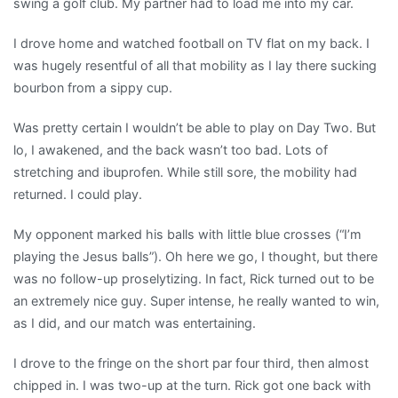
swing a golf club. My partner had to load me into my car.
I drove home and watched football on TV flat on my back. I
was hugely resentful of all that mobility as I lay there sucking
bourbon from a sippy cup.
Was pretty certain I wouldn’t be able to play on Day Two. But
lo, I awakened, and the back wasn’t too bad. Lots of
stretching and ibuprofen. While still sore, the mobility had
returned. I could play.
My opponent marked his balls with little blue crosses (“I’m
playing the Jesus balls”). Oh here we go, I thought, but there
was no follow-up proselytizing. In fact, Rick turned out to be
an extremely nice guy. Super intense, he really wanted to win,
as I did, and our match was entertaining.
I drove to the fringe on the short par four third, then almost
chipped in. I was two-up at the turn. Rick got one back with