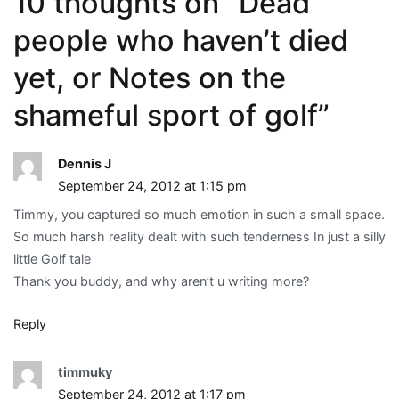
10 thoughts on “
Dead
people who haven’t died
yet, or Notes on the
shameful sport of golf
”
Dennis J
September 24, 2012 at 1:15 pm
Timmy, you captured so much emotion in such a small space.
So much harsh reality dealt with such tenderness In just a silly
little Golf tale
Thank you buddy, and why aren’t u writing more?
Reply
timmuky
September 24, 2012 at 1:17 pm