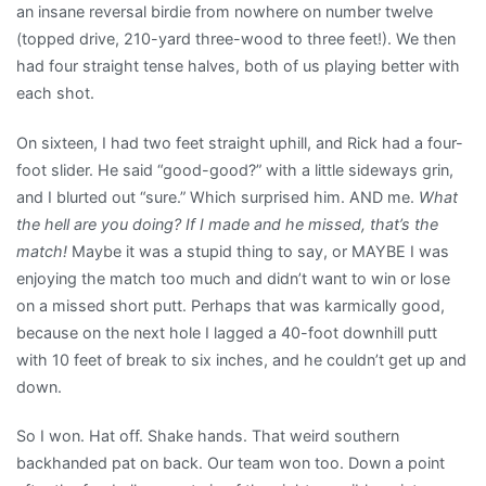
an insane reversal birdie from nowhere on number twelve
(topped drive, 210-yard three-wood to three feet!). We then
had four straight tense halves, both of us playing better with
each shot.
On sixteen, I had two feet straight uphill, and Rick had a four-
foot slider. He said “good-good?” with a little sideways grin,
and I blurted out “sure.” Which surprised him. AND me.
What
the hell are you doing? If I made and he missed, that’s the
match!
Maybe it was a stupid thing to say, or MAYBE I was
enjoying the match too much and didn’t want to win or lose
on a missed short putt. Perhaps that was karmically good,
because on the next hole I lagged a 40-foot downhill putt
with 10 feet of break to six inches, and he couldn’t get up and
down.
So I won. Hat off. Shake hands. That weird southern
backhanded pat on back. Our team won too. Down a point