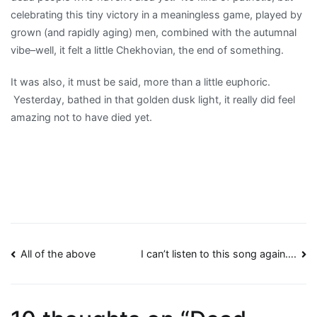
celebrating this tiny victory in a meaningless game, played by
grown (and rapidly aging) men, combined with the autumnal
vibe–well, it felt a little Chekhovian, the end of something.
It was also, it must be said, more than a little euphoric.
Yesterday, bathed in that golden dusk light, it really did feel
amazing not to have died yet.
Post
All of the above
I can’t listen to this song again….
navigation