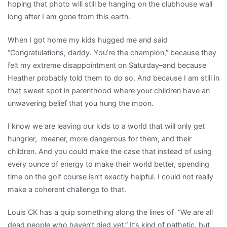
hoping that photo will still be hanging on the clubhouse wall
long after I am gone from this earth.
When I got home my kids hugged me and said
“Congratulations, daddy. You’re the champion,” because they
felt my extreme disappointment on Saturday–and because
Heather probably told them to do so. And because I am still in
that sweet spot in parenthood where your children have an
unwavering belief that you hung the moon.
I know we are leaving our kids to a world that will only get
hungrier, meaner, more dangerous for them, and their
children. And you could make the case that instead of using
every ounce of energy to make their world better, spending
time on the golf course isn’t exactly helpful. I could not really
make a coherent challenge to that.
Louis CK has a quip something along the lines of “We are all
dead people who haven’t died yet.” It’s kind of pathetic, but