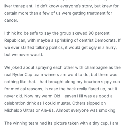
liver transplant. I didn’t know everyone’s story, but knew for
certain more than a few of us were getting treatment for
cancer.
I think it’d be safe to say the group skewed 90 percent
Republican, with maybe a sprinkling of centrist Democrats. If
we ever started talking politics, it would get ugly in a hurry,
but we never would.
We joked about spraying each other with champagne as the
real Ryder Cup team winners are wont to do, but there was
nothing like that. I had brought along my bourbon sippy cup
for medical reasons, in case the back really flared up, but it
never did. Now my warm Old Heaven Hill was as good a
celebration drink as I could muster. Others sipped on
Michelob Ultras or Ale-8s. Almost everyone was smoking.
The winning team had its picture taken with a tiny cup. I am