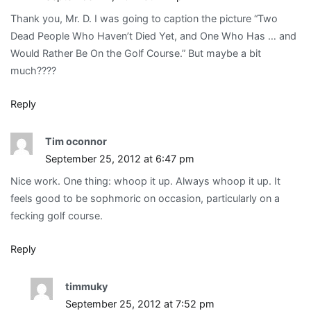
Thank you, Mr. D. I was going to caption the picture “Two
Dead People Who Haven’t Died Yet, and One Who Has … and
Would Rather Be On the Golf Course.” But maybe a bit
much????
Reply
Tim oconnor
September 25, 2012 at 6:47 pm
Nice work. One thing: whoop it up. Always whoop it up. It
feels good to be sophmoric on occasion, particularly on a
fecking golf course.
Reply
timmuky
September 25, 2012 at 7:52 pm