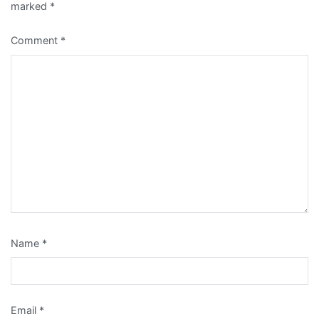
marked
*
Comment
*
Name
*
Email
*