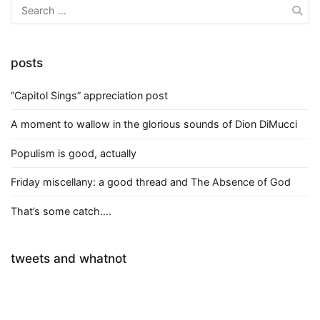
Search
for:
posts
“Capitol Sings” appreciation post
A moment to wallow in the glorious sounds of Dion DiMucci
Populism is good, actually
Friday miscellany: a good thread and The Absence of God
That’s some catch….
tweets and whatnot