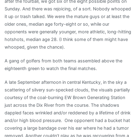
after the fourball, we got six of the eight possible points on
Sunday. And there was rejoicing, of a sort. Nobody whooped
it up or trash talked. We were the mature guys or at least the
older ones, median age forty-eight or so, while our
opponents were generally younger, more athletic, long-hitting
hotshots, median age 28. (I think some of them might have
whooped, given the chance).
A gang of golfers from both teams assembled above the
eighteenth green to watch the final matches.
A late September afternoon in central Kentucky, in the sky a
scattering of silvery sun-specked clouds, the visuals partially
courtesy of the coal-burning EW Brown Generating Station
just across the Dix River from the course. The shadows
dappled faces wrinkled and/or reddened by a lifetime of drink
and/or high blood pressure. One opponent had a bucket hat
covering a large bandage over his ear where he had a tumor
removed. Another couldn’t play as he was recovering from a