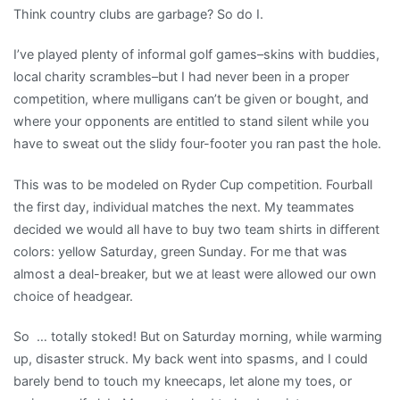
Think country clubs are garbage? So do I.
I’ve played plenty of informal golf games–skins with buddies,
local charity scrambles–but I had never been in a proper
competition, where mulligans can’t be given or bought, and
where your opponents are entitled to stand silent while you
have to sweat out the slidy four-footer you ran past the hole.
This was to be modeled on Ryder Cup competition. Fourball
the first day, individual matches the next. My teammates
decided we would all have to buy two team shirts in different
colors: yellow Saturday, green Sunday. For me that was
almost a deal-breaker, but we at least were allowed our own
choice of headgear.
So … totally stoked! But on Saturday morning, while warming
up, disaster struck. My back went into spasms, and I could
barely bend to touch my kneecaps, let alone my toes, or