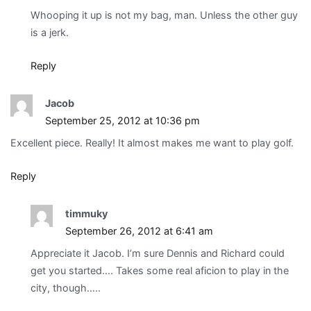
Whooping it up is not my bag, man. Unless the other guy
is a jerk.
Reply
Jacob
September 25, 2012 at 10:36 pm
Excellent piece. Really! It almost makes me want to play golf.
Reply
timmuky
September 26, 2012 at 6:41 am
Appreciate it Jacob. I’m sure Dennis and Richard could
get you started…. Takes some real aficion to play in the
city, though…..