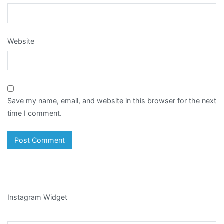
Website
Save my name, email, and website in this browser for the next
time I comment.
Instagram Widget