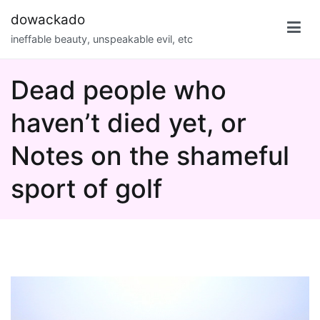
Skip
dowackado
to
ineffable beauty, unspeakable evil, etc
content
Dead people who
haven’t died yet, or
Notes on the shameful
sport of golf