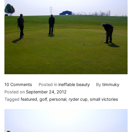
on
10 Comments
Posted in
ineffable beauty
By
timmuky
Dead
Posted on
September 24, 2012
people
Tagged
featured
,
golf
,
personal
,
ryder cup
,
small victories
who
haven’t
died
yet,