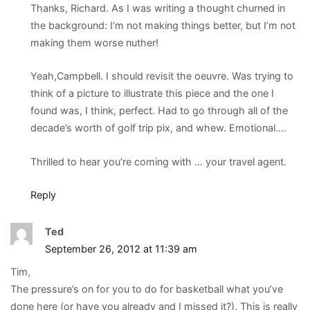
Thanks, Richard. As I was writing a thought churned in
the background: I’m not making things better, but I’m not
making them worse nuther!
Yeah,Campbell. I should revisit the oeuvre. Was trying to
think of a picture to illustrate this piece and the one I
found was, I think, perfect. Had to go through all of the
decade’s worth of golf trip pix, and whew. Emotional….
Thrilled to hear you’re coming with … your travel agent.
Reply
Ted
September 26, 2012 at 11:39 am
Tim,
The pressure’s on for you to do for basketball what you’ve
done here (or have you already and I missed it?). This is really