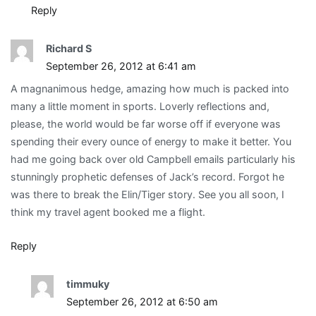
Reply
Richard S
September 26, 2012 at 6:41 am
A magnanimous hedge, amazing how much is packed into
many a little moment in sports. Loverly reflections and,
please, the world would be far worse off if everyone was
spending their every ounce of energy to make it better. You
had me going back over old Campbell emails particularly his
stunningly prophetic defenses of Jack’s record. Forgot he
was there to break the Elin/Tiger story. See you all soon, I
think my travel agent booked me a flight.
Reply
timmuky
September 26, 2012 at 6:50 am