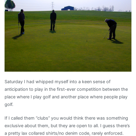
or
Notes
on
the
shameful
sport
of
golf
Saturday I had whipped myself into a keen sense of
anticipation to play in the first-ever competition between the
place where I play golf and another place where people play
golf.
If I called them “clubs” you would think there was something
exclusive about them, but they are open to all. I guess there’s
a pretty lax collared shirts/no denim code, rarely enforced.