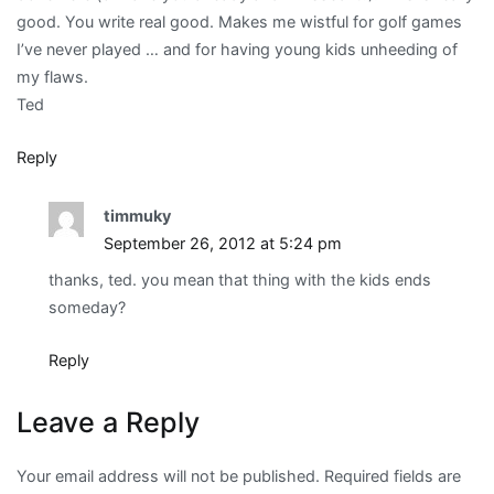
good. You write real good. Makes me wistful for golf games
I’ve never played … and for having young kids unheeding of
my flaws.
Ted
Reply
timmuky
September 26, 2012 at 5:24 pm
thanks, ted. you mean that thing with the kids ends
someday?
Reply
Leave a Reply
Your email address will not be published.
Required fields are