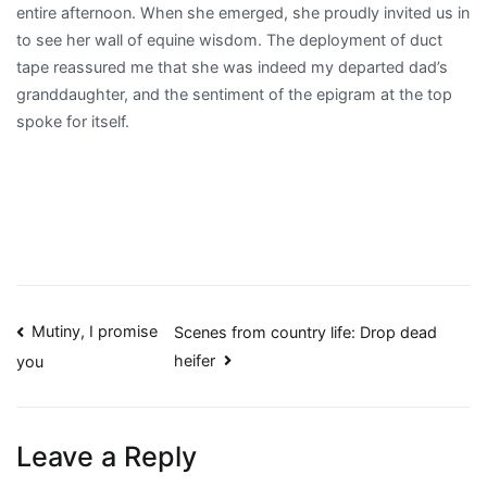
entire afternoon. When she emerged, she proudly invited us in
to see her wall of equine wisdom. The deployment of duct
tape reassured me that she was indeed my departed dad’s
granddaughter, and the sentiment of the epigram at the top
spoke for itself.
Post
Mutiny, I promise
Scenes from country life: Drop dead
heifer
you
navigation
Leave a Reply