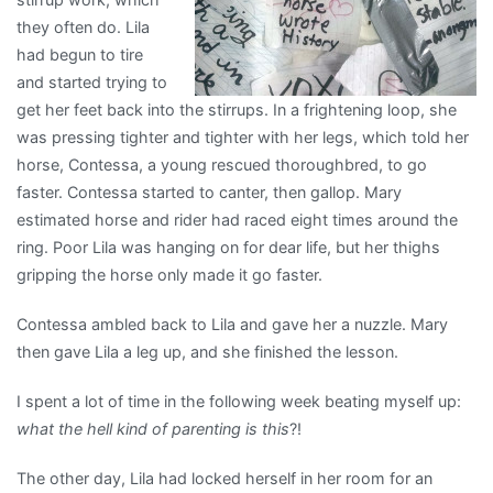
they often do. Lila
had begun to tire
and started trying to
get her feet back into the stirrups. In a frightening loop, she
was pressing tighter and tighter with her legs, which told her
horse, Contessa, a young rescued thoroughbred, to go
faster. Contessa started to canter, then gallop. Mary
estimated horse and rider had raced eight times around the
ring. Poor Lila was hanging on for dear life, but her thighs
gripping the horse only made it go faster.
Contessa ambled back to Lila and gave her a nuzzle. Mary
then gave Lila a leg up, and she finished the lesson.
I spent a lot of time in the following week beating myself up:
what the hell kind of parenting is this
?!
The other day, Lila had locked herself in her room for an