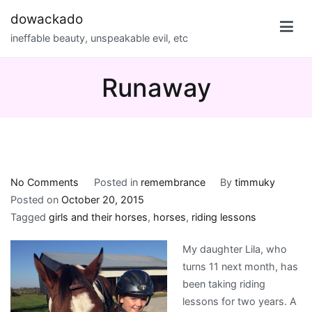
Skip
dowackado
to
ineffable beauty, unspeakable evil, etc
content
Runaway
on
No Comments
Posted in
remembrance
By
timmuky
Runaway
Posted on
October 20, 2015
Tagged
girls and their horses
,
horses
,
riding lessons
My daughter Lila, who
turns 11 next month, has
been taking riding
lessons for two years. A