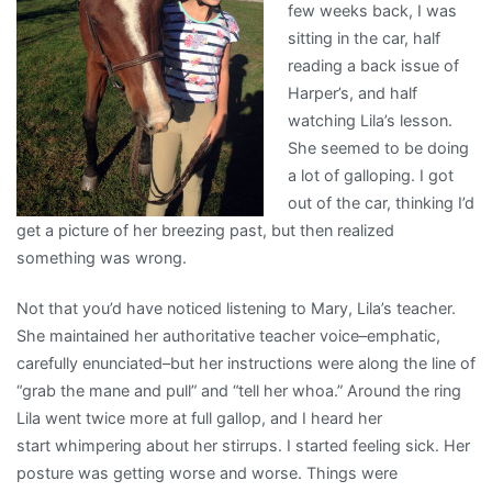
few weeks back, I was
sitting in the car, half
reading a back issue of
Harper’s, and half
watching Lila’s lesson.
She seemed to be doing
a lot of galloping. I got
out of the car, thinking I’d
get a picture of her breezing past, but then realized
something was wrong.
Not that you’d have noticed listening to Mary, Lila’s teacher.
She maintained her authoritative teacher voice–emphatic,
carefully enunciated–but her instructions were along the line of
“grab the mane and pull” and “tell her whoa.” Around the ring
Lila went twice more at full gallop, and I heard her
start whimpering about her stirrups. I started feeling sick. Her
posture was getting worse and worse. Things were