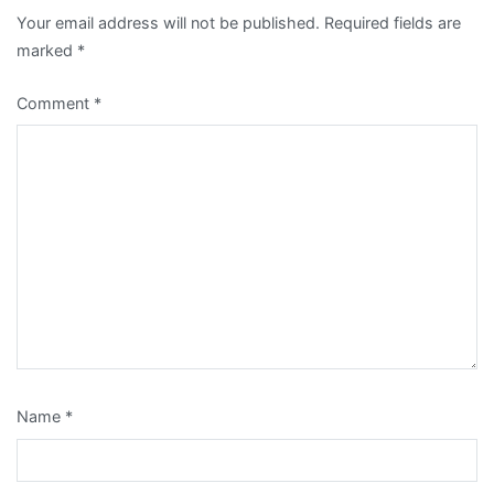
Your email address will not be published.
Required fields are
marked
*
Comment
*
Name
*