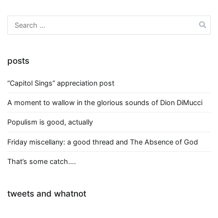
Search
for:
posts
“Capitol Sings” appreciation post
A moment to wallow in the glorious sounds of Dion DiMucci
Populism is good, actually
Friday miscellany: a good thread and The Absence of God
That’s some catch….
tweets and whatnot