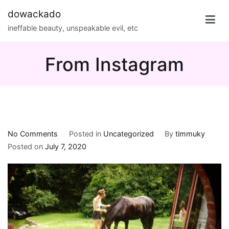
Skip
dowackado
to
ineffable beauty, unspeakable evil, etc
content
From Instagram
on
No Comments
Posted in
Uncategorized
By
timmuky
From
Posted on
July 7, 2020
Instagram