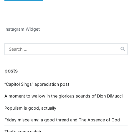
Instagram Widget
Search
for:
posts
“Capitol Sings” appreciation post
A moment to wallow in the glorious sounds of Dion DiMucci
Populism is good, actually
Friday miscellany: a good thread and The Absence of God
That’s some catch….