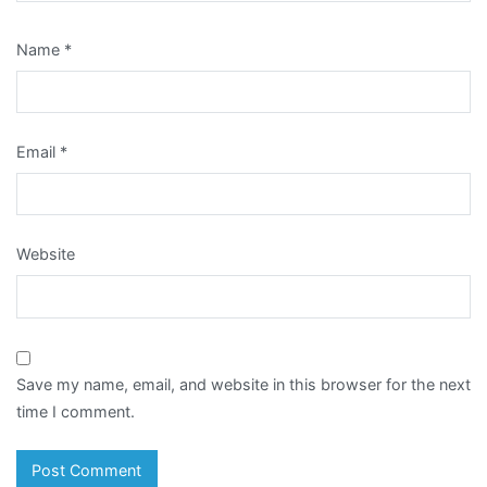
Name
*
Email
*
Website
Save my name, email, and website in this browser for the next
time I comment.