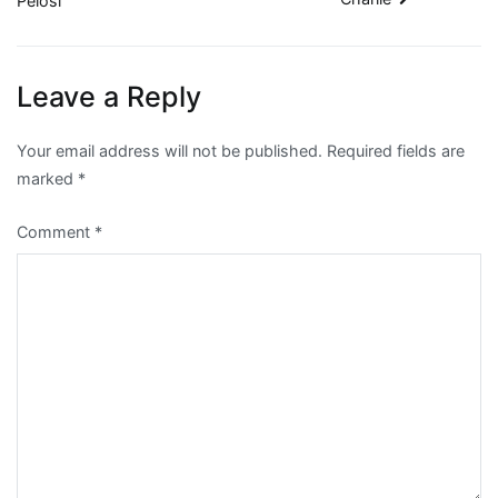
Pelosi
navigation
Leave a Reply
Your email address will not be published.
Required fields are
marked
*
Comment
*