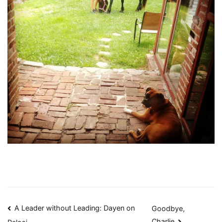
Post
A Leader without Leading: Dayen on
Goodbye,
Charlie