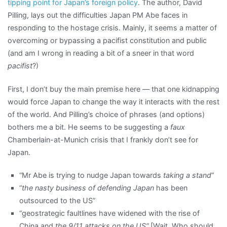
tipping point for Japan’s foreign policy
. The author, David
Pilling, lays out the difficulties Japan PM Abe faces in
responding to the hostage crisis. Mainly, it seems a matter of
overcoming or bypassing a pacifist constitution and public
(and am I wrong in reading a bit of a sneer in that word
pacifist
?)
First, I don’t buy the main premise here — that one kidnapping
would force Japan to change the way it interacts with the rest
of the world. And Pilling’s choice of phrases (and options)
bothers me a bit. He seems to be suggesting a
faux
Chamberlain-at-Munich crisis that I frankly don’t see for
Japan.
“Mr Abe is trying to nudge Japan towards
taking a stand
“
“
the nasty business of defending Japan
has been
outsourced to the US”
“geostrategic faultlines have widened with the rise of
China and
the 9/11 attacks on the US”
[Wait. Who should