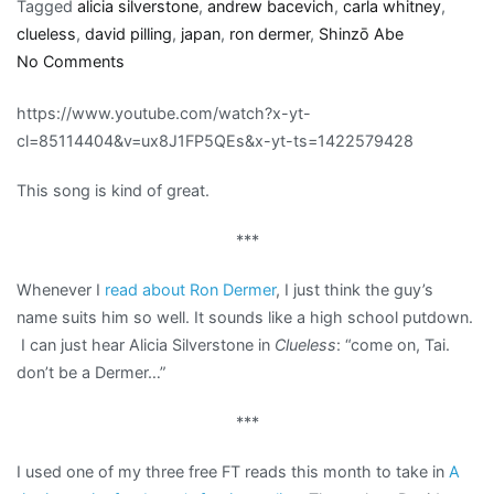
Tagged
alicia silverstone
,
andrew bacevich
,
carla whitney
,
clueless
,
david pilling
,
japan
,
ron dermer
,
Shinzō Abe
on
No Comments
Links:
https://www.youtube.com/watch?x-yt-
War,
cl=85114404&v=ux8J1FP5QEs&x-yt-ts=1422579428
Dermer,
and
This song is kind of great.
Japan’s
pesky
***
pacifist
constitution
Whenever I
read about Ron Dermer
, I just think the guy’s
name suits him so well. It sounds like a high school putdown.
I can just hear Alicia Silverstone in
Clueless
: “come on, Tai.
don’t be a Dermer…”
***
I used one of my three free FT reads this month to take in
A