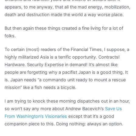
appears, to me anyway, that all the mad energy, mobilization,
death and destruction made the world a way worse place.
But then again these things created a fine living for a lot of
folks.
To certain (most) readers of the Financial Times, I suppose, a
highly militarized Asia is a terrific opportunity. Contracts!
Hardware. Security Expertise in demand! It’s almost like
people are forgetting why a pacifist Japan is a good thing. It
is. Japan needs “a commando unit ready to mount a rescue
mission” like a fish needs a bicycle.
I am trying to knock these morning dispatches out in an hour,
so won’t say any more about Andrew Bacevich’s
Save Us
From Washington’s Visionaries
except that it’s a good
companion piece to this. Doing nothing: always an option.