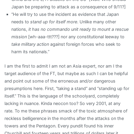
Japan be preparing to attack as a consequence of 9/11?]
“He will try to use the incident as evidence that Japan
needs to
stand up for itself more
. Unlike many other
nations,
it has no commando unit ready to mount a rescue
mission
[wh-aaa-ttt???] nor any constitutional leeway to
take military action
against foreign forces who seek to
harm its nationals.”
I am the first to admit I am not an Asia expert, nor am I the
target audience of the FT, but maybe as such I can be helpful
and point out some of the erroneous and/or dangerous
presumptions here. First, “taking a stand” and “standing up for
itself.” This is the language of the schoolyard, completely
lacking in nuance. Kinda neocon too? So very 2001, at any
rate. To me these phrases smack of the toxic atmosphere of
reckless belligerence in the months after the attacks on the
towers and the Pentagon. Every pundit found his inner
Churchill and fourteen years and trillions of dollars later it