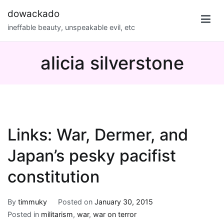
Skip
dowackado
to
ineffable beauty, unspeakable evil, etc
content
alicia silverstone
Links: War, Dermer, and
Japan’s pesky pacifist
constitution
By
timmuky
Posted on
January 30, 2015
Posted in
militarism
,
war
,
war on terror