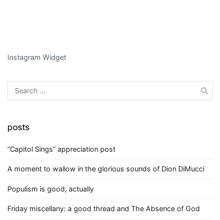
Instagram Widget
Search
for:
posts
“Capitol Sings” appreciation post
A moment to wallow in the glorious sounds of Dion DiMucci
Populism is good, actually
Friday miscellany: a good thread and The Absence of God